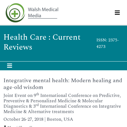
Health Care : Current
ISSN: 2375-
Reviews
4273
Integrative mental health: Modern healing and
age-old wisdom
th
Joint Event on 9
International Conference on Predictive,
Preventive & Personalized Medicine & Molecular
rd
Diagnostics & 3
International Conference on Integrative
Medicine & Alternative treatments
October 26-27, 2018 | Boston, USA