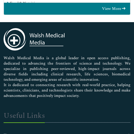
Food & Nutrition
View More
General Science
Genetics & Molecular Biology
Immunology & Microbiology
Medical Sciences
Neuroscience & Psychology
Nursing & Health Care
Pharmaceutical Sciences
Walsh Medical Media is a global leader in open access publishing,
dedicated to advancing the frontiers of science and technology. We
specialize in publishing peer-reviewed, high-impact journals across
diverse fields including clinical research, life sciences, biomedical
technology, and emerging areas of scientific innovation.
It is dedicated to connecting research with real-world practice, helping
scientists, clinicians, and technologists share their knowledge and make
advancements that positively impact society.
Useful Links