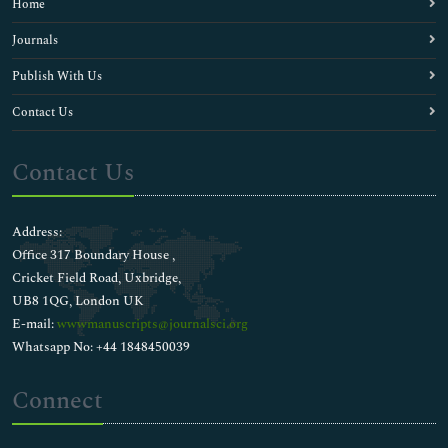
Home
Journals
Publish With Us
Contact Us
Contact Us
Address:
Office 317 Boundary House ,
Cricket Field Road, Uxbridge,
UB8 1QG, London UK
E-mail:
wwwmanuscripts@journalsci.org
Whatsapp No: +44 1848450039
Connect