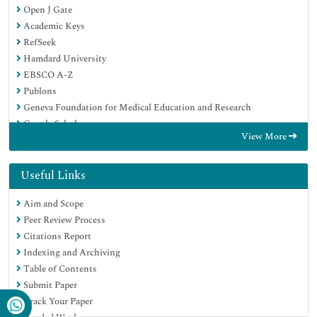
Open J Gate
Academic Keys
RefSeek
Hamdard University
EBSCO A-Z
Publons
Geneva Foundation for Medical Education and Research
Google Scholar
View More
Useful Links
Aim and Scope
Peer Review Process
Citations Report
Indexing and Archiving
Table of Contents
Submit Paper
Track Your Paper