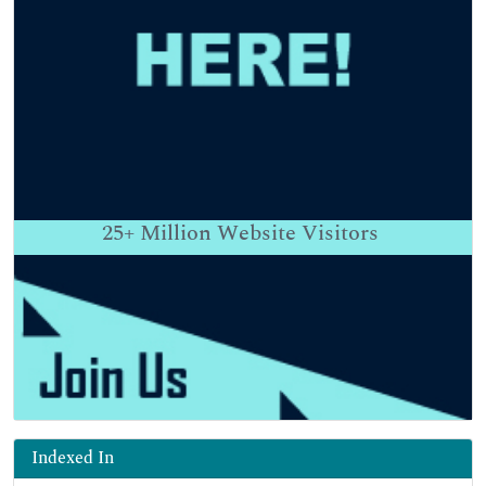
25+
Million Website Visitors
Indexed In