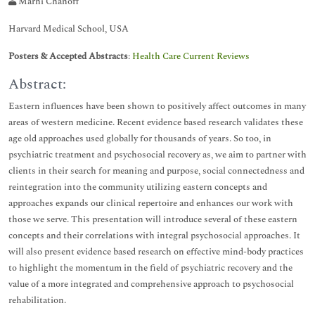
Marni Chanoff
Harvard Medical School, USA
Posters & Accepted Abstracts
:
Health Care Current Reviews
Abstract:
Eastern influences have been shown to positively affect outcomes in many
areas of western medicine. Recent evidence based research validates these
age old approaches used globally for thousands of years. So too, in
psychiatric treatment and psychosocial recovery as, we aim to partner with
clients in their search for meaning and purpose, social connectedness and
reintegration into the community utilizing eastern concepts and
approaches expands our clinical repertoire and enhances our work with
those we serve. This presentation will introduce several of these eastern
concepts and their correlations with integral psychosocial approaches. It
will also present evidence based research on effective mind-body practices
to highlight the momentum in the field of psychiatric recovery and the
value of a more integrated and comprehensive approach to psychosocial
rehabilitation.