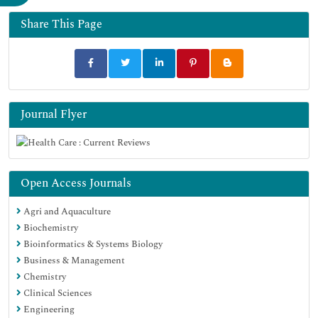
Funded Work
Share This Page
Journal Flyer
Open Access Journals
Agri and Aquaculture
Biochemistry
Bioinformatics & Systems Biology
Business & Management
Chemistry
Clinical Sciences
Engineering