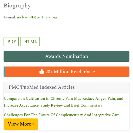
Biography :
E-mail:
mchanoff@partners.org
PDF
HTML
Awards Nomination
20+ Million Readerbase
PMC/PubMed Indexed Articles
Compassion Cultivation in Chronic Pain May Reduce Anger, Pain, and
Increase Acceptance: Study Review and Brief Commentary
Challenges For The Future Of Complementary And Integrative Care
View More »