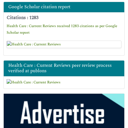
Google Scholar citation report
Citations : 1283
Health Care : Current Reviews received 1283 citations as per Google
Scholar report
Health Care : Current Reviews peer review process
verified at publons