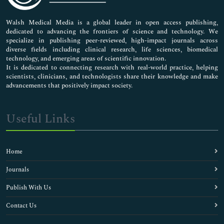
Nursing & Health Care
Pharmaceutical Sciences
Walsh Medical Media is a global leader in open access publishing,
dedicated to advancing the frontiers of science and technology. We
specialize in publishing peer-reviewed, high-impact journals across
diverse fields including clinical research, life sciences, biomedical
technology, and emerging areas of scientific innovation.
It is dedicated to connecting research with real-world practice, helping
scientists, clinicians, and technologists share their knowledge and make
advancements that positively impact society.
Useful Links
Home
Journals
Publish With Us
Contact Us