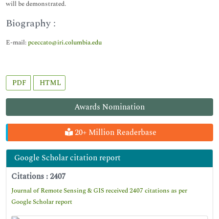
will be demonstrated.
Biography :
E-mail:
pceccato@iri.columbia.edu
PDF
HTML
Awards Nomination
20+ Million Readerbase
Google Scholar citation report
Citations : 2407
Journal of Remote Sensing & GIS received 2407 citations as per
Google Scholar report