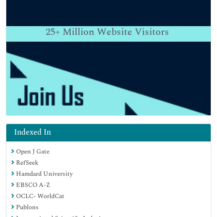
25+
Million Website Visitors
Indexed In
Open J Gate
RefSeek
Hamdard University
EBSCO A-Z
OCLC- WorldCat
Publons