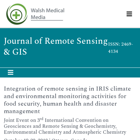
Journal of Remote Sensing
ISSN: 2469-
& GIS
4134
Integration of remote sensing in IRIS climate
and environmental monitoring activities for
food security, human health and disaster
management
rd
Joint Event on 3
International Convention on
Geosciences and Remote Sensing & Geochemistry,
Environmental Chemistry and Atmospheric Chemistry