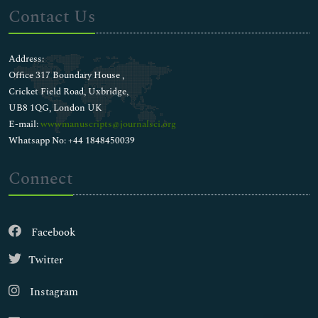
Contact Us
Address:
Office 317 Boundary House ,
Cricket Field Road, Uxbridge,
UB8 1QG, London UK
E-mail:
wwwmanuscripts@journalsci.org
Whatsapp No: +44 1848450039
Connect
Facebook
Twitter
Instagram