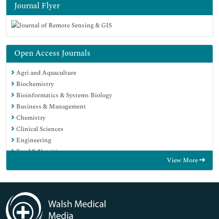
Journal Flyer
Open Access Journals
Agri and Aquaculture
Biochemistry
Bioinformatics & Systems Biology
Business & Management
Chemistry
Clinical Sciences
Engineering
Food & Nutrition
View More
General Science
Genetics & Molecular Biology
Immunology & Microbiology
Medical Sciences
Neuroscience & Psychology