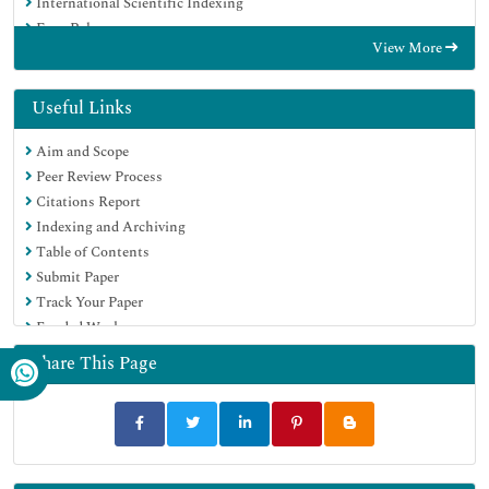
International Scientific Indexing
Euro Pub
View More
Google Scholar
Useful Links
Aim and Scope
Peer Review Process
Citations Report
Indexing and Archiving
Table of Contents
Submit Paper
Track Your Paper
Funded Work
Share This Page