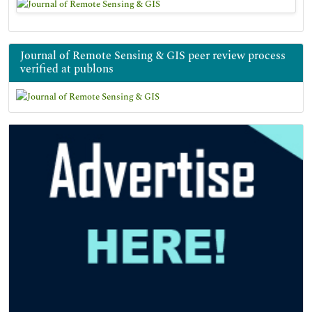
Journal of Remote Sensing & GIS peer review process
verified at publons