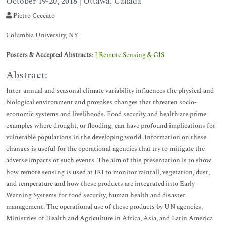
October 19-20, 2018 | Ottawa, Canada
Pietro Ceccato
Columbia University, NY
Posters & Accepted Abstracts
:
J Remote Sensing & GIS
Abstract:
Inter-annual and seasonal climate variability influences the physical and
biological environment and provokes changes that threaten socio-
economic systems and livelihoods. Food security and health are prime
examples where drought, or flooding, can have profound implications for
vulnerable populations in the developing world. Information on these
changes is useful for the operational agencies that try to mitigate the
adverse impacts of such events. The aim of this presentation is to show
how remote sensing is used at IRI to monitor rainfall, vegetation, dust,
and temperature and how these products are integrated into Early
Warning Systems for food security, human health and disaster
management. The operational use of these products by UN agencies,
Ministries of Health and Agriculture in Africa, Asia, and Latin America