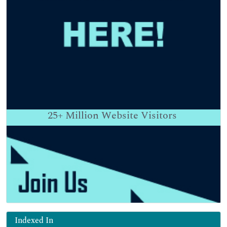
25+
Million Website Visitors
Indexed In