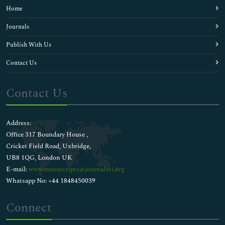
Home
Journals
Publish With Us
Contact Us
Contact Us
Address:
Office 317 Boundary House ,
Cricket Field Road, Uxbridge,
UB8 1QG, London UK
E-mail:
wwwmanuscripts@journalsci.org
Whatsapp No: +44 1848450039
Connect