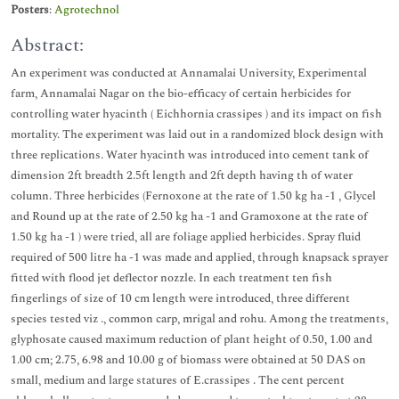
Posters
:
Agrotechnol
Abstract:
An experiment was conducted at Annamalai University, Experimental
farm, Annamalai Nagar on the bio-efficacy of certain herbicides for
controlling water hyacinth ( Eichhornia crassipes ) and its impact on fish
mortality. The experiment was laid out in a randomized block design with
three replications. Water hyacinth was introduced into cement tank of
dimension 2ft breadth 2.5ft length and 2ft depth having th of water
column. Three herbicides (Fernoxone at the rate of 1.50 kg ha -1 , Glycel
and Round up at the rate of 2.50 kg ha -1 and Gramoxone at the rate of
1.50 kg ha -1 ) were tried, all are foliage applied herbicides. Spray fluid
required of 500 litre ha -1 was made and applied, through knapsack sprayer
fitted with flood jet deflector nozzle. In each treatment ten fish
fingerlings of size of 10 cm length were introduced, three different
species tested viz ., common carp, mrigal and rohu. Among the treatments,
glyphosate caused maximum reduction of plant height of 0.50, 1.00 and
1.00 cm; 2.75, 6.98 and 10.00 g of biomass were obtained at 50 DAS on
small, medium and large statures of E.crassipes . The cent percent