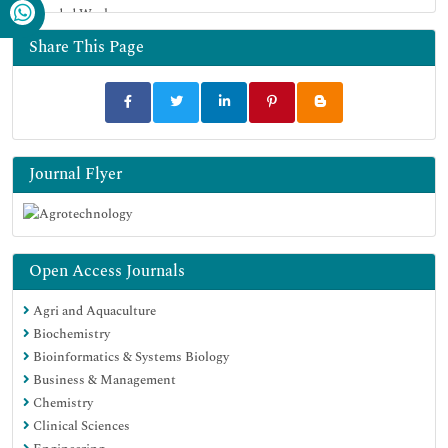
Funded Work
Share This Page
Journal Flyer
Open Access Journals
Agri and Aquaculture
Biochemistry
Bioinformatics & Systems Biology
Business & Management
Chemistry
Clinical Sciences