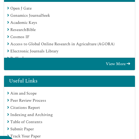
Open J Gate
Genamics JournalSeek
Academic Keys
ResearchBible
Cosmos IF
Access to Global Online Research in Agriculture (AGORA)
Electronic Journals Library
RefSeek
View More
Directory of Research Journal Indexing (DRJI)
Hamdard University
EBSCO A-Z
Useful Links
OCLC- WorldCat
Aim and Scope
Scholarsteer
Peer Review Process
SWB online catalog
Citations Report
Virtual Library of Biology (vifabio)
Indexing and Archiving
Publons
Table of Contents
Geneva Foundation for Medical Education and Research
Submit Paper
Euro Pub
Track Your Paper
Google Scholar