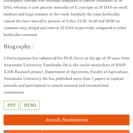
chlorophyll content was recorded compared to control treatment at 28
DAS, whereas it cent percent mortality of E.crassipes at 35 DAS on small,
medium and large statures of the weed. Similarly the same herbicides
caused the least mortality percent of fishes 23.30, 16.60 and 20.00 on
common carp, mrigal and rohu at 32 DAS respectively, compared to other
herbicides treatmen
Biography :
S Deivasigamani has submitted his Ph.D. thesis at the age of 29 years from
Annamalai University, Tamilnadu. He is the senior researchers of NAIP-
ICAR-Research project, Department of Agronomy, Faculty of Agriculture,
Annamalai University. He has published more than 7 papers in reputed
journals and participated in several national and international
conferences.
PDF
HTML
Awards Nomination