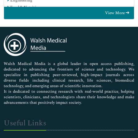
Engineering
Food & Nutrition
View More
General Science
Genetics & Molecular Biology
Immunology & Microbiology
Medical Sciences
Neuroscience & Psychology
Nursing & Health Care
Pharmaceutical Sciences
Walsh Medical Media is a global leader in open access publishing,
dedicated to advancing the frontiers of science and technology. We
specialize in publishing peer-reviewed, high-impact journals across
diverse fields including clinical research, life sciences, biomedical
technology, and emerging areas of scientific innovation.
It is dedicated to connecting research with real-world practice, helping
scientists, clinicians, and technologists share their knowledge and make
advancements that positively impact society.
Useful Links