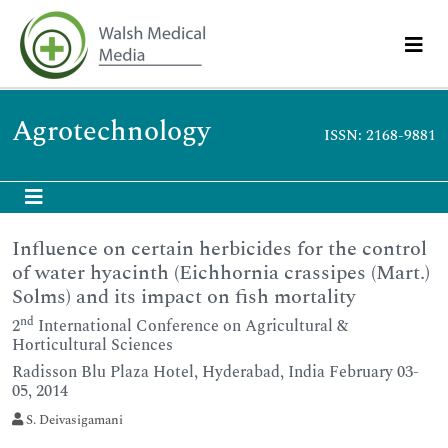
Agrotechnology
ISSN: 2168-9881
Influence on certain herbicides for the control
of water hyacinth (Eichhornia crassipes (Mart.)
Solms) and its impact on fish mortality
nd
2
International Conference on Agricultural &
Horticultural Sciences
Radisson Blu Plaza Hotel, Hyderabad, India February 03-
05, 2014
S. Deivasigamani