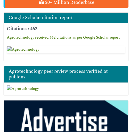
20+ Million Readerbase
Google Scholar citation report
Citations : 462
Agrotechnology received 462 citations as per Google Scholar report
Agrotechnology peer review process verified at
publons