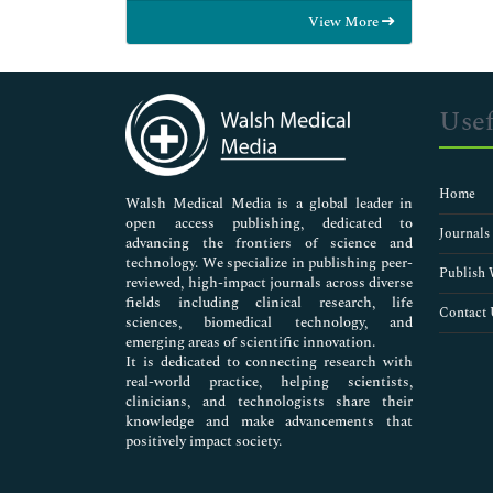
Food & Nutrition
View More
General Science
Genetics & Molecular Biology
Immunology & Microbiology
Medical Sciences
Usef
Neuroscience & Psychology
Nursing & Health Care
Pharmaceutical Sciences
Home
Walsh Medical Media is a global leader in
open access publishing, dedicated to
Journals
advancing the frontiers of science and
technology. We specialize in publishing peer-
Publish 
reviewed, high-impact journals across diverse
fields including clinical research, life
Contact 
sciences, biomedical technology, and
emerging areas of scientific innovation.
It is dedicated to connecting research with
real-world practice, helping scientists,
clinicians, and technologists share their
knowledge and make advancements that
positively impact society.