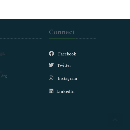
Connect
Facebook
Twitter
.org
Instagram
LinkedIn