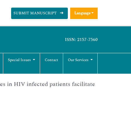
SUBMIT MANUSCRIPT
Language
ISSN: 2157-7560
Special Issues
Contact
Our Services
s in HIV infected patients facilitate