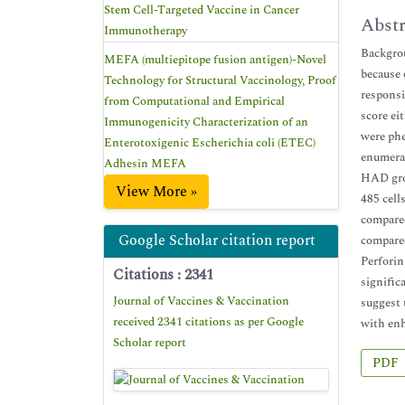
Stem Cell-Targeted Vaccine in Cancer
Abstr
Immunotherapy
Backgrou
MEFA (multiepitope fusion antigen)-Novel
because 
Technology for Structural Vaccinology, Proof
responsi
from Computational and Empirical
score ei
Immunogenicity Characterization of an
were ph
Enterotoxigenic Escherichia coli (ETEC)
enumerat
Adhesin MEFA
HAD grou
View More »
485 cell
compare
Google Scholar citation report
compared
Perforin
Citations : 2341
signific
Journal of Vaccines & Vaccination
suggest 
received 2341 citations as per Google
with enh
Scholar report
PDF