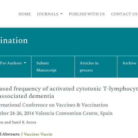
HOME
JOURNALS
PUBLISH WITH US
CONTACT US
cination
 For Authors
Submit
Articles in
Archive
Manuscript
process
ased frequency of activated cytotoxic T-lymphocyte
ssociated dementia
ernational Conference on Vaccines & Vaccination
ber 24-26, 2014 Valencia Convention Centre, Spain
n and Sunil K Arora
d Abstracts
:
J Vaccines Vaccin