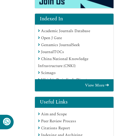
Indexed In
Academic Journals Database
Open J Gate
Genamics JournalSeek
JournalTOCs
China National Knowledge
Infrastructure (CNKI)
Scimago
Ulrich's Periodicals Directory
View More
RefSeek
Hamdard University
EBSCO A-Z
Useful Links
OCLC- WorldCat
Aim and Scope
Publons
Peer Review Process
MIAR
Citations Report
University Grants Commission
Indexing and Archiving
Geneva Foundation for Medical