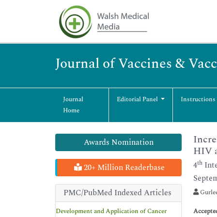
Journal of Vaccines & Vac
Journal
Editorial Panel
Instructions
Home
Incre
Awards Nomination
HIV a
th
4
Int
20+ Million Readerbase
Septem
PMC/PubMed Indexed Articles
Gurlee
Development and Application of Cancer
Accepte