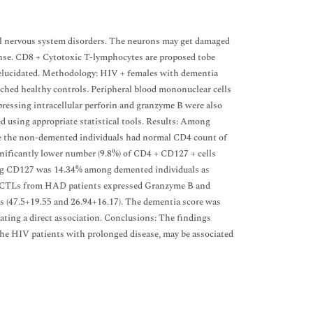
al nervous system disorders. The neurons may get damaged
ponse. CD8 + Cytotoxic T-lymphocytes are proposed tobe
 elucidated. Methodology: HIV + females with dementia
ched healthy controls. Peripheral blood mononuclear cells
sing intracellular perforin and granzyme B were also
 using appropriate statistical tools. Results: Among
le the non-demented individuals had normal CD4 count of
nificantly lower number (9.8%) of CD4 + CD127 + cells
ng CD127 was 14.34% among demented individuals as
of CTLs from HAD patients expressed Granzyme B and
ts (47.5+19.55 and 26.94+16.17). The dementia score was
ating a direct association. Conclusions: The findings
n the HIV patients with prolonged disease, may be associated