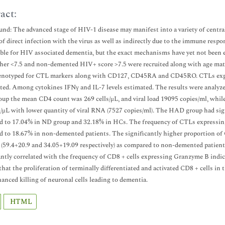
act:
nd: The advanced stage of HIV-1 disease may manifest into a variety of centr
of direct infection with the virus as well as indirectly due to the immune res
ble for HIV associated dementia, but the exact mechanisms have yet not been
ther <7.5 and non-demented HIV+ score >7.5 were recruited along with age mat
enotyped for CTL markers along with CD127, CD45RA and CD45RO. CTLs expres
ed. Among cytokines IFNγ and IL-7 levels estimated. The results were analyzed
p the mean CD4 count was 269 cells/μL, and viral load 19095 copies/ml, whi
s/μL with lower quantity of viral RNA (7527 copies/ml). The HAD group had sig
d to 17.04% in ND group and 32.18% in HCs. The frequency of CTLs expressi
 to 18.67% in non-demented patients. The significantly higher proportion 
 (59.4+20.9 and 34.05+19.09 respectively) as compared to non-demented patien
antly correlated with the frequency of CD8 + cells expressing Granzyme B indic
that the proliferation of terminally differentiated and activated CD8 + cells i
anced killing of neuronal cells leading to dementia.
HTML