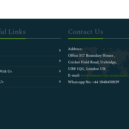
ul Links
Contact Us
Address:
Office 317 Boundary House ,
Cricket Field Road, Uxbridge,
UB8 1QG, London UK
With Us
E-mail:
wwwmanuscripts@journalsci
Us
Whatsapp No: +44 1848450039