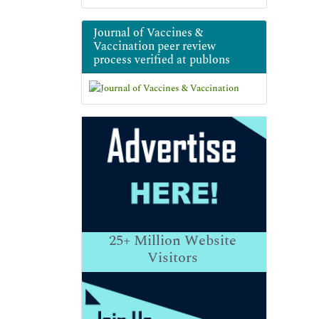
Journal of Vaccines &
Vaccination peer review
process verified at publons
25+
Million Website
Visitors