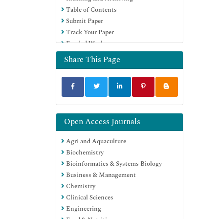
Table of Contents
Education and Research
Submit Paper
Euro Pub
Track Your Paper
Google Scholar
Funded Work
Share This Page
Open Access Journals
Agri and Aquaculture
Biochemistry
Bioinformatics & Systems Biology
Business & Management
Chemistry
Clinical Sciences
Engineering