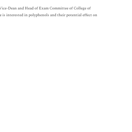
 Vice-Dean and Head of Exam Committee of College of
is interested in polyphenols and their potential effect on