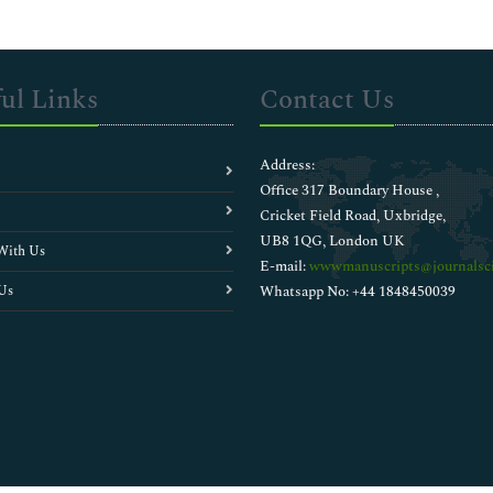
ul Links
Contact Us
Address:
Office 317 Boundary House ,
Cricket Field Road, Uxbridge,
UB8 1QG, London UK
With Us
E-mail:
wwwmanuscripts@journalsci
Us
Whatsapp No: +44 1848450039