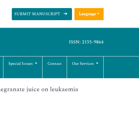
SUBMIT MANUSCRIPT
Language
ISSN: 2155-9864
Special Issues
Contact
Our Services
egranate juice on leukaemia