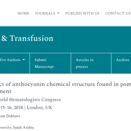
HOME
JOURNALS
PUBLISH WITH US
CONTACT US
s & Transfusion
 For Authors
Submit
Articles in
Archive
Manuscript
process
t of anthocyanin chemical structure found in pom
ment
rld Hematologists Congress
15-16, 2018 | London, UK
am Dahlawi
versity, Saudi Arabia