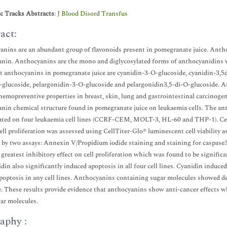
ic Tracks Abstracts
:
J Blood Disord Transfus
act:
nins are an abundant group of flavonoids present in pomegranate juice. Anth
nin. Anthocyanins are the mono and diglycosylated forms of anthocyanidins wi
 anthocyanins in pomegranate juice are cyanidin-3-O-glucoside, cyanidin-3,5d
-glucoside, pelargonidin-3-O-glucoside and pelargonidin3,5-di-O-glucoside.
hemopreventive properties in breast, skin, lung and gastrointestinal carcinogene
nin chemical structure found in pomegranate juice on leukaemia cells. The ant
ated on four leukaemia cell lines (CCRF-CEM, MOLT-3, HL-60 and THP-1). Cel
ell proliferation was assessed using CellTiter-Glo® luminescent cell viability 
 by two assays: Annexin V/Propidium iodide staining and staining for caspase3
 greatest inhibitory effect on cell proliferation which was found to be signifi
din also significantly induced apoptosis in all four cell lines. Cyanidin indu
poptosis in any cell lines. Anthocyanins containing sugar molecules showed dec
. These results provide evidence that anthocyanins show anti-cancer effects w
ar molecules.
aphy :