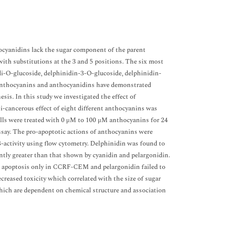
ocyanidins lack the sugar component of the parent
th substitutions at the 3 and 5 positions. The six most
i-O-glucoside, delphinidin-3-O-glucoside, delphinidin-
 Anthocyanins and anthocyanidins have demonstrated
sis. In this study we investigated the effect of
i-cancerous effect of eight different anthocyanins was
ls were treated with 0 μM to 100 μM anthocyanins for 24
assay. The pro-apoptotic actions of anthocyanins were
-activity using flow cytometry. Delphinidin was found to
cantly greater than that shown by cyanidin and pelargonidin.
ced apoptosis only in CCRF-CEM and pelargonidin failed to
reased toxicity which correlated with the size of sugar
hich are dependent on chemical structure and association