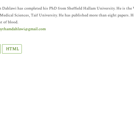
Dahlawi has completed his PhD from Sheffield Hallam University. He is the
Medical Sciences, Taif University. He has published more than eight papers. He 
t of blood.
aythamdahlawi@gmail.com
HTML