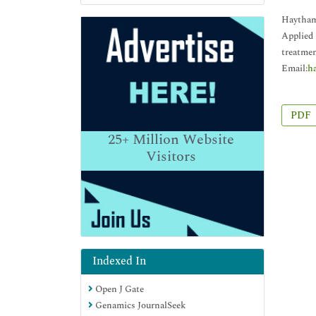
Haytham 
Applied 
treatmen
Email:
h
PDF
25+
Million Website
Visitors
Indexed In
Open J Gate
Genamics JournalSeek