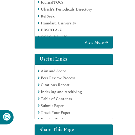
JournalTOCs
Ulrich's Periodicals Directory
RefSeek
Hamdard University
EBSCO A-Z
OCLC- WorldCat
View More
Proquest Summons
Publons
Geneva Foundation for Medical
Useful Links
Education and Research
Aim and Scope
Euro Pub
Peer Review Process
Google Scholar
Citations Report
Indexing and Archiving
Table of Contents
Submit Paper
Track Your Paper
Funded Work
Share This Page