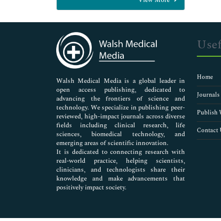
General Science
Genetics & Molecular Biology
Immunology & Microbiology
Medical Sciences
Usef
Neuroscience & Psychology
Nursing & Health Care
Pharmaceutical Sciences
Home
Walsh Medical Media is a global leader in
open access publishing, dedicated to
Journals
advancing the frontiers of science and
technology. We specialize in publishing peer-
Publish 
reviewed, high-impact journals across diverse
fields including clinical research, life
Contact 
sciences, biomedical technology, and
emerging areas of scientific innovation.
It is dedicated to connecting research with
real-world practice, helping scientists,
clinicians, and technologists share their
knowledge and make advancements that
positively impact society.