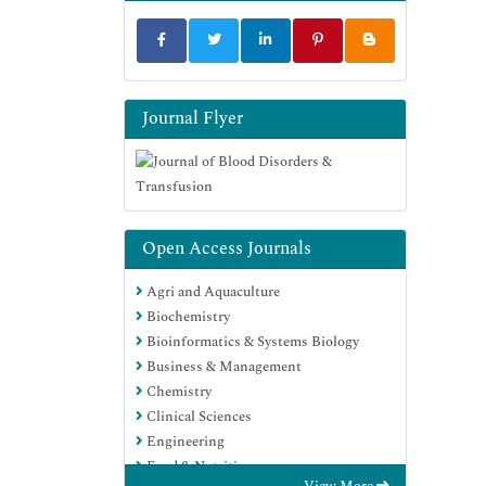
Journal Flyer
Open Access Journals
Agri and Aquaculture
Biochemistry
Bioinformatics & Systems Biology
Business & Management
Chemistry
Clinical Sciences
Engineering
Food & Nutrition
View More