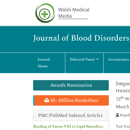
Journal of Blood Disorder
Journal
Editorial Panel
Instructions
Home
Impac
Awards Nomination
treat
th
12
Wo
20+ Million Readerbase
March 
PMC/PubMed Indexed Articles
Hayth
Binding of Factor VIII to Lipid Nanodiscs
Taif Uni