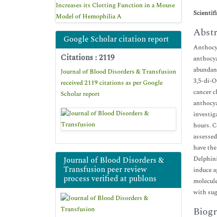
Increases its Clotting Function in a Mouse
Scientif
Model of Hemophilia A
Abstr
Google Scholar citation report
Anthocya
Citations : 2119
anthocya
abundant
Journal of Blood Disorders & Transfusion
3,5-di-O
received 2119 citations as per Google
cancer c
Scholar report
anthocya
investig
hours. C
assessed
have the
Delphini
Journal of Blood Disorders &
Transfusion peer review
induce a
process verified at publons
molecule
with sug
Biogr