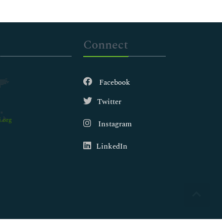
Connect
Facebook
Twitter
.org
Instagram
LinkedIn