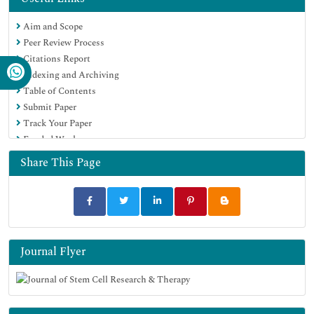
Publons
Aim and Scope
Geneva Foundation for Medical Education and Research
Peer Review Process
Euro Pub
Citations Report
Google Scholar
Indexing and Archiving
Table of Contents
Submit Paper
Track Your Paper
Funded Work
Share This Page
Journal Flyer