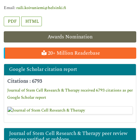
Email:
raili.koivuniemi@helsinki.fi
PDF
HTML
Awards Nomination
20+ Million Readerbase
Google Scholar citation report
Citations : 6793
Journal of Stem Cell Research & Therapy received 6793 citations as per
Google Scholar report
Journal of Stem Cell Research & Therapy peer review
process verified at publons