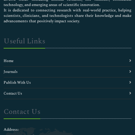
technology, and emerging areas of scientific innovation.
It is dedicated to connecting research with real-world practice, helping
scientists, clinicians, and technologists share their knowledge and make
advancements that positively impact society.
Useful Links
Home
Journals
Publish With Us
Contact Us
Contact Us
Address: