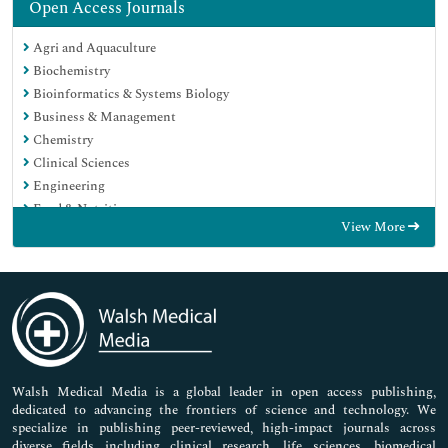
Open Access Journals
Agri and Aquaculture
Biochemistry
Bioinformatics & Systems Biology
Business & Management
Chemistry
Clinical Sciences
Engineering
Food & Nutrition
View More
General Science
Genetics & Molecular Biology
Immunology & Microbiology
Medical Sciences
Neuroscience & Psychology
Nursing & Health Care
Pharmaceutical Sciences
Walsh Medical Media is a global leader in open access publishing,
dedicated to advancing the frontiers of science and technology. We
specialize in publishing peer-reviewed, high-impact journals across
diverse fields including clinical research, life sciences, biomedical