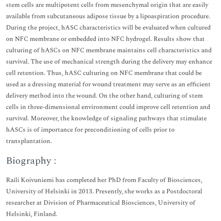
stem cells are multipotent cells from mesenchymal origin that are easily
available from subcutaneous adipose tissue by a lipoaspiration procedure.
During the project, hASC characteristics will be evaluated when cultured
on NFC membrane or embedded into NFC hydrogel. Results show that
culturing of hASCs on NFC membrane maintains cell characteristics and
survival. The use of mechanical strength during the delivery may enhance
cell retention. Thus, hASC culturing on NFC membrane that could be
used as a dressing material for wound treatment may serve as an efficient
delivery method into the wound. On the other hand, culturing of stem
cells in three-dimensional environment could improve cell retention and
survival. Moreover, the knowledge of signaling pathways that stimulate
hASCs is of importance for preconditioning of cells prior to
transplantation.
Biography :
Raili Koivuniemi has completed her PhD from Faculty of Biosciences,
University of Helsinki in 2013. Presently, she works as a Postdoctoral
researcher at Division of Pharmaceutical Biosciences, University of
Helsinki, Finland.