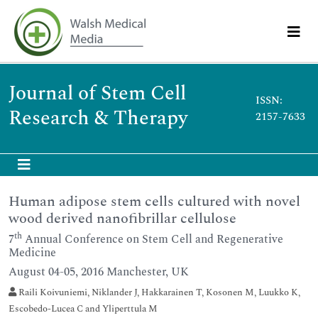
Journal of Stem Cell
ISSN:
Research & Therapy
2157-7633
Human adipose stem cells cultured with novel
wood derived nanofibrillar cellulose
th
7
Annual Conference on Stem Cell and Regenerative
Medicine
August 04-05, 2016 Manchester, UK
Raili Koivuniemi, Niklander J, Hakkarainen T, Kosonen M, Luukko K,
Escobedo-Lucea C and Yliperttula M