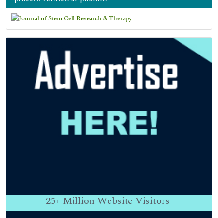
25+
Million Website Visitors