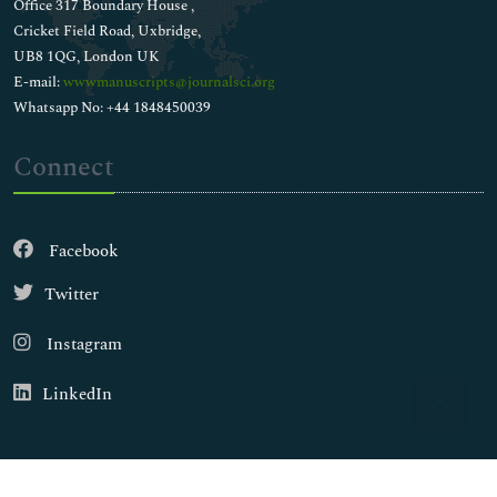
Office 317 Boundary House ,
Cricket Field Road, Uxbridge,
UB8 1QG, London UK
E-mail:
wwwmanuscripts@journalsci.org
Whatsapp No: +44 1848450039
Connect
Facebook
Twitter
Instagram
LinkedIn
Copyright © 2026
Walsh Medical Media