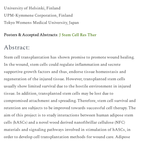
University of Helsinki, Finland
UPM-Kymmene Corporation, Finland
Tokyo Womens Medical University, Japan
Posters & Accepted Abstracts
:
J Stem Cell Res Ther
Abstract:
Stem cell transplantation has shown promise to promote wound healing.
In the wound, stem cells could regulate inflammation and secrete
supportive growth factors and thus, endorse tissue homeostasis and
regeneration of the injured tissue. However, transplanted stem cells
usually show limited survival due to the hostile environment in injured
tissue. In addition, transplanted stem cells may be lost due to
compromised attachment and spreading. Therefore, stem cell survival and
retention are subjects to be improved towards successful cell therapy. The
aim of this project is to study interactions between human adipose stem
cells (hASCs) and a novel wood derived nanofibrillar cellulose (NFC)
materials and signaling pathways involved in stimulation of hASCs, in
order to develop cell transplantation methods for wound care. Adipose