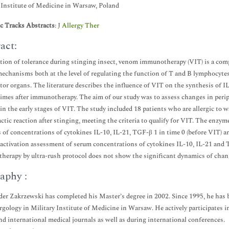
 Institute of Medicine in Warsaw, Poland
ic Tracks Abstracts
:
J Allergy Ther
act:
tion of tolerance during stinging insect, venom immunotherapy (VIT) is a com
mechanisms both at the level of regulating the function of T and B lymphocytes a
ctor organs. The literature describes the influence of VIT on the synthesis of 
times after immunotherapy. The aim of our study was to assess changes in peri
n the early stages of VIT. The study included 18 patients who are allergic t
ctic reaction after stinging, meeting the criteria to qualify for VIT. The en
s of concentrations of cytokines IL-10, IL-21, TGF-β 1 in time 0 (before VIT) a
activation assessment of serum concentrations of cytokines IL-10, IL-21 and
erapy by ultra-rush protocol does not show the significant dynamics of chan
aphy :
er Zakrzewski has completed his Master’s degree in 2002. Since 1995, he has 
rgology in Military Institute of Medicine in Warsaw. He actively participates in
nd international medical journals as well as during international conferences.