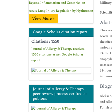
Beyond Inflammation and Constriction
Military
Acute Lung Injury Regulation by Hyaluronan
Scientif
View More »
Abstr
The crea
Google Scholar citation report
several 
Citations : 1550
the effe
various 
Journal of Allergy & Therapy received
TGF-β1 i
1550 citations as per Google Scholar
anaphyla
report
to asses
24-hour 
immunoth
Biogr
Journal of Allergy & Therapy
peer review process verified at
Aleksand
publons
and Alle
Polish a