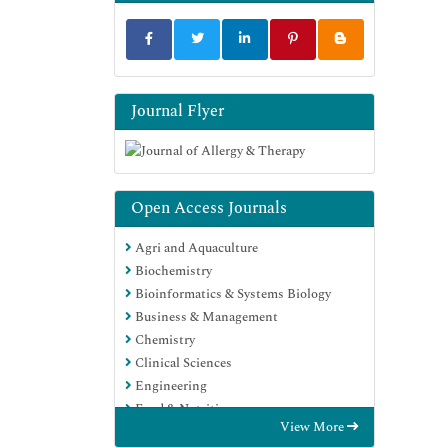
Journal Flyer
Open Access Journals
Agri and Aquaculture
Biochemistry
Bioinformatics & Systems Biology
Business & Management
Chemistry
Clinical Sciences
Engineering
Food & Nutrition
View More
General Science