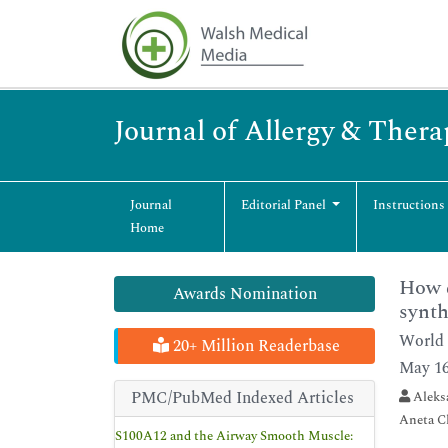
Journal of Allergy & Thera
Journal
Editorial Panel
Instructions
Home
How q
Awards Nomination
synth
World 
20+ Million Readerbase
May 16
PMC/PubMed Indexed Articles
Aleksa
Aneta C
S100A12 and the Airway Smooth Muscle: