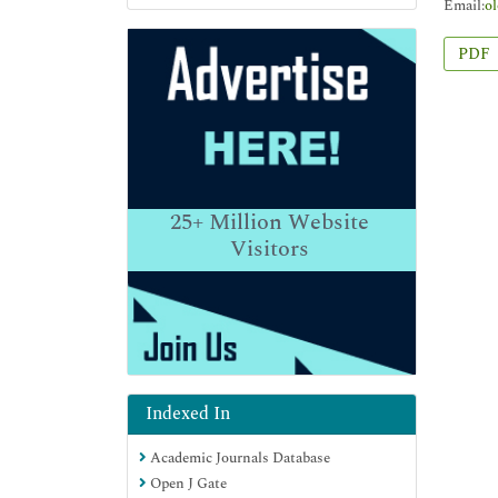
Email:
o
PDF
25+
Million Website
Visitors
Indexed In
Academic Journals Database
Open J Gate