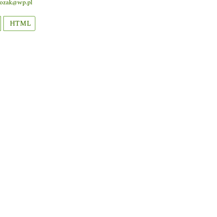
lozak@wp.pl
HTML