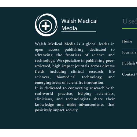
Genetics & Molecular Biology
Immunology & Microbiology
Medical Sciences
Usef
Neuroscience & Psychology
Nursing & Health Care
Pharmaceutical Sciences
Home
Walsh Medical Media is a global leader in
open access publishing, dedicated to
Journals
advancing the frontiers of science and
technology. We specialize in publishing peer-
Publish 
reviewed, high-impact journals across diverse
fields including clinical research, life
Contact 
sciences, biomedical technology, and
emerging areas of scientific innovation.
It is dedicated to connecting research with
real-world practice, helping scientists,
clinicians, and technologists share their
knowledge and make advancements that
positively impact society.