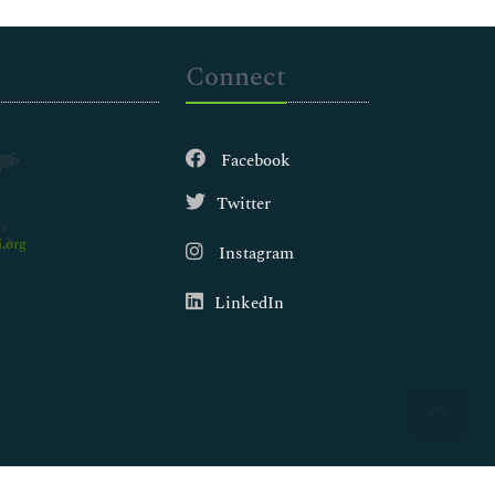
Connect
Facebook
Twitter
.org
Instagram
LinkedIn