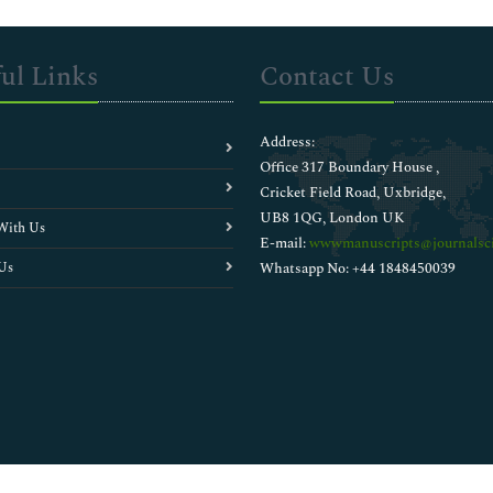
ul Links
Contact Us
Address:
Office 317 Boundary House ,
Cricket Field Road, Uxbridge,
UB8 1QG, London UK
With Us
E-mail:
wwwmanuscripts@journalsci
Us
Whatsapp No: +44 1848450039