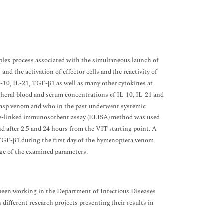
plex process associated with the simultaneous launch of
nd the activation of effector cells and the reactivity of
IL-10, IL-21, TGF-β1 as well as many other cytokines at
pheral blood and serum concentrations of IL-10, IL-21 and
o wasp venom and who in the past underwent systemic
zyme-linked immunosorbent assay (ELISA) method was used
nd after 2.5 and 24 hours from the VIT starting point. A
 TGF-β1 during the first day of the hymenoptera venom
ge of the examined parameters.
been working in the Department of Infectious Diseases
 different research projects presenting their results in