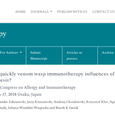
HOME
JOURNALS
PUBLISH WITH US
CONTACT US
py
 For Authors
Submit
Articles in
Archive
Manuscript
process
uickly venom wasp immunotherapy influences of c
esis?
Congress on Allergy and Immunotherapy
-17, 2018 Osaka, Japan
nder Zakrzewski, Jerzy Kruszewski, Andrzej Chcialowski, Krzysztof Klos, Agn
heda, Jolanta Wrembel-Wargocka and Marek K Janiak