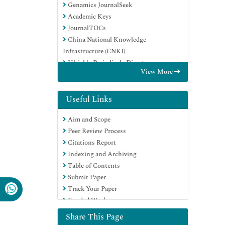
Genamics JournalSeek
Academic Keys
JournalTOCs
China National Knowledge
Infrastructure (CNKI)
Ulrich's Periodicals Directory
View More
Electronic Journals Library
RefSeek
Hamdard University
Useful Links
EBSCO A-Z
Aim and Scope
OCLC- WorldCat
Peer Review Process
SWB online catalog
Citations Report
Virtual Library of Biology (vifabio)
Indexing and Archiving
Publons
Table of Contents
Geneva Foundation for Medical
Submit Paper
Education and Research
Track Your Paper
Euro Pub
Funded Work
Google Scholar
Share This Page