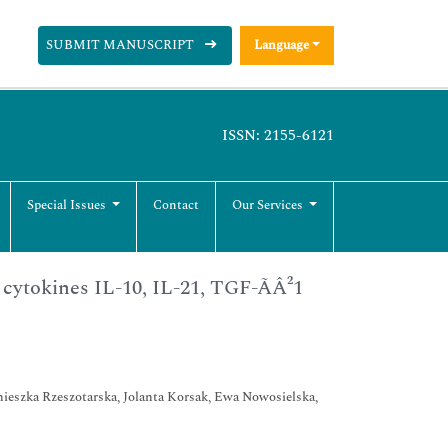
SUBMIT MANUSCRIPT
Language
ISSN: 2155-6121
Special Issues
Contact
Our Services
ytokines IL-10, IL-21, TGF-ÃÂ²1
ieszka Rzeszotarska, Jolanta Korsak, Ewa Nowosielska,