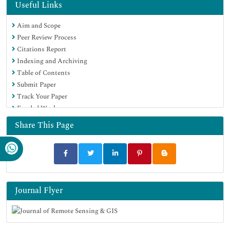
Useful Links
Aim and Scope
Peer Review Process
Citations Report
Indexing and Archiving
Table of Contents
Submit Paper
Track Your Paper
Funded Work
Share This Page
Journal Flyer