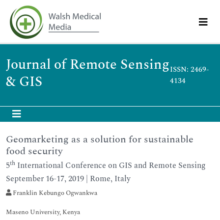
Journal of Remote Sensing
ISSN: 2469-
& GIS
4134
Geomarketing as a solution for sustainable
food security
th
5
International Conference on GIS and Remote Sensing
September 16-17, 2019 | Rome, Italy
Franklin Kebungo Ogwankwa
Maseno University, Kenya