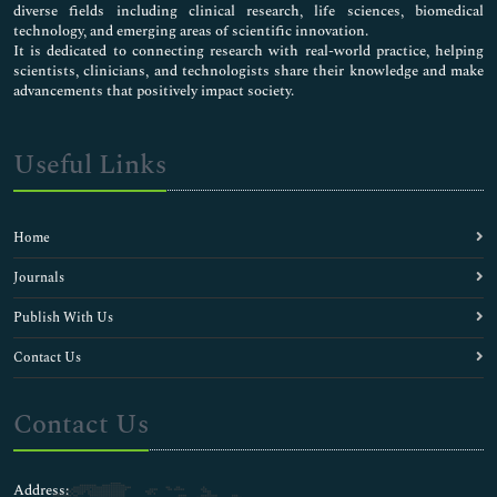
diverse fields including clinical research, life sciences, biomedical
technology, and emerging areas of scientific innovation.
It is dedicated to connecting research with real-world practice, helping
scientists, clinicians, and technologists share their knowledge and make
advancements that positively impact society.
Useful Links
Home
Journals
Publish With Us
Contact Us
Contact Us
Address: