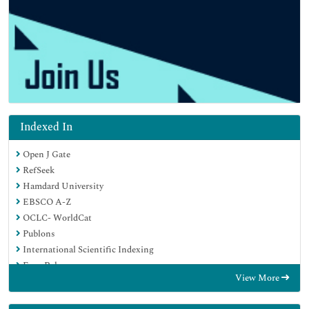
Indexed In
Open J Gate
RefSeek
Hamdard University
EBSCO A-Z
OCLC- WorldCat
Publons
International Scientific Indexing
Euro Pub
View More
Google Scholar