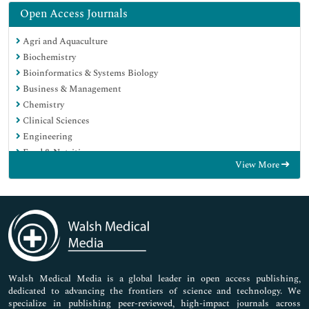
Open Access Journals
Agri and Aquaculture
Biochemistry
Bioinformatics & Systems Biology
Business & Management
Chemistry
Clinical Sciences
Engineering
Food & Nutrition
View More
General Science
Genetics & Molecular Biology
Immunology & Microbiology
Medical Sciences
Neuroscience & Psychology
Nursing & Health Care
Pharmaceutical Sciences
Walsh Medical Media is a global leader in open access publishing,
dedicated to advancing the frontiers of science and technology. We
specialize in publishing peer-reviewed, high-impact journals across