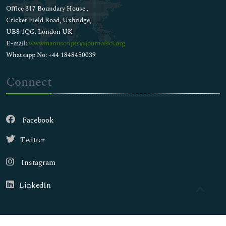
Office 317 Boundary House ,
Cricket Field Road, Uxbridge,
UB8 1QG, London UK
E-mail:
wwwmanuscripts@journalsci.org
Whatsapp No: +44 1848450039
Connect
Facebook
Twitter
Instagram
LinkedIn