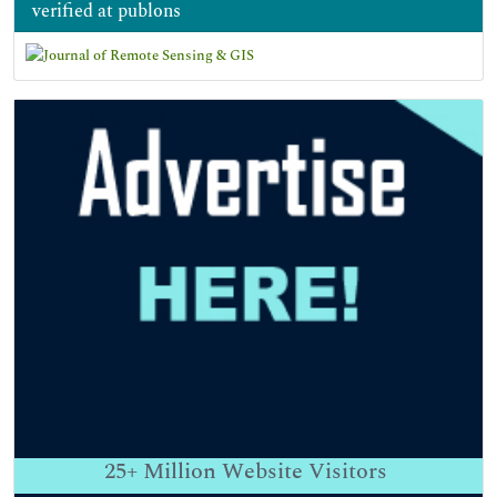
verified at publons
25+
Million Website Visitors