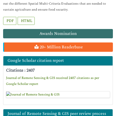
out the different Spatial Multi-Criteria Evaluations that are needed to
sustain agriculture and ensure food security.
PDF
HTML
Awards Nomination
20+ Million Readerbase
Google Scholar citation report
Citations : 2407
Journal of Remote Sensing & GIS received 2407 citations as per
Google Scholar report
Journal of Remote Sensing & GIS peer review process