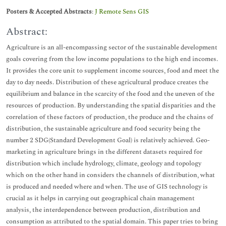
Posters & Accepted Abstracts
:
J Remote Sens GIS
Abstract:
Agriculture is an all-encompassing sector of the sustainable development
goals covering from the low income populations to the high end incomes.
It provides the core unit to supplement income sources, food and meet the
day to day needs. Distribution of these agricultural produce creates the
equilibrium and balance in the scarcity of the food and the uneven of the
resources of production. By understanding the spatial disparities and the
correlation of these factors of production, the produce and the chains of
distribution, the sustainable agriculture and food security being the
number 2 SDG(Standard Development Goal) is relatively achieved. Geo-
marketing in agriculture brings in the different datasets required for
distribution which include hydrology, climate, geology and topology
which on the other hand in considers the channels of distribution, what
is produced and needed where and when. The use of GIS technology is
crucial as it helps in carrying out geographical chain management
analysis, the interdependence between production, distribution and
consumption as attributed to the spatial domain. This paper tries to bring