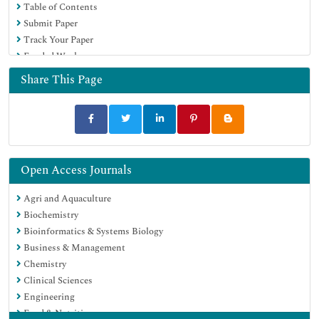
Table of Contents
Submit Paper
Track Your Paper
Funded Work
Share This Page
Open Access Journals
Agri and Aquaculture
Biochemistry
Bioinformatics & Systems Biology
Business & Management
Chemistry
Clinical Sciences
Engineering
Food & Nutrition