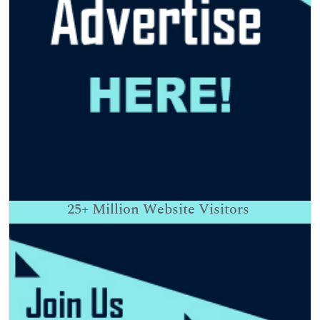
25+
Million Website Visitors