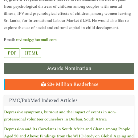
from psychological distress of children among couples with mental
illness, IPV and psychological effects of children, among women leaving
Sri Lanka, for International Labour Market (ILM). He would also like to
explore the use of social and cultural capital in child development.
Email:
ravimalg@hotmail.com
PDF
HTML
Awards Nomination
20+ Million Readerbase
PMC/PubMed Indexed Articles
Depressive symptoms, burnout and the impact of events in non-
professional volunteer counselors in Durban, South Africa
Depression and Its Correlates in South Africa and Ghana among People
Aged 50 and Above: Findings from the WHO Study on Global Ageing and