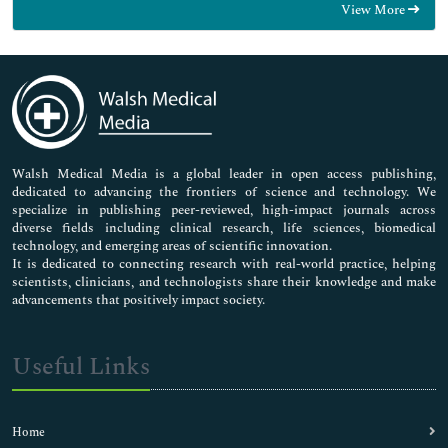
View More
General Science
Genetics & Molecular Biology
Immunology & Microbiology
Medical Sciences
Neuroscience & Psychology
Nursing & Health Care
Pharmaceutical Sciences
Walsh Medical Media is a global leader in open access publishing,
dedicated to advancing the frontiers of science and technology. We
specialize in publishing peer-reviewed, high-impact journals across
diverse fields including clinical research, life sciences, biomedical
technology, and emerging areas of scientific innovation.
It is dedicated to connecting research with real-world practice, helping
scientists, clinicians, and technologists share their knowledge and make
advancements that positively impact society.
Useful Links
Home