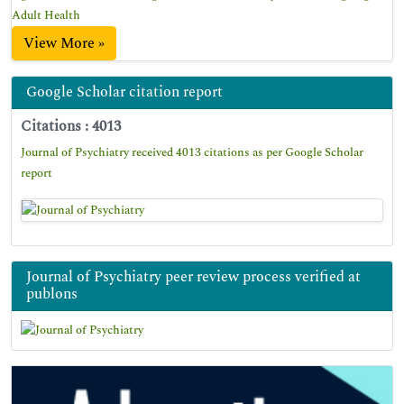
Adult Health
View More »
Google Scholar citation report
Citations : 4013
Journal of Psychiatry received 4013 citations as per Google Scholar
report
Journal of Psychiatry peer review process verified at
publons