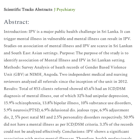
Scientific Tracks Abstracts
:
J Psychiatry
Abstract:
Introduction: IPV is a major public health challenge in Sri Lanka. It can
trigger mental illness in vulnerable and mental illness can result in IPV.
Studies on association of mental illness and IPV are scarce in Sri Lankan
and South East Asian settings. Purpose: The purpose of the study is to
identify association of Mental Illness and IPV in Sri Lankan setting.
Methods: Survey Analysis of heath records of Gender Based Violence
Unit (GBV) at NIMH, Angoda. Two independent medical and nursing
reviewers analyzed all referrals since the inception of the unit in 2012.
Results: Total of 853 clients referred showed 45.6% had an ICD/DSM
diagnosis of mental illness, out of which 32% had unipolar depression,
15.9% schizophrenia, 13.8% bipolar illness, 10% substance use disorders,
5.9% neurosis/PTSD, 6.9% delusional dis. jealous type, 6.9% adjustment
dis, 2, 5% post natal MI and 2.5% personality disorders respectively. 50.9%
did not have a mental illness as per ICD/DSM criteria. 3.3% of the records
could not be analyzed effectively. Conclusions: IPV shows a significant
association with major mental illnesses. Therefore, health professionals