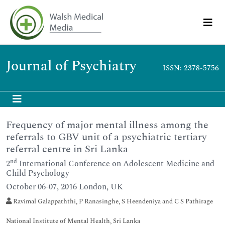
Journal of Psychiatry
ISSN: 2378-5756
Frequency of major mental illness among the
referrals to GBV unit of a psychiatric tertiary
referral centre in Sri Lanka
nd
2
International Conference on Adolescent Medicine and
Child Psychology
October 06-07, 2016 London, UK
Ravimal Galappaththi, P Ranasinghe, S Heendeniya and C S Pathirage
National Institute of Mental Health, Sri Lanka