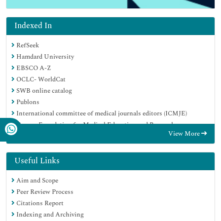
Indexed In
RefSeek
Hamdard University
EBSCO A-Z
OCLC- WorldCat
SWB online catalog
Publons
International committee of medical journals editors (ICMJE)
Geneva Foundation for Medical Education and Research
View More
Useful Links
Aim and Scope
Peer Review Process
Citations Report
Indexing and Archiving