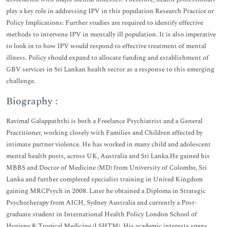
play a key role in addressing IPV in this population Research Practice or
Policy Implications: Further studies are required to identify effective
methods to intervene IPV in mentally ill population. It is also imperative
to look in to how IPV would respond to effective treatment of mental
illness. Policy should expand to allocate funding and establishment of
GBV services in Sri Lankan health sector as a response to this emerging
challenge.
Biography :
Ravimal Galappaththi is both a Freelance Psychiatrist and a General
Practitioner, working closely with Families and Children affected by
intimate partner violence. He has worked in many child and adolescent
mental health posts, across UK, Australia and Sri Lanka.He gained his
MBBS and Doctor of Medicine (MD) from University of Colombo, Sri
Lanka and further completed specialist training in United Kingdom
gaining MRCPsych in 2008. Later he obtained a Diploma in Strategic
Psychotherapy from AICH, Sydney Australia and currently a Post-
graduate student in International Health Policy London School of
Hygiene & Tropical Medicine (LSHTM). His academic interests spans