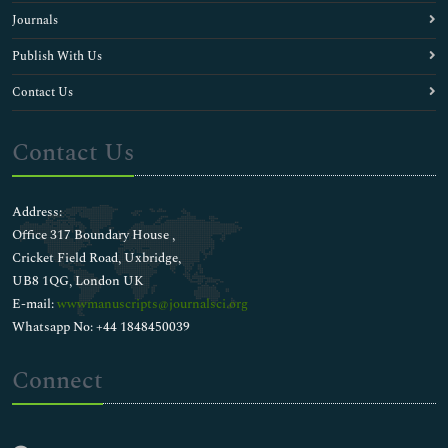
Journals
Publish With Us
Contact Us
Contact Us
Address:
Office 317 Boundary House ,
Cricket Field Road, Uxbridge,
UB8 1QG, London UK
E-mail:
wwwmanuscripts@journalsci.org
Whatsapp No: +44 1848450039
Connect