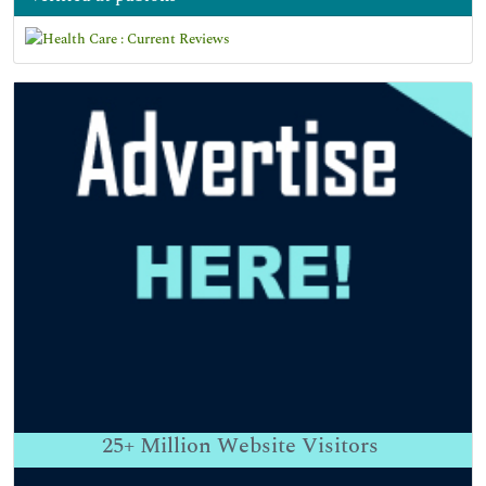
25+
Million Website Visitors