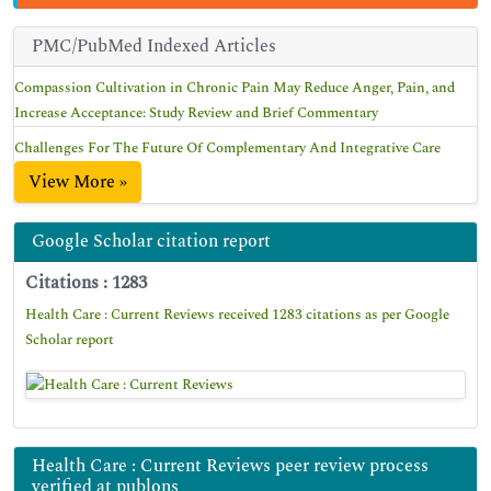
PMC/PubMed Indexed Articles
Compassion Cultivation in Chronic Pain May Reduce Anger, Pain, and
Increase Acceptance: Study Review and Brief Commentary
Challenges For The Future Of Complementary And Integrative Care
View More »
Google Scholar citation report
Citations : 1283
Health Care : Current Reviews received 1283 citations as per Google
Scholar report
Health Care : Current Reviews peer review process
verified at publons