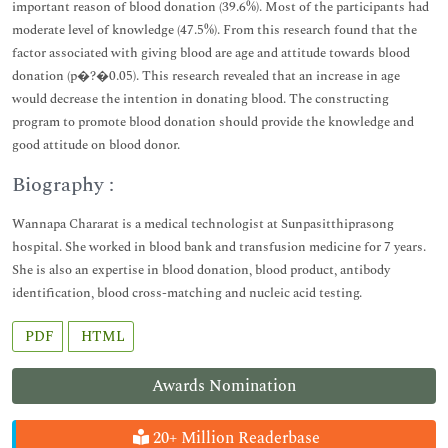
important reason of blood donation (39.6%). Most of the participants had
moderate level of knowledge (47.5%). From this research found that the
factor associated with giving blood are age and attitude towards blood
donation (p�?�0.05). This research revealed that an increase in age
would decrease the intention in donating blood. The constructing
program to promote blood donation should provide the knowledge and
good attitude on blood donor.
Biography :
Wannapa Chararat is a medical technologist at Sunpasitthiprasong
hospital. She worked in blood bank and transfusion medicine for 7 years.
She is also an expertise in blood donation, blood product, antibody
identification, blood cross-matching and nucleic acid testing.
PDF
HTML
Awards Nomination
20+ Million Readerbase