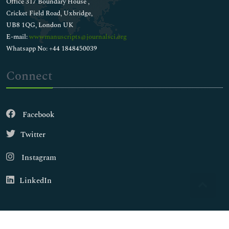
Office 317 Boundary House ,
Cricket Field Road, Uxbridge,
UB8 1QG, London UK
E-mail:
wwwmanuscripts@journalsci.org
Whatsapp No: +44 1848450039
Connect
Facebook
Twitter
Instagram
LinkedIn
Copyright © 2026
Walsh Medical Media