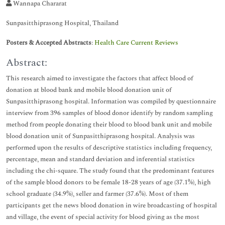
Wannapa Chararat
Sunpasitthiprasong Hospital, Thailand
Posters & Accepted Abstracts
:
Health Care Current Reviews
Abstract:
This research aimed to investigate the factors that affect blood of
donation at blood bank and mobile blood donation unit of
Sunpasitthiprasong hospital. Information was compiled by questionnaire
interview from 396 samples of blood donor identify by random sampling
method from people donating their blood to blood bank unit and mobile
blood donation unit of Sunpasitthiprasong hospital. Analysis was
performed upon the results of descriptive statistics including frequency,
percentage, mean and standard deviation and inferential statistics
including the chi-square. The study found that the predominant features
of the sample blood donors to be female 18-28 years of age (37.1%), high
school graduate (34.9%), seller and farmer (37.6%). Most of them
participants get the news blood donation in wire broadcasting of hospital
and village, the event of special activity for blood giving as the most