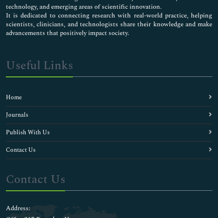
technology, and emerging areas of scientific innovation.
It is dedicated to connecting research with real-world practice, helping
scientists, clinicians, and technologists share their knowledge and make
advancements that positively impact society.
Useful Links
Home
Journals
Publish With Us
Contact Us
Contact Us
Address: