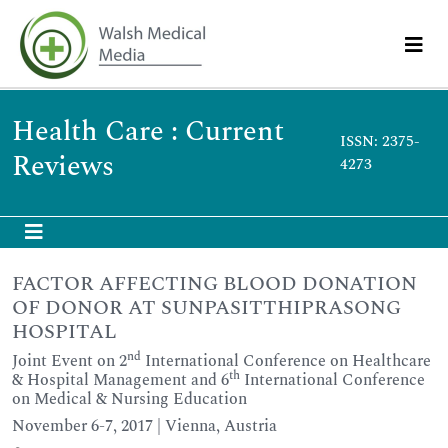
Health Care : Current
ISSN: 2375-
Reviews
4273
FACTOR AFFECTING BLOOD DONATION
OF DONOR AT SUNPASITTHIPRASONG
HOSPITAL
nd
Joint Event on 2
International Conference on Healthcare
th
& Hospital Management and 6
International Conference
on Medical & Nursing Education
November 6-7, 2017 | Vienna, Austria