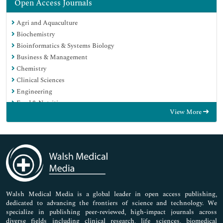
Open Access Journals
Agri and Aquaculture
Biochemistry
Bioinformatics & Systems Biology
Business & Management
Chemistry
Clinical Sciences
Engineering
Food & Nutrition
View More
General Science
Genetics & Molecular Biology
Immunology & Microbiology
Medical Sciences
Neuroscience & Psychology
Nursing & Health Care
Pharmaceutical Sciences
Walsh Medical Media is a global leader in open access publishing,
dedicated to advancing the frontiers of science and technology. We
specialize in publishing peer-reviewed, high-impact journals across
diverse fields including clinical research, life sciences, biomedical