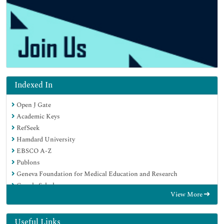
Indexed In
Open J Gate
Academic Keys
RefSeek
Hamdard University
EBSCO A-Z
Publons
Geneva Foundation for Medical Education and Research
Google Scholar
View More
Useful Links