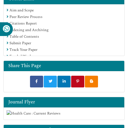
Aim and Scope
Peer Review Process
Citations Report
Indexing and Archiving
Table of Contents
Submit Paper
Track Your Paper
Funded Work
Share This Page
Journal Flyer