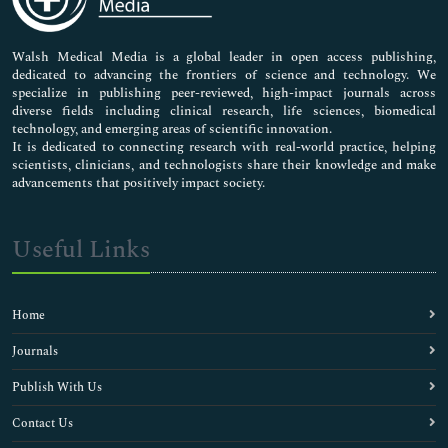
Nursing & Health Care
Pharmaceutical Sciences
Walsh Medical Media is a global leader in open access publishing,
dedicated to advancing the frontiers of science and technology. We
specialize in publishing peer-reviewed, high-impact journals across
diverse fields including clinical research, life sciences, biomedical
technology, and emerging areas of scientific innovation.
It is dedicated to connecting research with real-world practice, helping
scientists, clinicians, and technologists share their knowledge and make
advancements that positively impact society.
Useful Links
Home
Journals
Publish With Us
Contact Us