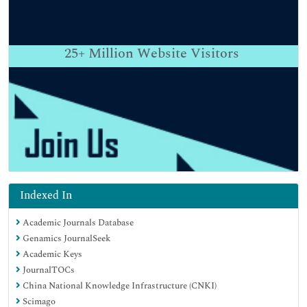
25+
Million Website Visitors
Indexed In
Academic Journals Database
Genamics JournalSeek
Academic Keys
JournalTOCs
China National Knowledge Infrastructure (CNKI)
Scimago