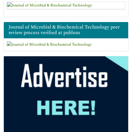
Journal of Microbial & Biochemical Technology peer
review process verified at publons