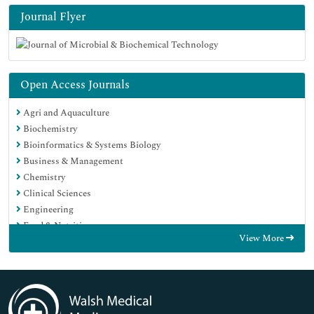
Journal Flyer
Open Access Journals
Agri and Aquaculture
Biochemistry
Bioinformatics & Systems Biology
Business & Management
Chemistry
Clinical Sciences
Engineering
Food & Nutrition
View More
General Science
Genetics & Molecular Biology
Immunology & Microbiology
Medical Sciences
Neuroscience & Psychology