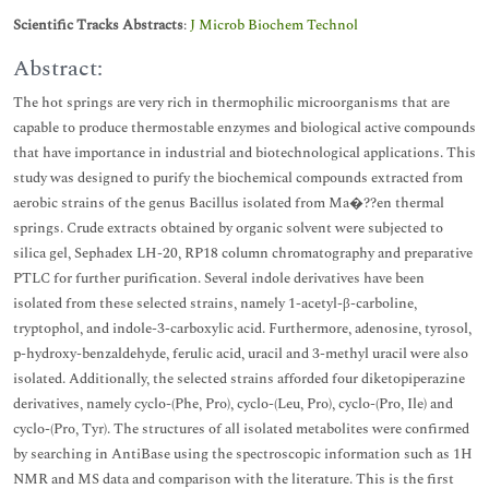
Scientific Tracks Abstracts
:
J Microb Biochem Technol
Abstract:
The hot springs are very rich in thermophilic microorganisms that are
capable to produce thermostable enzymes and biological active compounds
that have importance in industrial and biotechnological applications. This
study was designed to purify the biochemical compounds extracted from
aerobic strains of the genus Bacillus isolated from Ma�??en thermal
springs. Crude extracts obtained by organic solvent were subjected to
silica gel, Sephadex LH-20, RP18 column chromatography and preparative
PTLC for further purification. Several indole derivatives have been
isolated from these selected strains, namely 1-acetyl-β-carboline,
tryptophol, and indole-3-carboxylic acid. Furthermore, adenosine, tyrosol,
p-hydroxy-benzaldehyde, ferulic acid, uracil and 3-methyl uracil were also
isolated. Additionally, the selected strains afforded four diketopiperazine
derivatives, namely cyclo-(Phe, Pro), cyclo-(Leu, Pro), cyclo-(Pro, Ile) and
cyclo-(Pro, Tyr). The structures of all isolated metabolites were confirmed
by searching in AntiBase using the spectroscopic information such as 1H
NMR and MS data and comparison with the literature. This is the first