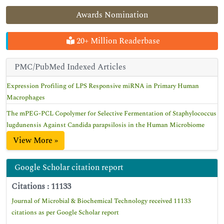
Awards Nomination
20+ Million Readerbase
PMC/PubMed Indexed Articles
Expression Profiling of LPS Responsive miRNA in Primary Human
Macrophages
The mPEG-PCL Copolymer for Selective Fermentation of Staphylococcus
lugdunensis Against Candida parapsilosis in the Human Microbiome
View More »
Google Scholar citation report
Citations : 11133
Journal of Microbial & Biochemical Technology received 11133
citations as per Google Scholar report