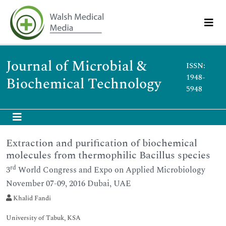
Journal of Microbial &
ISSN:
1948-
Biochemical Technology
5948
Extraction and purification of biochemical
molecules from thermophilic Bacillus species
rd
3
World Congress and Expo on Applied Microbiology
November 07-09, 2016 Dubai, UAE
Khalid Fandi
University of Tabuk, KSA