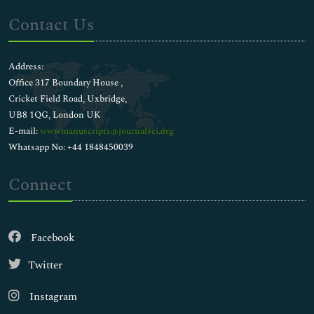
Contact Us
Address:
Office 317 Boundary House ,
Cricket Field Road, Uxbridge,
UB8 1QG, London UK
E-mail:
wwwmanuscripts@journalsci.org
Whatsapp No: +44 1848450039
Connect
Facebook
Twitter
Instagram