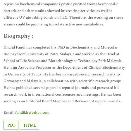
report on biochemical compounds profile purified from thermophilic
bacteria and other strains showed interesting activities as well as
different UV absorbing bands on TLC. Therefore, the working on these
strains could be promising to isolate active new metabolites.
Biography :
Khalid Fandi has completed his PhD in Biochemistry and Molecular
Biology from University of Putra Malaysia and worked as the Head of
School of Life Science and Biotechnology at Technology Park Malaysia.
He is an Associate Professor at the Department of Clinical Biochemistry
in University of Tabuk. He has been awarded several research visits to
Germany and Malaysia in collaboration with scientific research groups.
He has published several papers in reputed journals and presented his
research work in international conferences and meetings. He has been
serving as an Editorial Board Member and Reviewer of repute journals.
Email:
fandikh@yahoo.com
PDF
HTML