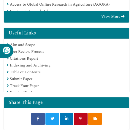
Access to Global Online Research in Agriculture (AGORA)
Electronic Journals Library
View More
RefSeek
Directory of Research Journal Indexing (DRJI)
Hamdard University
Useful Links
EBSCO A-Z
Aim and Scope
OCLC- WorldCat
Peer Review Process
SWB online catalog
Citations Report
Virtual Library of Biology (vifabio)
Indexing and Archiving
Publons
Table of Contents
MIAR
Submit Paper
University Grants Commission
Track Your Paper
Geneva Foundation for Medical Education and Research
Funded Work
Euro Pub
Google Scholar
Share This Page