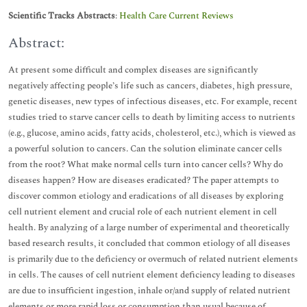
Scientific Tracks Abstracts
:
Health Care Current Reviews
Abstract:
At present some difficult and complex diseases are significantly
negatively affecting people’s life such as cancers, diabetes, high pressure,
genetic diseases, new types of infectious diseases, etc. For example, recent
studies tried to starve cancer cells to death by limiting access to nutrients
(e.g., glucose, amino acids, fatty acids, cholesterol, etc.), which is viewed as
a powerful solution to cancers. Can the solution eliminate cancer cells
from the root? What make normal cells turn into cancer cells? Why do
diseases happen? How are diseases eradicated? The paper attempts to
discover common etiology and eradications of all diseases by exploring
cell nutrient element and crucial role of each nutrient element in cell
health. By analyzing of a large number of experimental and theoretically
based research results, it concluded that common etiology of all diseases
is primarily due to the deficiency or overmuch of related nutrient elements
in cells. The causes of cell nutrient element deficiency leading to diseases
are due to insufficient ingestion, inhale or/and supply of related nutrient
elements or more rapid loss or consumption than usual because of