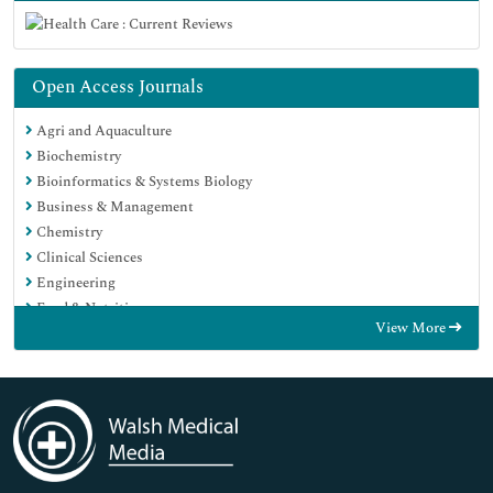
Open Access Journals
Agri and Aquaculture
Biochemistry
Bioinformatics & Systems Biology
Business & Management
Chemistry
Clinical Sciences
Engineering
Food & Nutrition
View More
General Science
Genetics & Molecular Biology
Immunology & Microbiology
Medical Sciences
Neuroscience & Psychology
Nursing & Health Care
Pharmaceutical Sciences