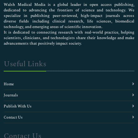
Walsh Medical Media is a global leader in open access publishing,
dedicated to advancing the frontiers of science and technology. We
specialize in publishing peer-reviewed, high-impact journals across
diverse fields including clinical research, life sciences, biomedical
technology, and emerging areas of scientific innovation.
It is dedicated to connecting research with real-world practice, helping
scientists, clinicians, and technologists share their knowledge and make
advancements that positively impact society.
Useful Links
Home
Journals
Publish With Us
Contact Us
Contact Us