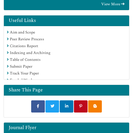
View More
Useful Links
Aim and Scope
Peer Review Process
Citations Report
Indexing and Archiving
Table of Contents
Submit Paper
Track Your Paper
Funded Work
Share This Page
Journal Flyer