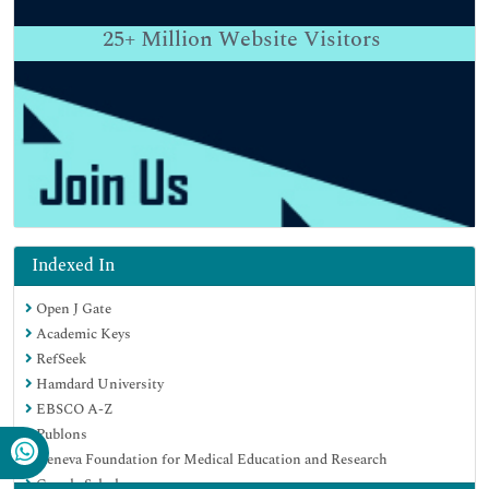
25+
Million Website Visitors
Indexed In
Open J Gate
Academic Keys
RefSeek
Hamdard University
EBSCO A-Z
Publons
Geneva Foundation for Medical Education and Research
Google Scholar