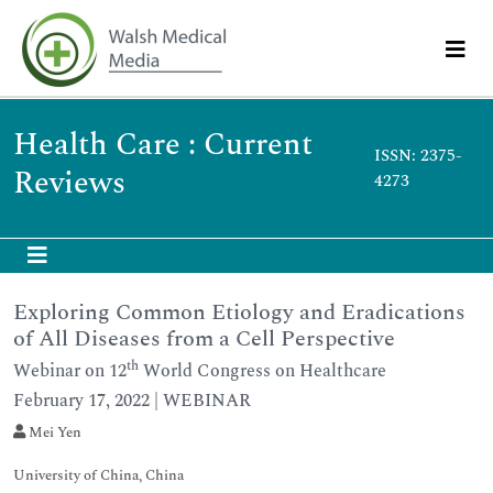
Health Care : Current
ISSN: 2375-
Reviews
4273
Exploring Common Etiology and Eradications
of All Diseases from a Cell Perspective
th
Webinar on 12
World Congress on Healthcare
February 17, 2022 | WEBINAR
Mei Yen
University of China, China