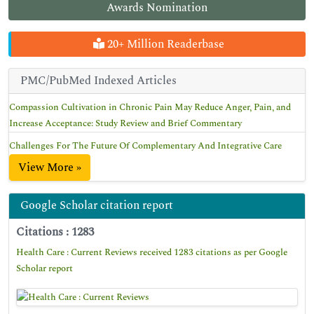
Awards Nomination
20+ Million Readerbase
PMC/PubMed Indexed Articles
Compassion Cultivation in Chronic Pain May Reduce Anger, Pain, and
Increase Acceptance: Study Review and Brief Commentary
Challenges For The Future Of Complementary And Integrative Care
View More »
Google Scholar citation report
Citations : 1283
Health Care : Current Reviews received 1283 citations as per Google
Scholar report