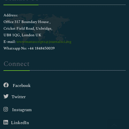
Address:
Office 317 Boundary House ,
Cricket Field Road, Uxbridge,
UB8 1QG, London UK
E-mail:
wwwmanuscripts@journalsci.org
Whatsapp No: +44 1848450039
Connect
Facebook
Twitter
Instagram
LinkedIn