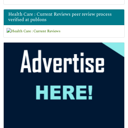
Health Care : Current Reviews peer review process
verified at publons