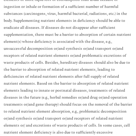
ingestion or inhale or formation of a sufficient number of harmful
substances (carcinogens, virus, harmful bacterial, radiations, etc.) in the
body. Supplementing nutrient elements in deficiency should be able to
eradicate all diseases. If diseases do not disappear after sufficient
supplementation, there must be a barrier to absorption of certain nutrient
element(s) whose deficiency is associated with the disease, e.g.,
unsuccessful decomposition or/and synthesis or/and transport or/and
receptors of related nutrient elements or/and problematic excretions of
waste products of cells. Besides, hereditary diseases should also be due to
the barrier to absorption of related nutrient elements, leading to
deficiencies of related nutrient elements after full supply of related
nutrient elements. Based on the barrier to absorption of related nutrient
elements leading to innate or postnatal diseases, treatments of related
diseases in the future (e.g., herbal remedies or/and drug or/and operation
treatments or/and gene therapy) should focus on the removal of the barrier
to related nutrient element absorption, e.g., problematic decomposition
or/and synthesis or/and transport or/and receptors of related nutrient
elements or/ and excretions of waste products of cells. In some cases, cell
nutrient element deficiency is also due to sufficiently excessive