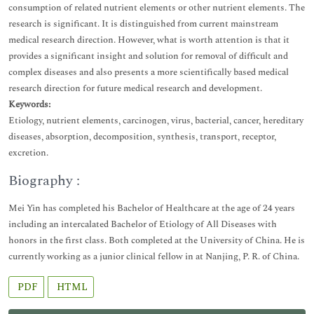
consumption of related nutrient elements or other nutrient elements. The
research is significant. It is distinguished from current mainstream
medical research direction. However, what is worth attention is that it
provides a significant insight and solution for removal of difficult and
complex diseases and also presents a more scientifically based medical
research direction for future medical research and development.
Keywords:
Etiology, nutrient elements, carcinogen, virus, bacterial, cancer, hereditary
diseases, absorption, decomposition, synthesis, transport, receptor,
excretion.
Biography :
Mei Yin has completed his Bachelor of Healthcare at the age of 24 years
including an intercalated Bachelor of Etiology of All Diseases with
honors in the first class. Both completed at the University of China. He is
currently working as a junior clinical fellow in at Nanjing, P. R. of China.
PDF
HTML