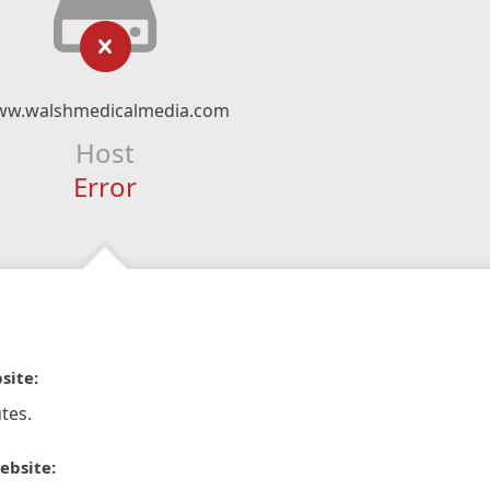
w.walshmedicalmedia.com
Host
Error
site:
tes.
ebsite: