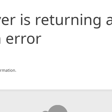
er is returning 
 error
rmation.