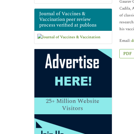
Gaurav G
Cadila, 
Journal of Vaccines &
of class
Vaccination peer review
research
process verified at publons
his vacc
Email:
d
PDF
25+
Million Website
Visitors