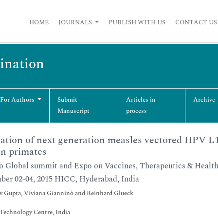
HOME
JOURNALS
PUBLISH WITH US
CONTACT US
cination
 For Authors
Submit
Articles in
Archive
Manuscript
process
ation of next generation measles vectored HPV L
n primates
o Global summit and Expo on Vaccines, Therapeutics & Healt
er 02-04, 2015 HICC, Hyderabad, India
 Gupta, Viviana Gianninò and Reinhard Glueck
Technology Centre, India