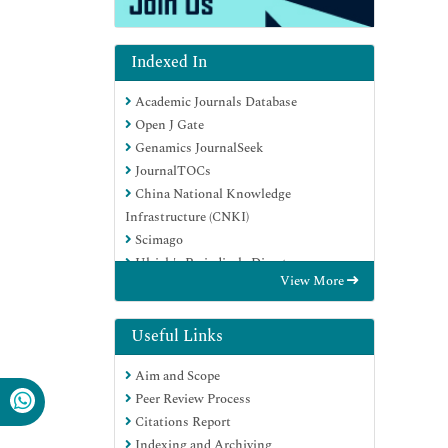
Indexed In
Academic Journals Database
Open J Gate
Genamics JournalSeek
JournalTOCs
China National Knowledge
Infrastructure (CNKI)
Scimago
Ulrich's Periodicals Directory
View More
RefSeek
Hamdard University
EBSCO A-Z
Useful Links
OCLC- WorldCat
Aim and Scope
Publons
Peer Review Process
MIAR
Citations Report
University Grants Commission
Indexing and Archiving
Geneva Foundation for Medical