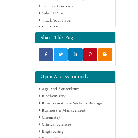
Table of Contents
Education and Research
Submit Paper
Euro Pub
Track Your Paper
Google Scholar
Funded Work
Share This Page
Open Access Journals
Agri and Aquaculture
Biochemistry
Bioinformatics & Systems Biology
Business & Management
Chemistry
Clinical Sciences
Engineering