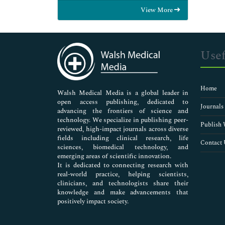
Food & Nutrition
View More
General Science
Genetics & Molecular Biology
Immunology & Microbiology
Medical Sciences
Usef
Neuroscience & Psychology
Nursing & Health Care
Pharmaceutical Sciences
Home
Walsh Medical Media is a global leader in
open access publishing, dedicated to
Journals
advancing the frontiers of science and
technology. We specialize in publishing peer-
Publish 
reviewed, high-impact journals across diverse
fields including clinical research, life
Contact 
sciences, biomedical technology, and
emerging areas of scientific innovation.
It is dedicated to connecting research with
real-world practice, helping scientists,
clinicians, and technologists share their
knowledge and make advancements that
positively impact society.