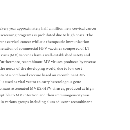
Every year approximately half a million new cervical cancer
o screening programs is prohibited due to high costs. The
ent cervical cancer whilst a therapeutic immunization
-generation of commercial HPV vaccines composed of L1
s virus (MV) vaccines have a well-established safety and
s. Furthermore, recombinant MV viruses produced by reverse
the needs of the developing world, due to low cost
 data of a combined vaccine based on recombinant MV
s used as viral vector to carry heterologous gene
mbinant attenuated MVEZ-HPV viruses, produced at high
ceptible to MV infection and then immunogenicity was
 in various groups including alum adjuvant recombinant