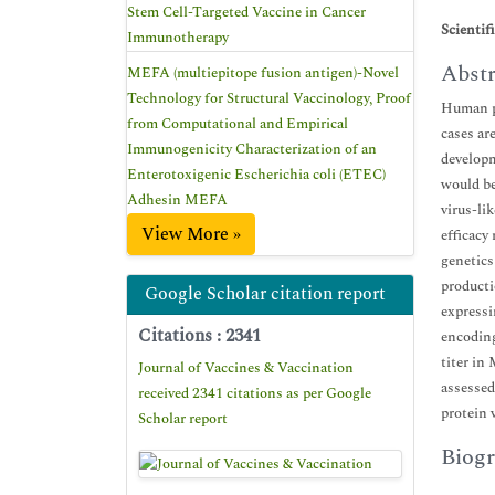
Stem Cell-Targeted Vaccine in Cancer
Scientif
Immunotherapy
Abstr
MEFA (multiepitope fusion antigen)-Novel
Technology for Structural Vaccinology, Proof
Human pa
from Computational and Empirical
cases ar
Immunogenicity Characterization of an
developm
Enterotoxigenic Escherichia coli (ETEC)
would be
Adhesin MEFA
virus-li
View More »
efficacy
genetics
producti
Google Scholar citation report
expressi
Citations : 2341
encoding
titer in
Journal of Vaccines & Vaccination
assessed
received 2341 citations as per Google
protein 
Scholar report
Biogr