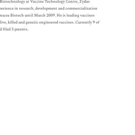
 Biotechnology at Vaccine Technology Centre, Zydus
xperience in research, development and commercialization
anacea Biotech until March 2009. He is leading vaccines
ive, killed and genetic engineered vaccines. Currently 9 of
d filed 3 patents.