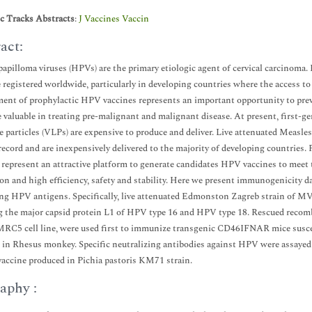
ic Tracks Abstracts
:
J Vaccines Vaccin
act:
pilloma viruses (HPVs) are the primary etiologic agent of cervical carcinoma. 
e registered worldwide, particularly in developing countries where the access t
ent of prophylactic HPV vaccines represents an important opportunity to prev
 valuable in treating pre-malignant and malignant disease. At present, first
ke particles (VLPs) are expensive to produce and deliver. Live attenuated Measle
 record and are inexpensively delivered to the majority of developing countrie
 represent an attractive platform to generate candidates HPV vaccines to meet 
on and high efficiency, safety and stability. Here we present immunogenicity
ng HPV antigens. Specifically, live attenuated Edmonston Zagreb strain of MV i
 the major capsid protein L1 of HPV type 16 and HPV type 18. Rescued reco
 MRC5 cell line, were used first to immunize transgenic CD46IFNAR mice sus
 in Rhesus monkey. Specific neutralizing antibodies against HPV were assayed
vaccine produced in Pichia pastoris KM71 strain.
aphy :