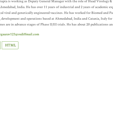
upta is working as Deputy General Manager with the role of Head Virology &
Ahmedabad, India. He has over 11 years of industrial and 2 years of academic e
ical viral and genetically engineered vaccines. He has worked for Biomed and P
, development and operations based at Ahmedabad, India and Catania, Italy for l
ines are in advance stages of Phase II/III trials. He has about 20 publications an
rgaurav123@rediffmail.com
HTML