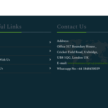
ul Links
Contact Us
Address:
Office 317 Boundary House ,
Cricket Field Road, Uxbridge,
UB8 1QG, London UK
With Us
E-mail:
wwwmanuscripts@journalsci
Us
Whatsapp No: +44 1848450039