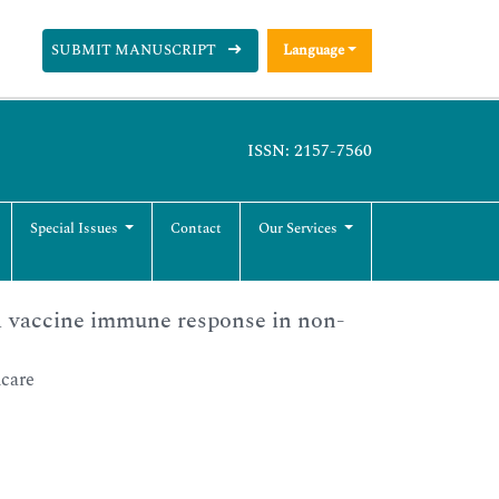
SUBMIT MANUSCRIPT
Language
ISSN: 2157-7560
Special Issues
Contact
Our Services
1 vaccine immune response in non-
hcare