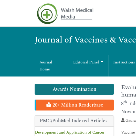
Journal of Vaccines & Vac
Journal
Editorial Panel
Instructions
Home
Evalu
Awards Nomination
huma
th
8
Ind
20+ Million Readerbase
Novemb
PMC/PubMed Indexed Articles
Gaurav
Development and Application of Cancer
Vaccine 