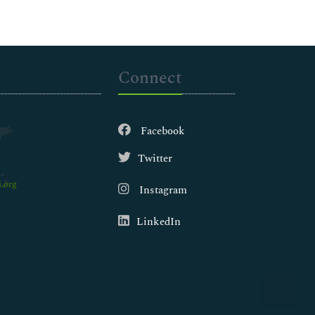
Connect
Facebook
Twitter
.org
Instagram
LinkedIn