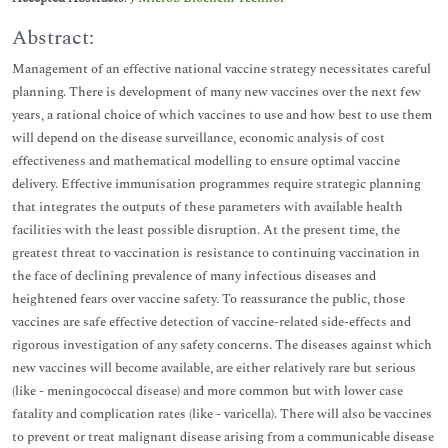
Abstract:
Management of an effective national vaccine strategy necessitates careful
planning. There is development of many new vaccines over the next few
years, a rational choice of which vaccines to use and how best to use them
will depend on the disease surveillance, economic analysis of cost
effectiveness and mathematical modelling to ensure optimal vaccine
delivery. Effective immunisation programmes require strategic planning
that integrates the outputs of these parameters with available health
facilities with the least possible disruption. At the present time, the
greatest threat to vaccination is resistance to continuing vaccination in
the face of declining prevalence of many infectious diseases and
heightened fears over vaccine safety. To reassurance the public, those
vaccines are safe effective detection of vaccine-related side-effects and
rigorous investigation of any safety concerns. The diseases against which
new vaccines will become available, are either relatively rare but serious
(like - meningococcal disease) and more common but with lower case
fatality and complication rates (like - varicella). There will also be vaccines
to prevent or treat malignant disease arising from a communicable disease