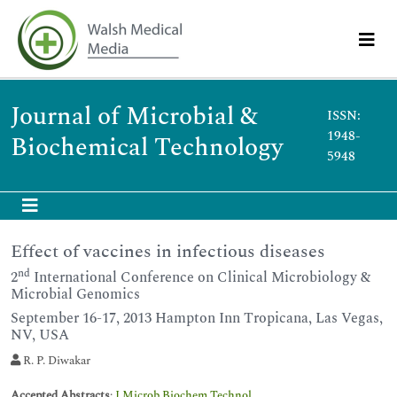
Journal of Microbial &
ISSN:
1948-
Biochemical Technology
5948
Effect of vaccines in infectious diseases
nd
2
International Conference on Clinical Microbiology &
Microbial Genomics
September 16-17, 2013 Hampton Inn Tropicana, Las Vegas,
NV, USA
R. P. Diwakar
Accepted Abstracts
:
J Microb Biochem Technol