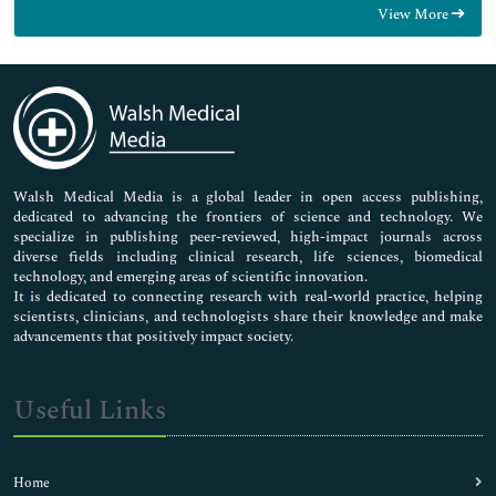
View More
General Science
Genetics & Molecular Biology
Immunology & Microbiology
Medical Sciences
Neuroscience & Psychology
Nursing & Health Care
Pharmaceutical Sciences
Walsh Medical Media is a global leader in open access publishing,
dedicated to advancing the frontiers of science and technology. We
specialize in publishing peer-reviewed, high-impact journals across
diverse fields including clinical research, life sciences, biomedical
technology, and emerging areas of scientific innovation.
It is dedicated to connecting research with real-world practice, helping
scientists, clinicians, and technologists share their knowledge and make
advancements that positively impact society.
Useful Links
Home