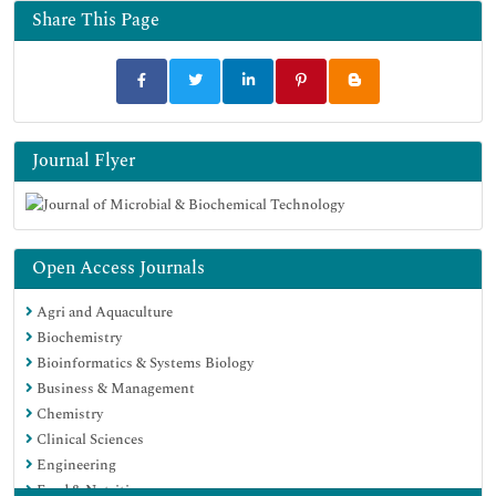
Google Scholar
Share This Page
Journal Flyer
Open Access Journals
Agri and Aquaculture
Biochemistry
Bioinformatics & Systems Biology
Business & Management
Chemistry
Clinical Sciences
Engineering
Food & Nutrition