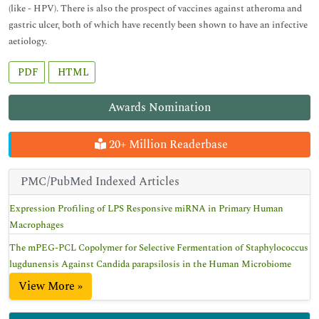
(like - HPV). There is also the prospect of vaccines against atheroma and
gastric ulcer, both of which have recently been shown to have an infective
aetiology.
PDF
HTML
Awards Nomination
20+ Million Readerbase
PMC/PubMed Indexed Articles
Expression Profiling of LPS Responsive miRNA in Primary Human
Macrophages
The mPEG-PCL Copolymer for Selective Fermentation of Staphylococcus
lugdunensis Against Candida parapsilosis in the Human Microbiome
View More »