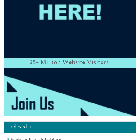
25+
Million Website Visitors
Indexed In
Academic Journals Database