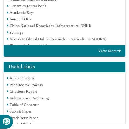
Genamics JournalSeek
Academic Keys
JournalTOCs
China National Knowledge Infrastructure (CNKI)
Scimago
Access to Global Online Research in Agriculture (AGORA)
Electronic Journals Library
View More
RefSeek
Directory of Research Journal Indexing (DRJI)
Hamdard University
Useful Links
EBSCO A-Z
Aim and Scope
OCLC- WorldCat
Peer Review Process
SWB online catalog
Citations Report
Virtual Library of Biology (vifabio)
Indexing and Archiving
Publons
Table of Contents
MIAR
Submit Paper
University Grants Commission
Track Your Paper
Geneva Foundation for Medical Education and Research
Funded Work
Euro Pub