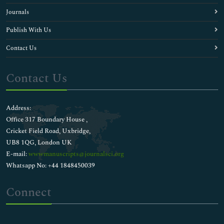
Journals
Publish With Us
Contact Us
Contact Us
Address:
Office 317 Boundary House ,
Cricket Field Road, Uxbridge,
UB8 1QG, London UK
E-mail:
wwwmanuscripts@journalsci.org
Whatsapp No: +44 1848450039
Connect