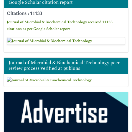
Google Scholar citation report
Citations : 11133
Journal of Microbial & Biochemical Technology received 11133
citations as per Google Scholar report
Journal of Microbial & Biochemical Technology peer
review process verified at publons