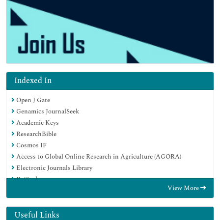
Indexed In
Open J Gate
Genamics JournalSeek
Academic Keys
ResearchBible
Cosmos IF
Access to Global Online Research in Agriculture (AGORA)
Electronic Journals Library
RefSeek
View More
Directory of Research Journal Indexing (DRJI)
Hamdard University
EBSCO A-Z
Useful Links