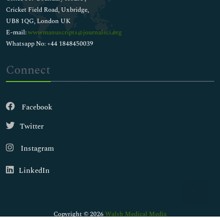
Cricket Field Road, Uxbridge,
UB8 1QG, London UK
E-mail:
wwwmanuscripts@journalsci.org
Whatsapp No: +44 1848450039
Connect
Facebook
Twitter
Instagram
LinkedIn
Copyright © 2026
Walsh Medical Media