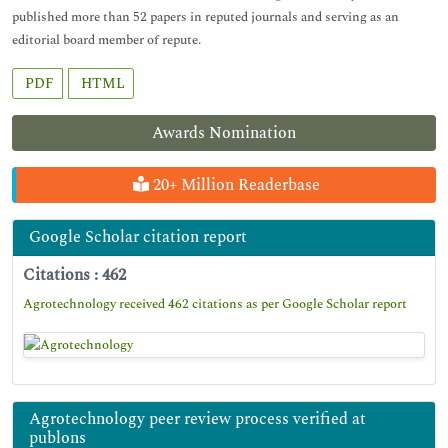
published more than 52 papers in reputed journals and serving as an
editorial board member of repute.
PDF
HTML
Awards Nomination
20+ Million Readerbase
Google Scholar citation report
Citations : 462
Agrotechnology received 462 citations as per Google Scholar report
Agrotechnology peer review process verified at
publons