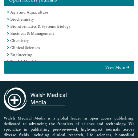
Open Access Journals
Agri and Aquaculture
Biochemistry
Bioinformatics & Systems Biology
Business & Management
Chemistry
Clinical Sciences
Engineering
Food & Nutrition
View More
General Science
Genetics & Molecular Biology
Immunology & Microbiology
Medical Sciences
Neuroscience & Psychology
Nursing & Health Care
Pharmaceutical Sciences
Walsh Medical Media is a global leader in open access publishing,
dedicated to advancing the frontiers of science and technology. We
specialize in publishing peer-reviewed, high-impact journals across
diverse fields including clinical research, life sciences, biomedical