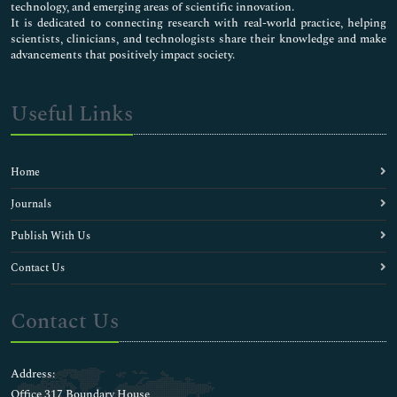
technology, and emerging areas of scientific innovation.
It is dedicated to connecting research with real-world practice, helping
scientists, clinicians, and technologists share their knowledge and make
advancements that positively impact society.
Useful Links
Home
Journals
Publish With Us
Contact Us
Contact Us
Address:
Office 317 Boundary House ,