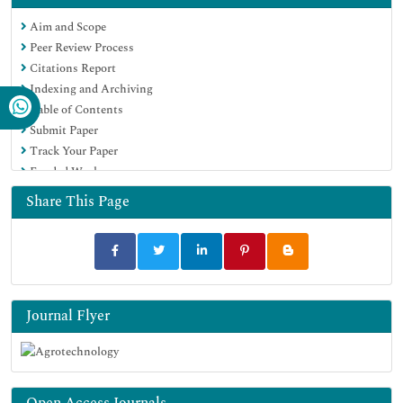
OCLC- WorldCat
Aim and Scope
Scholarsteer
Peer Review Process
SWB online catalog
Citations Report
Virtual Library of Biology (vifabio)
Indexing and Archiving
Publons
Table of Contents
Geneva Foundation for Medical Education and Research
Submit Paper
Euro Pub
Track Your Paper
Google Scholar
Funded Work
Share This Page
Journal Flyer