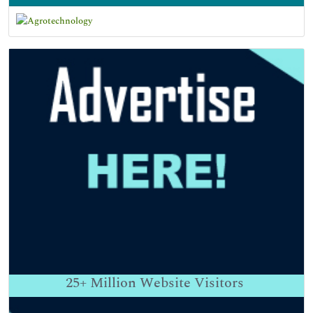
25+
Million Website Visitors