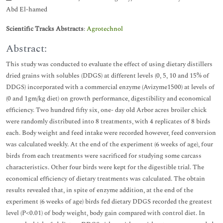
Abd El-hamed
Scientific Tracks Abstracts
:
Agrotechnol
Abstract:
This study was conducted to evaluate the effect of using dietary distillers
dried grains with solubles (DDGS) at different levels (0, 5, 10 and 15% of
DDGS) incorporated with a commercial enzyme (Avizyme1500) at levels of
(0 and 1gm/kg diet) on growth performance, digestibility and economical
efficiency. Two hundred fifty six, one- day old Arbor acres broiler chick
were randomly distributed into 8 treatments, with 4 replicates of 8 birds
each. Body weight and feed intake were recorded however, feed conversion
was calculated weekly. At the end of the experiment (6 weeks of age), four
birds from each treatments were sacrificed for studying some carcass
characteristics. Other four birds were kept for the digestible trial. The
economical efficiency of dietary treatments was calculated. The obtain
results revealed that, in spite of enzyme addition, at the end of the
experiment (6 weeks of age) birds fed dietary DDGS recorded the greatest
level (P<0.01) of body weight, body gain compared with control diet. In