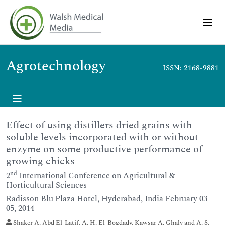
Agrotechnology
ISSN: 2168-9881
Effect of using distillers dried grains with
soluble levels incorporated with or without
enzyme on some productive performance of
growing chicks
nd
2
International Conference on Agricultural &
Horticultural Sciences
Radisson Blu Plaza Hotel, Hyderabad, India February 03-
05, 2014
Shaker A. Abd El-Latif, A. H. El-Bogdady, Kawsar A. Ghaly and A. S.