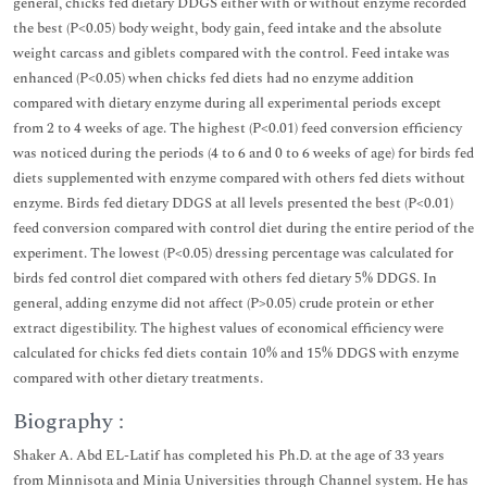
general, chicks fed dietary DDGS either with or without enzyme recorded
the best (P<0.05) body weight, body gain, feed intake and the absolute
weight carcass and giblets compared with the control. Feed intake was
enhanced (P<0.05) when chicks fed diets had no enzyme addition
compared with dietary enzyme during all experimental periods except
from 2 to 4 weeks of age. The highest (P<0.01) feed conversion efficiency
was noticed during the periods (4 to 6 and 0 to 6 weeks of age) for birds fed
diets supplemented with enzyme compared with others fed diets without
enzyme. Birds fed dietary DDGS at all levels presented the best (P<0.01)
feed conversion compared with control diet during the entire period of the
experiment. The lowest (P<0.05) dressing percentage was calculated for
birds fed control diet compared with others fed dietary 5% DDGS. In
general, adding enzyme did not affect (P>0.05) crude protein or ether
extract digestibility. The highest values of economical efficiency were
calculated for chicks fed diets contain 10% and 15% DDGS with enzyme
compared with other dietary treatments.
Biography :
Shaker A. Abd EL-Latif has completed his Ph.D. at the age of 33 years
from Minnisota and Minia Universities through Channel system. He has