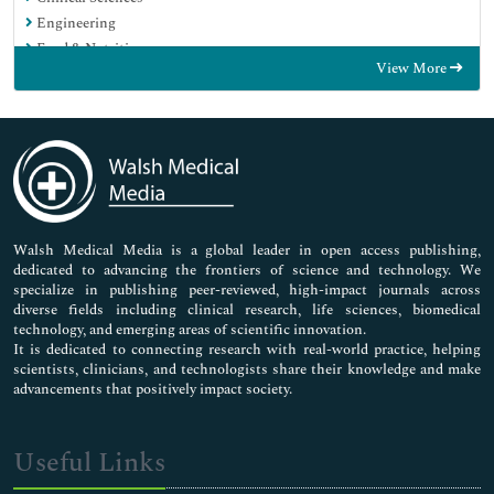
Engineering
Food & Nutrition
View More
General Science
Genetics & Molecular Biology
Immunology & Microbiology
Medical Sciences
Neuroscience & Psychology
Nursing & Health Care
Pharmaceutical Sciences
Walsh Medical Media is a global leader in open access publishing,
dedicated to advancing the frontiers of science and technology. We
specialize in publishing peer-reviewed, high-impact journals across
diverse fields including clinical research, life sciences, biomedical
technology, and emerging areas of scientific innovation.
It is dedicated to connecting research with real-world practice, helping
scientists, clinicians, and technologists share their knowledge and make
advancements that positively impact society.
Useful Links