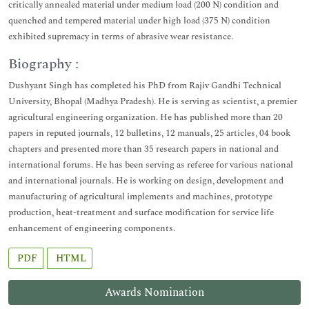
critically annealed material under medium load (200 N) condition and
quenched and tempered material under high load (375 N) condition
exhibited supremacy in terms of abrasive wear resistance.
Biography :
Dushyant Singh has completed his PhD from Rajiv Gandhi Technical
University, Bhopal (Madhya Pradesh). He is serving as scientist, a premier
agricultural engineering organization. He has published more than 20
papers in reputed journals, 12 bulletins, 12 manuals, 25 articles, 04 book
chapters and presented more than 35 research papers in national and
international forums. He has been serving as referee for various national
and international journals. He is working on design, development and
manufacturing of agricultural implements and machines, prototype
production, heat-treatment and surface modification for service life
enhancement of engineering components.
PDF
HTML
Awards Nomination