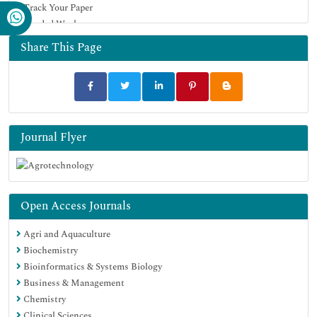
Track Your Paper
Google Scholar
Funded Work
Share This Page
Journal Flyer
Open Access Journals
Agri and Aquaculture
Biochemistry
Bioinformatics & Systems Biology
Business & Management
Chemistry
Clinical Sciences