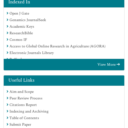
Indexed In
Open J Gate
Genamics JournalSeek
Academic Keys
ResearchBible
Cosmos IF
Access to Global Online Research in Agriculture (AGORA)
Electronic Journals Library
RefSeek
View More
Directory of Research Journal Indexing (DRJI)
Hamdard University
EBSCO A-Z
Useful Links
OCLC- WorldCat
Aim and Scope
Scholarsteer
Peer Review Process
SWB online catalog
Citations Report
Virtual Library of Biology (vifabio)
Indexing and Archiving
Publons
Table of Contents
Geneva Foundation for Medical Education and Research
Submit Paper
Euro Pub