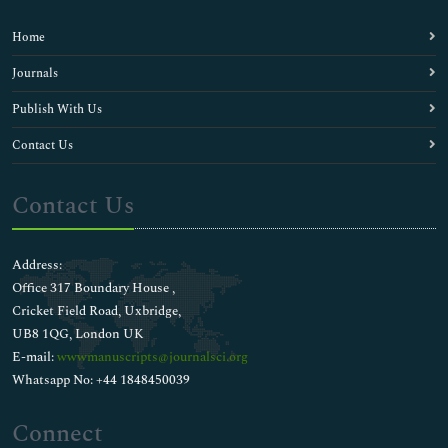
Home
Journals
Publish With Us
Contact Us
Contact Us
Address:
Office 317 Boundary House ,
Cricket Field Road, Uxbridge,
UB8 1QG, London UK
E-mail:
wwwmanuscripts@journalsci.org
Whatsapp No: +44 1848450039
Connect