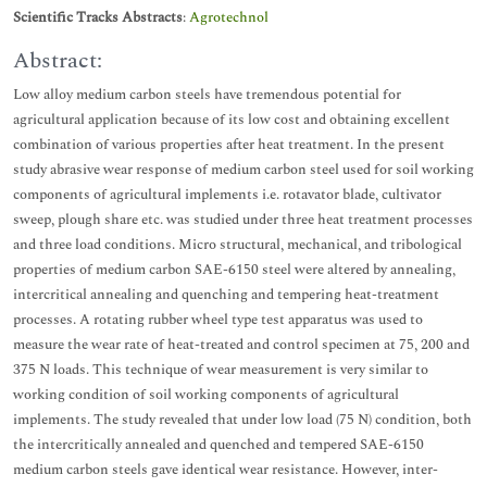
Scientific Tracks Abstracts
:
Agrotechnol
Abstract:
Low alloy medium carbon steels have tremendous potential for
agricultural application because of its low cost and obtaining excellent
combination of various properties after heat treatment. In the present
study abrasive wear response of medium carbon steel used for soil working
components of agricultural implements i.e. rotavator blade, cultivator
sweep, plough share etc. was studied under three heat treatment processes
and three load conditions. Micro structural, mechanical, and tribological
properties of medium carbon SAE-6150 steel were altered by annealing,
intercritical annealing and quenching and tempering heat-treatment
processes. A rotating rubber wheel type test apparatus was used to
measure the wear rate of heat-treated and control specimen at 75, 200 and
375 N loads. This technique of wear measurement is very similar to
working condition of soil working components of agricultural
implements. The study revealed that under low load (75 N) condition, both
the intercritically annealed and quenched and tempered SAE-6150
medium carbon steels gave identical wear resistance. However, inter-