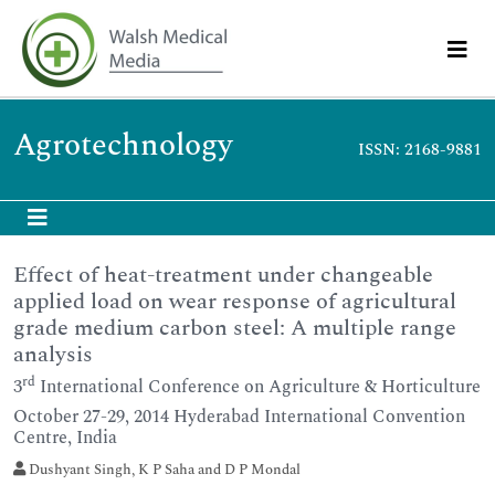
Agrotechnology
ISSN: 2168-9881
Effect of heat-treatment under changeable
applied load on wear response of agricultural
grade medium carbon steel: A multiple range
analysis
rd
3
International Conference on Agriculture & Horticulture
October 27-29, 2014 Hyderabad International Convention
Centre, India
Dushyant Singh, K P Saha and D P Mondal