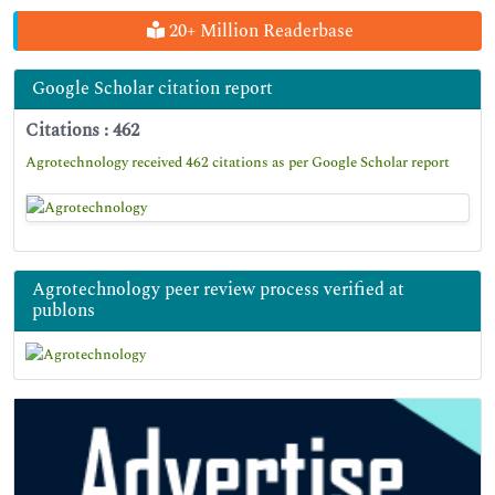
20+ Million Readerbase
Google Scholar citation report
Citations : 462
Agrotechnology received 462 citations as per Google Scholar report
Agrotechnology peer review process verified at
publons