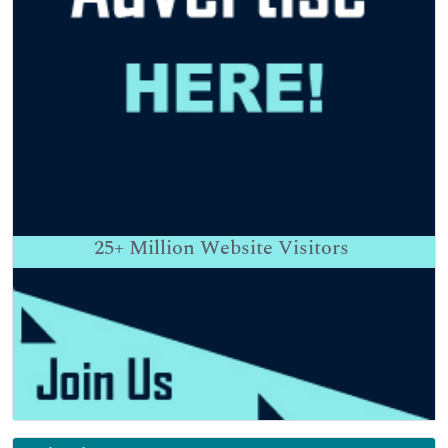
25+
Million Website Visitors