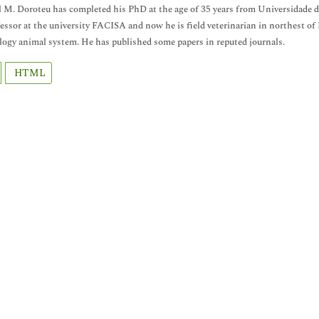
M. Doroteu has completed his PhD at the age of 35 years from Universidade de
essor at the university FACISA and now he is field veterinarian in northest o
gy animal system. He has published some papers in reputed journals.
HTML