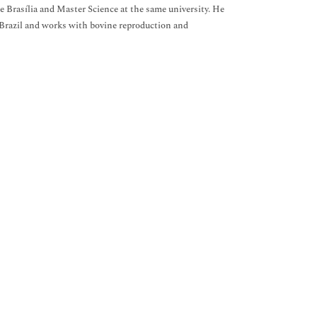
 Brasília and Master Science at the same university. He
f Brazil and works with bovine reproduction and