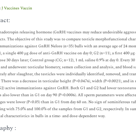
:
J Vaccines Vaccin
act:
adotropin releasing hormone (GnRH) vaccines may reduce undesirable aggressiv
ects. The objective of this study was to compare testicle morphofunctional chara
mmunizations against GnRH Nelore (n=35) bulls with an average age of 24 mont
, a single 400 μg dose of anti-GnRH vaccine on day 0; G2 (n=11), a first 400 μ
dose 30 days later; Control group (CG; n=12), 1 mL saline 0.9% at day 0. Every 30 
and underwent testicular biometry, semen collection and analysis, and blood 
ely after slaughter, the testicles were individually identified, removed, and tr
. There was a decrease in testicular height (P=0.0476), width (P=0.0021), and in s
G2) active immunizations against GnRH. Both G1 and G2 had lower testosteron
s also lower than in G1 on day 90 (P=0.0006). All sperm parameters were affec
ges were lower (P<0.05) than in G1 from day 60 on. No sign of seminiferous t
ing with 75.0% and 100.0% of the samples from G1 and G2, respectively. In su
al characteristics in bulls in a time- and dose-dependent way.
aphy :