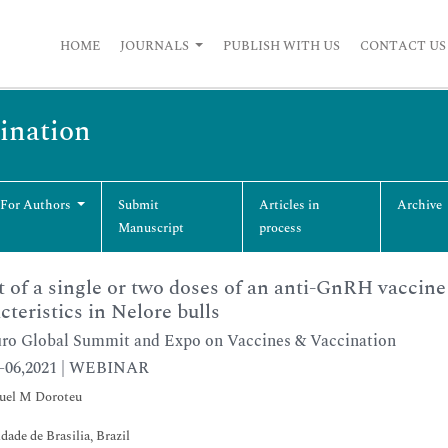
HOME
JOURNALS
PUBLISH WITH US
CONTACT US
cination
 For Authors
Submit
Articles in
Archive
Manuscript
process
t of a single or two doses of an anti-GnRH vaccin
cteristics in Nelore bulls
ro Global Summit and Expo on Vaccines & Vaccination
5-06,2021 | WEBINAR
el M Doroteu
dade de Brasilia, Brazil