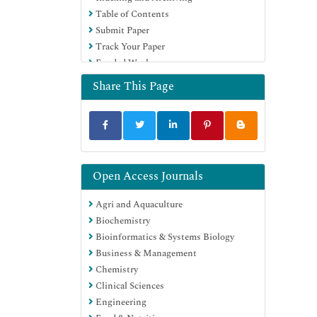
Table of Contents
Education and Research
Submit Paper
Euro Pub
Track Your Paper
Google Scholar
Funded Work
Share This Page
Open Access Journals
Agri and Aquaculture
Biochemistry
Bioinformatics & Systems Biology
Business & Management
Chemistry
Clinical Sciences
Engineering