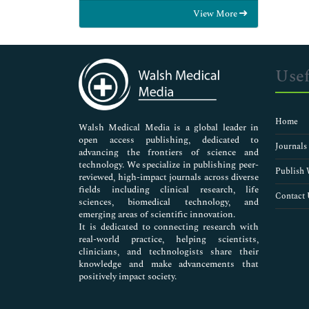
Food & Nutrition
View More
General Science
Genetics & Molecular Biology
Immunology & Microbiology
Medical Sciences
Usef
Neuroscience & Psychology
Nursing & Health Care
Pharmaceutical Sciences
Home
Walsh Medical Media is a global leader in
open access publishing, dedicated to
Journals
advancing the frontiers of science and
technology. We specialize in publishing peer-
Publish 
reviewed, high-impact journals across diverse
fields including clinical research, life
Contact 
sciences, biomedical technology, and
emerging areas of scientific innovation.
It is dedicated to connecting research with
real-world practice, helping scientists,
clinicians, and technologists share their
knowledge and make advancements that
positively impact society.