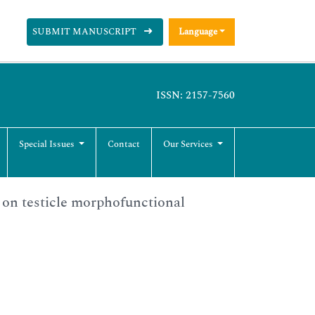
SUBMIT MANUSCRIPT
Language
ISSN: 2157-7560
Special Issues
Contact
Our Services
e on testicle morphofunctional