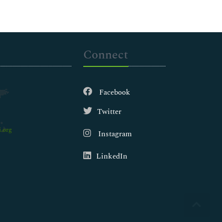
Connect
Facebook
Twitter
.org
Instagram
LinkedIn