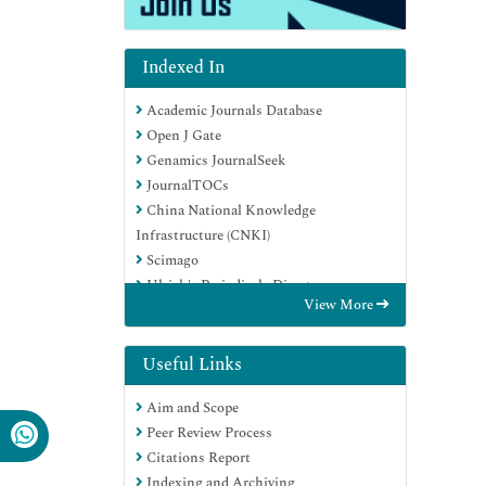
Indexed In
Academic Journals Database
Open J Gate
Genamics JournalSeek
JournalTOCs
China National Knowledge
Infrastructure (CNKI)
Scimago
Ulrich's Periodicals Directory
View More
RefSeek
Hamdard University
EBSCO A-Z
Useful Links
OCLC- WorldCat
Aim and Scope
Publons
Peer Review Process
MIAR
Citations Report
University Grants Commission
Indexing and Archiving
Geneva Foundation for Medical