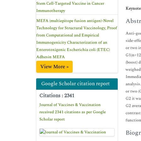
Stem Cell-Targeted Vaccine in Cancer
Keynote
Immunotherapy
Abstr
MEFA (multiepitope fusion antigen)-Novel
Technology for Structural Vaccinology, Proof
Anti-gon
from Computational and Empirical
side-eff
Immunogenicity Characterization of an
or two i
Enterotoxigenic Escherichia coli (ETEC)
G1(n=12)
Adhesin MEFA
(boost) 
View More »
weighed 
Immediat
Google Scholar citation report
analysis
or two (
Citations : 2341
G2 it wa
Journal of Vaccines & Vaccination
G2 avera
received 2341 citations as per Google
contrast
Scholar report
function
Biogr