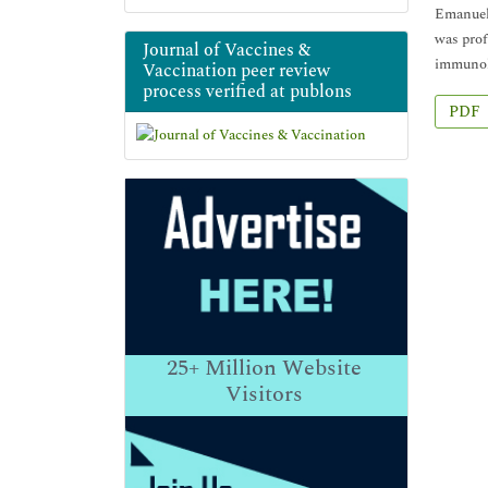
Emanuel 
was prof
Journal of Vaccines &
immunolo
Vaccination peer review
process verified at publons
PDF
25+
Million Website
Visitors