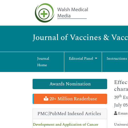
Journal of Vaccines & Vac
Journal
Editorial Panel
Instructions
Home
Effec
Awards Nomination
chara
th
39
Eu
20+ Million Readerbase
July 0
PMC/PubMed Indexed Articles
Emanu
Development and Application of Cancer
Universi