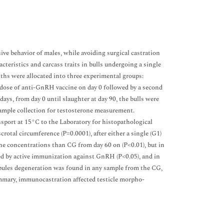
e behavior of males, while avoiding surgical castration
cteristics and carcass traits in bulls undergoing a single
hs were allocated into three experimental groups:
g dose of anti-GnRH vaccine on day 0 followed by a second
days, from day 0 until slaughter at day 90, the bulls were
sample collection for testosterone measurement.
ansport at 15°C to the Laboratory for histopathological
crotal circumference (P=0.0001), after either a single (G1)
e concentrations than CG from day 60 on (P<0.01), but in
ted by active immunization against GnRH (P<0.05), and in
ubules degeneration was found in any sample from the CG,
mmary, immunocastration affected testicle morpho-