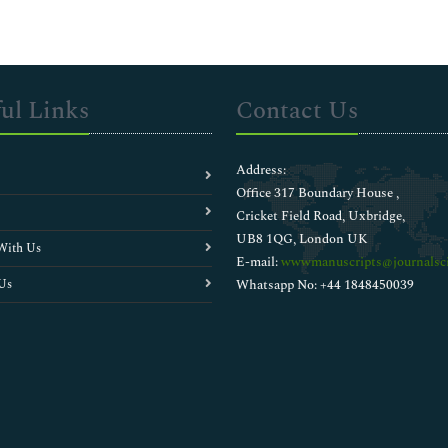
ul Links
Contact Us
Address:
Office 317 Boundary House ,
Cricket Field Road, Uxbridge,
UB8 1QG, London UK
With Us
E-mail:
wwwmanuscripts@journalsci
Us
Whatsapp No: +44 1848450039