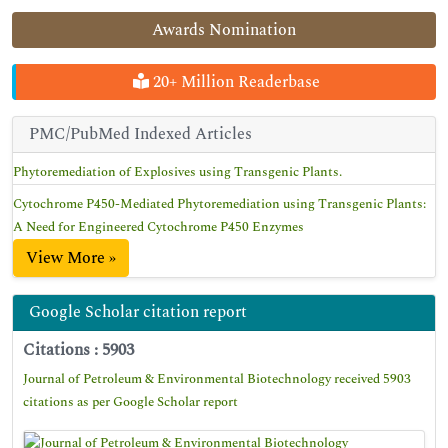
Awards Nomination
20+ Million Readerbase
PMC/PubMed Indexed Articles
Phytoremediation of Explosives using Transgenic Plants.
Cytochrome P450-Mediated Phytoremediation using Transgenic Plants:
A Need for Engineered Cytochrome P450 Enzymes
View More »
Google Scholar citation report
Citations : 5903
Journal of Petroleum & Environmental Biotechnology received 5903
citations as per Google Scholar report