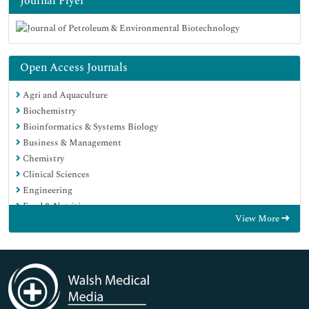
Journal Flyer
Open Access Journals
Agri and Aquaculture
Biochemistry
Bioinformatics & Systems Biology
Business & Management
Chemistry
Clinical Sciences
Engineering
Food & Nutrition
View More
General Science
Genetics & Molecular Biology
Immunology & Microbiology
Medical Sciences
Neuroscience & Psychology
Nursing & Health Care