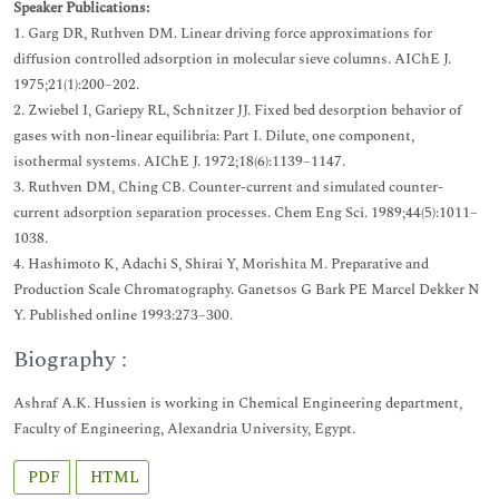
Speaker Publications:
1. Garg DR, Ruthven DM. Linear driving force approximations for
diffusion controlled adsorption in molecular sieve columns. AIChE J.
1975;21(1):200–202.
2. Zwiebel I, Gariepy RL, Schnitzer JJ. Fixed bed desorption behavior of
gases with non-linear equilibria: Part I. Dilute, one component,
isothermal systems. AIChE J. 1972;18(6):1139–1147.
3. Ruthven DM, Ching CB. Counter-current and simulated counter-
current adsorption separation processes. Chem Eng Sci. 1989;44(5):1011–
1038.
4. Hashimoto K, Adachi S, Shirai Y, Morishita M. Preparative and
Production Scale Chromatography. Ganetsos G Bark PE Marcel Dekker N
Y. Published online 1993:273–300.
Biography :
Ashraf A.K. Hussien is working in Chemical Engineering department,
Faculty of Engineering, Alexandria University, Egypt.
PDF
HTML