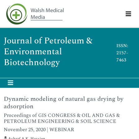
Journal of Petroleum &
ISSN:
Environmental
2157-
Biotechnology
7463
Dynamic modeling of natural gas drying by
adsorption
Proceedings of GIS CONGRESS & OIL AND GAS &
PETROLEUM ENGINEERING & SOIL SCIENCE
November 25, 2020 | WEBINAR
Ashraf A.K. Hussien