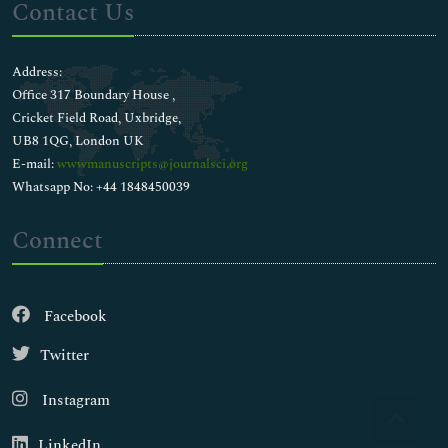
Contact Us
Address:
Office 317 Boundary House ,
Cricket Field Road, Uxbridge,
UB8 1QG, London UK
E-mail:
wwwmanuscripts@journalsci.org
Whatsapp No: +44 1848450039
Connect
Facebook
Twitter
Instagram
LinkedIn