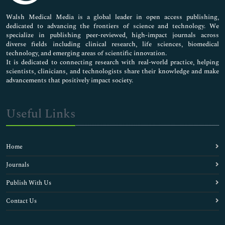
Pharmaceutical Sciences
Walsh Medical Media is a global leader in open access publishing,
dedicated to advancing the frontiers of science and technology. We
specialize in publishing peer-reviewed, high-impact journals across
diverse fields including clinical research, life sciences, biomedical
technology, and emerging areas of scientific innovation.
It is dedicated to connecting research with real-world practice, helping
scientists, clinicians, and technologists share their knowledge and make
advancements that positively impact society.
Useful Links
Home
Journals
Publish With Us
Contact Us