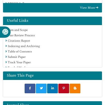
EBSCO A-Z
View More
OCLC- WorldCat
SWB online catalog
Virtual Library of Biology (vifabio)
Useful Links
Publons
Aim and Scope
MIAR
Peer Review Process
Euro Pub
Citations Report
Google Scholar
Indexing and Archiving
Table of Contents
Submit Paper
Track Your Paper
Funded Work
Share This Page