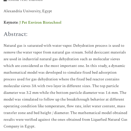
Alexandria University, Egypt
Keynote
:
J Pet Environ Biotechnol
Abstract:
Natural gas is saturated with water vapor. Dehydration process is used to
remove the water vapor from natural gas stream. Solid desiccant materials
are used in industrial natural gas dehydration such as molecular sieves
which are considered as the most important one. In this study, a dynamic
mathematical model was developed to simulate fixed bed adsorption
process used for gas dehydration where the fixed bed reactor contains
molecular sieves 3A with two layer in different sizes. The top particle
diameter was 3.2 mm while the bottom particle diameter was 1.6 mm. The
model was simulated to follow up the breakthrough behavior at different
operating condition like temperature, flow rate, inlet water content, mass
transfer zone and bed height / diameter. The mathematical model obtained
results were verified against the ones obtained from Liquefied Natural Gas
Company in Egypt.