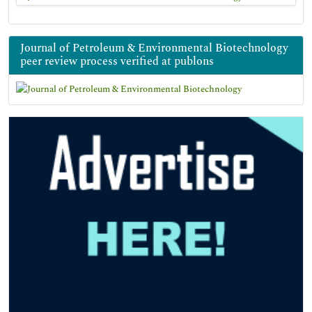
Journal of Petroleum & Environmental Biotechnology
peer review process verified at publons