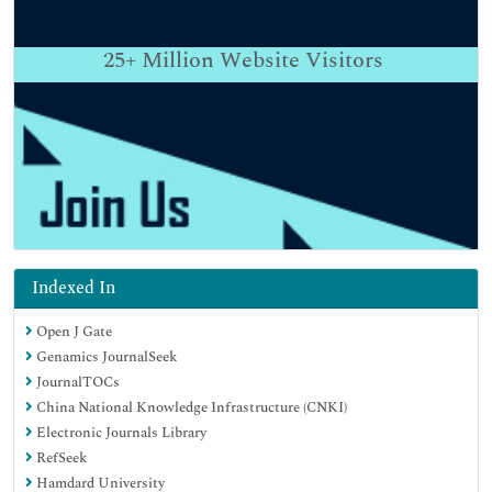
25+
Million Website Visitors
Indexed In
Open J Gate
Genamics JournalSeek
JournalTOCs
China National Knowledge Infrastructure (CNKI)
Electronic Journals Library
RefSeek
Hamdard University