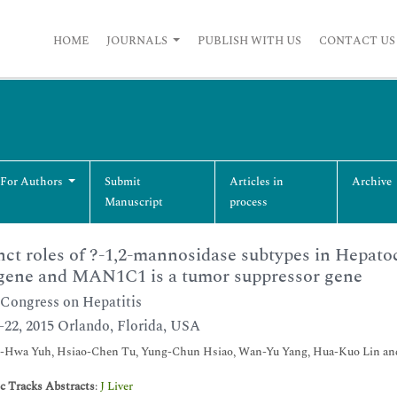
HOME
JOURNALS
PUBLISH WITH US
CONTACT US
 For Authors
Submit
Articles in
Archive
Manuscript
process
nct roles of ?-1,2-mannosidase subtypes in Hepat
gene and MAN1C1 is a tumor suppressor gene
Congress on Hepatitis
0-22, 2015 Orlando, Florida, USA
-Hwa Yuh, Hsiao-Chen Tu, Yung-Chun Hsiao, Wan-Yu Yang, Hua-Kuo Lin a
ic Tracks Abstracts
:
J Liver