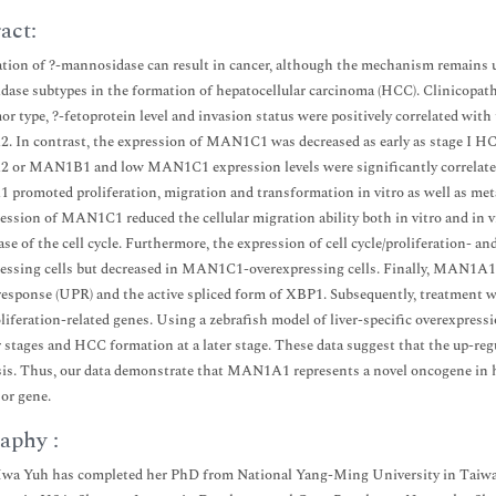
act:
tion of ?-mannosidase can result in cancer, although the mechanism remains unc
ase subtypes in the formation of hepatocellular carcinoma (HCC). Clinicopathol
mor type, ?-fetoprotein level and invasion status were positively correlated 
In contrast, the expression of MAN1C1 was decreased as early as stage I H
r MAN1B1 and low MAN1C1 expression levels were significantly correlated wi
romoted proliferation, migration and transformation in vitro as well as metas
ession of MAN1C1 reduced the cellular migration ability both in vitro and in v
ase of the cell cycle. Furthermore, the expression of cell cycle/proliferation
essing cells but decreased in MAN1C1-overexpressing cells. Finally, MAN1A1 a
response (UPR) and the active spliced form of XBP1. Subsequently, treatment wi
oliferation-related genes. Using a zebrafish model of liver-specific overexpr
er stages and HCC formation at a later stage. These data suggest that the up-
is. Thus, our data demonstrate that MAN1A1 represents a novel oncogene in
or gene.
aphy :
a Yuh has completed her PhD from National Yang-Ming University in Taiwan, 