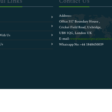
ul Links
Contact Us
Address:
Office 317 Boundary House ,
Cricket Field Road, Uxbridge,
UB8 1QG, London UK
With Us
E-mail:
wwwmanuscripts@journalsci
Us
Whatsapp No: +44 1848450039
Copyright © 2026
Walsh Medical Media