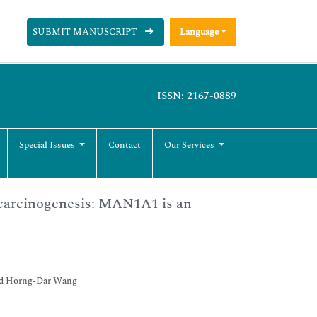
SUBMIT MANUSCRIPT
Language
ISSN: 2167-0889
Special Issues
Contact
Our Services
ocarcinogenesis: MAN1A1 is an
nd Horng-Dar Wang