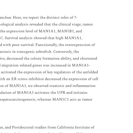
lear. Here, we report the distinct roles of ?-
ogical analysis revealed that the clinical stage, tumor
with the expression level of MAN1A1, MAN1B1, and
CC. Survival analysis showed that high MAN1A1,
th poor survival. Functionally, the overexpression of
tasis in transgenic zebrafish. Conversely, the
ivo, decreased the colony formation ability, and shortened
- and migration-related genes was increased in MAN1A1-
ctivated the expression of key regulators of the unfolded
th an ER stress inhibitor decreased the expression of cell
ession of MAN1A1, we observed steatosis and inflammation
regulation of MAN1A1 activates the UPR and initiates
 hepatocarcinogenesis, whereas MAN1C1 acts as tumor
and Postdoctoral studies from California Institute of