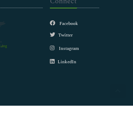
Connect
Facebook
Twitter
.org
Instagram
LinkedIn