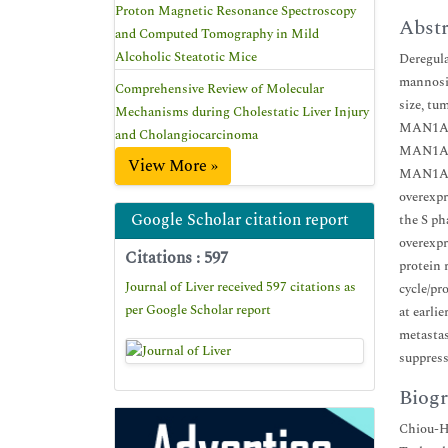
Proton Magnetic Resonance Spectroscopy
Abstr
and Computed Tomography in Mild
Alcoholic Steatotic Mice
Deregula
mannosid
Comprehensive Review of Molecular
size, tu
Mechanisms during Cholestatic Liver Injury
MAN1A2. 
and Cholangiocarcinoma
MAN1A2 o
View More »
MAN1A1 p
overexpr
Google Scholar citation report
the S ph
overexpr
Citations : 597
protein 
Journal of Liver received 597 citations as
cycle/pr
per Google Scholar report
at earli
metastas
suppress
Biogr
Chiou-Hw