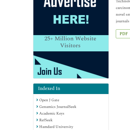
Technolo
carcinom
novel sm
journals
PDF
25+
Million Website
Visitors
Indexed In
Open J Gate
Genamics JournalSeek
Academic Keys
RefSeek
Hamdard University