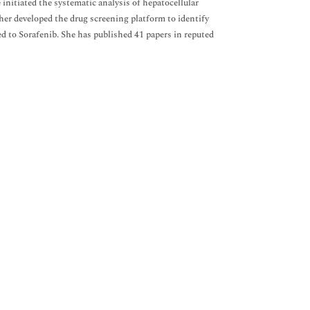
itiated the systematic analysis of hepatocellular
er developed the drug screening platform to identify
d to Sorafenib. She has published 41 papers in reputed