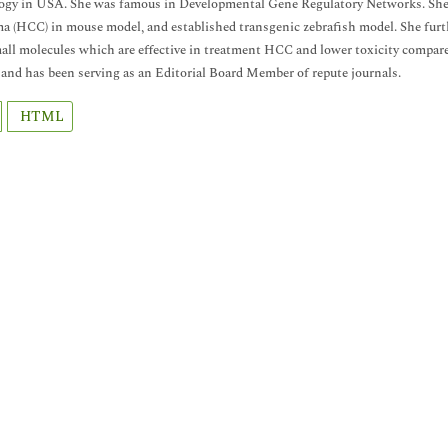
gy in USA. She was famous in Developmental Gene Regulatory Networks. She in
a (HCC) in mouse model, and established transgenic zebrafish model. She furth
all molecules which are effective in treatment HCC and lower toxicity compare
 and has been serving as an Editorial Board Member of repute journals.
HTML