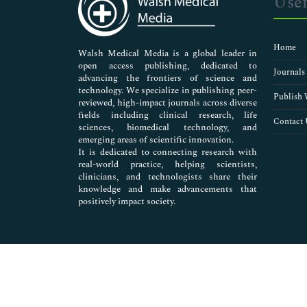
Usef
Neuroscience & Psychology
Nursing & Health Care
Pharmaceutical Sciences
Home
Walsh Medical Media is a global leader in
open access publishing, dedicated to
Journals
advancing the frontiers of science and
technology. We specialize in publishing peer-
Publish 
reviewed, high-impact journals across diverse
fields including clinical research, life
Contact 
sciences, biomedical technology, and
emerging areas of scientific innovation.
It is dedicated to connecting research with
real-world practice, helping scientists,
clinicians, and technologists share their
knowledge and make advancements that
positively impact society.