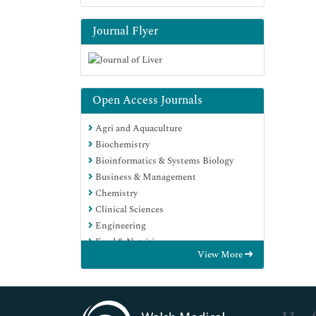
Journal Flyer
Open Access Journals
Agri and Aquaculture
Biochemistry
Bioinformatics & Systems Biology
Business & Management
Chemistry
Clinical Sciences
Engineering
Food & Nutrition
View More
General Science
Genetics & Molecular Biology
Immunology & Microbiology
Medical Sciences