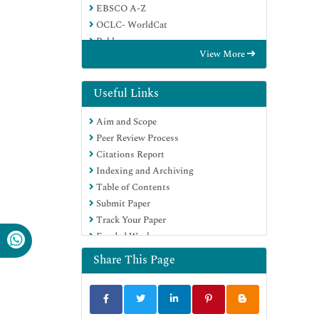
EBSCO A-Z
OCLC- WorldCat
Publons
View More
Geneva Foundation for Medical
Education and Research
Google Scholar
Useful Links
Aim and Scope
Peer Review Process
Citations Report
Indexing and Archiving
Table of Contents
Submit Paper
Track Your Paper
Funded Work
Share This Page