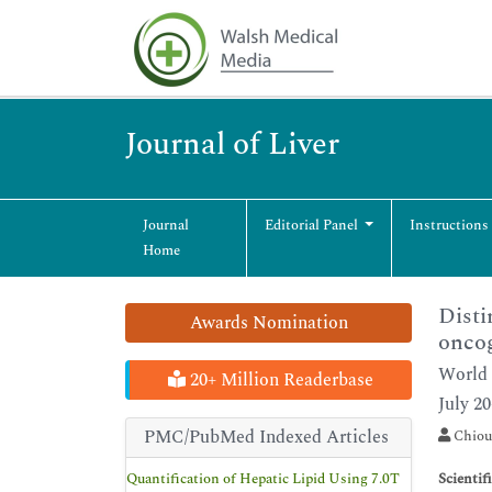
Journal of Liver
Journal
Editorial Panel
Instructions
Home
Disti
Awards Nomination
onco
World 
20+ Million Readerbase
July 2
PMC/PubMed Indexed Articles
Chiou
Quantification of Hepatic Lipid Using 7.0T
Scientif