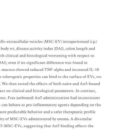
-extracellular vesicles (MSC-EV) intraperitoneal (i.p.)
body wt, disease activity index (DAI), colon length and
h clinical and histological worsening with respect to
), even if no significant difference was found in
lon mucosa showed reduced TNF-alpha and increased IL-10
 tolerogenic properties can bind to the surface of EVs, we
. We then tested the effects of both naive and An5-bound
 on clinical and histological parameters. In contrast,
res. Free (unbound) An5 administration had inconsistent
ls can behave as pro-inflammatory agents depending on the
re predictable behavior and a safer therapeutic profile
ivity of MSC-EVs administered by enema. A dissimilar
n5-MSC-EVs, suggesting that An5 binding affects the