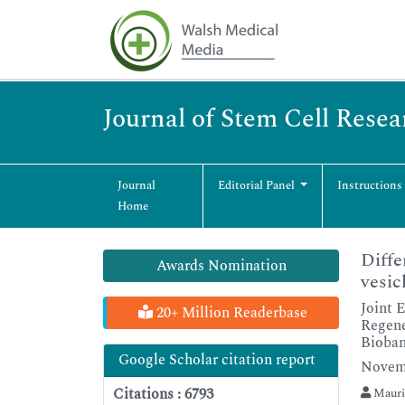
Journal of Stem Cell Rese
Journal
Editorial Panel
Instructions
Home
Diffe
Awards Nomination
vesic
Joint 
20+ Million Readerbase
Regene
Bioba
Google Scholar citation report
Novemb
Citations : 6793
Mauri