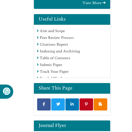
View More
Hamdard University
EBSCO A-Z
Directory of Abstract Indexing for
Useful Links
Journals
Aim and Scope
OCLC- WorldCat
Peer Review Process
Publons
Citations Report
Geneva Foundation for Medical
Indexing and Archiving
Education and Research
Table of Contents
Euro Pub
Submit Paper
Google Scholar
Track Your Paper
Funded Work
Share This Page
Journal Flyer