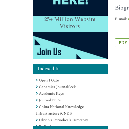
Biogr
25+
Million Website
E-mail:
Visitors
PDF
Indexed In
Open J Gate
Genamics JournalSeek
Academic Keys
JournalTOCs
China National Knowledge
Infrastructure (CNKI)
Ulrich's Periodicals Directory
RefSeek