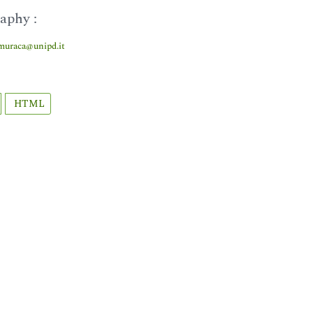
aphy :
muraca@unipd.it
HTML