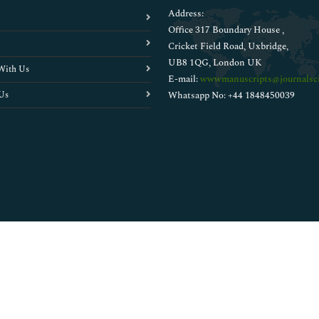
Address:
Office 317 Boundary House ,
Cricket Field Road, Uxbridge,
UB8 1QG, London UK
With Us
E-mail:
wwwmanuscripts@journalsci
Us
Whatsapp No: +44 1848450039
Copyright © 2026
Walsh Medical Media