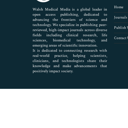
Pharmaceutical Sciences
Home
Walsh Medical Media is a global leader in
open access publishing, dedicated to
Journals
advancing the frontiers of science and
technology. We specialize in publishing peer-
Publish 
reviewed, high-impact journals across diverse
fields including clinical research, life
Contact 
sciences, biomedical technology, and
emerging areas of scientific innovation.
It is dedicated to connecting research with
real-world practice, helping scientists,
clinicians, and technologists share their
knowledge and make advancements that
positively impact society.