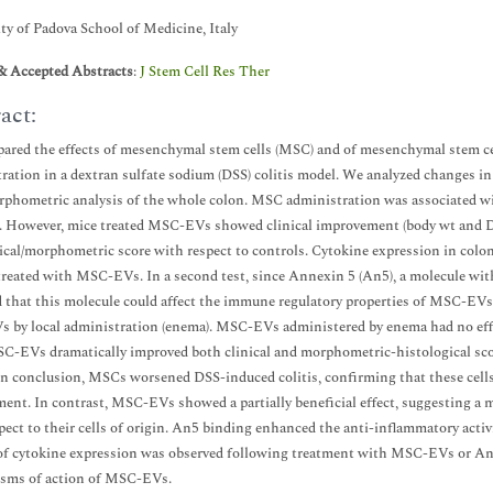
ty of Padova School of Medicine, Italy
& Accepted Abstracts
:
J Stem Cell Res Ther
act:
red the effects of mesenchymal stem cells (MSC) and of mesenchymal stem cells
ration in a dextran sulfate sodium (DSS) colitis model. We analyzed changes in 
phometric analysis of the whole colon. MSC administration was associated wit
. However, mice treated MSC-EVs showed clinical improvement (body wt and DAI
ical/morphometric score with respect to controls. Cytokine expression in co
treated with MSC-EVs. In a second test, since Annexin 5 (An5), a molecule with
 that this molecule could affect the immune regulatory properties of MSC-EVs
by local administration (enema). MSC-EVs administered by enema had no effect
-EVs dramatically improved both clinical and morphometric-histological sco
 In conclusion, MSCs worsened DSS-induced colitis, confirming that these cel
ent. In contrast, MSC-EVs showed a partially beneficial effect, suggesting a mo
pect to their cells of origin. An5 binding enhanced the anti-inflammatory act
of cytokine expression was observed following treatment with MSC-EVs or A
sms of action of MSC-EVs.