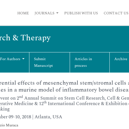
HOME
JOURNALS
PUBLISH WITH US
CONTACT US
arch & Therapy
 For Authors
Submit
Articles in
Archive
Manuscript
process
rential effects of mesenchymal stem/stromal cells a
les in a murine model of inflammatory bowel disea
nd
Event on 2
Annual Summit on Stem Cell Research, Cell & Gene
th
rative Medicine & 12
International Conference & Exhibition o
nking
er 09-10, 2018 | Atlanta, USA
zio Muraca