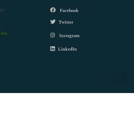
Facebook
Twitter
.org
Instagram
LinkedIn