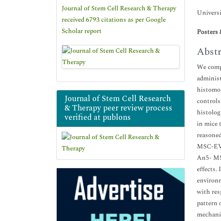
Journal of Stem Cell Research & Therapy
Universi
received 6793 citations as per Google
Scholar report
Posters 
Abstr
We compa
administ
histomor
Journal of Stem Cell Research
controls
& Therapy peer review process
histolog
verified at publons
in mice 
reasoned
MSC-EVs 
An5- MSC
effects.
environm
with res
pattern 
mechani