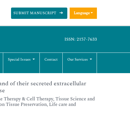
SUBMIT MANUSCRIPT
Language
ISSN: 2157-7633
Special Issues
Contact
Our Services
nd of their secreted extracellular
se
 Therapy & Cell Therapy, Tissue Science and
n Tissue Preservation, Life care and