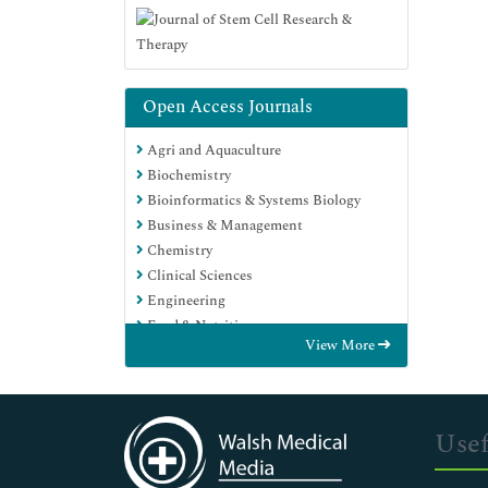
Open Access Journals
Agri and Aquaculture
Biochemistry
Bioinformatics & Systems Biology
Business & Management
Chemistry
Clinical Sciences
Engineering
Food & Nutrition
View More
General Science
Genetics & Molecular Biology
Immunology & Microbiology
Medical Sciences
Usef
Neuroscience & Psychology
Nursing & Health Care