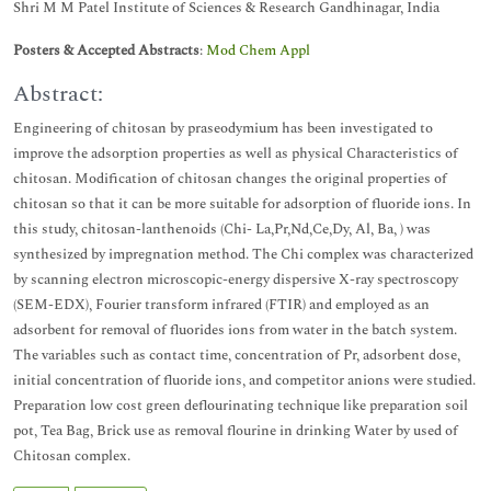
Shri M M Patel Institute of Sciences & Research Gandhinagar, India
Posters & Accepted Abstracts
:
Mod Chem Appl
Abstract:
Engineering of chitosan by praseodymium has been investigated to
improve the adsorption properties as well as physical Characteristics of
chitosan. Modification of chitosan changes the original properties of
chitosan so that it can be more suitable for adsorption of fluoride ions. In
this study, chitosan-lanthenoids (Chi- La,Pr,Nd,Ce,Dy, Al, Ba, ) was
synthesized by impregnation method. The Chi complex was characterized
by scanning electron microscopic-energy dispersive X-ray spectroscopy
(SEM-EDX), Fourier transform infrared (FTIR) and employed as an
adsorbent for removal of fluorides ions from water in the batch system.
The variables such as contact time, concentration of Pr, adsorbent dose,
initial concentration of fluoride ions, and competitor anions were studied.
Preparation low cost green deflourinating technique like preparation soil
pot, Tea Bag, Brick use as removal flourine in drinking Water by used of
Chitosan complex.