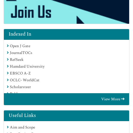
Indexed In
Open J Gate
JournalTOCs
RefSeek
Hamdard University
EBSCO A-Z
OCLC- WorldCat
Scholarsteer
Publons
View More
Geneva Foundation for Medical Education and Research
Google Scholar
Useful Links
Aim and Scope