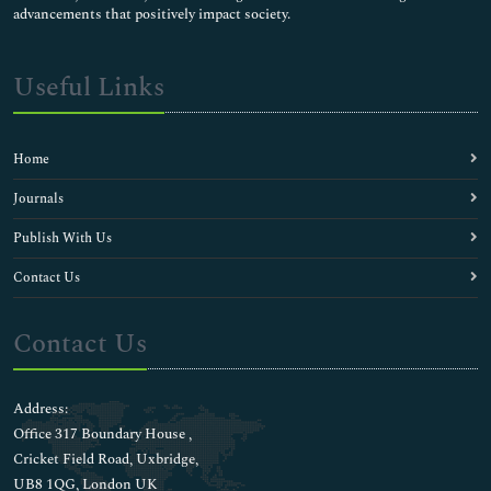
advancements that positively impact society.
Useful Links
Home
Journals
Publish With Us
Contact Us
Contact Us
Address:
Office 317 Boundary House ,
Cricket Field Road, Uxbridge,
UB8 1QG, London UK