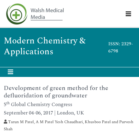
Modern Chemistry &
ISSN: 2329-
Applications
6798
Development of green method for the
defluoridation of groundwater
th
5
Global Chemistry Congress
September 04-06, 2017 | London, UK
Tarun M Patel, A M Patel Yesh Chaudhari, Khusboo Patel and Purvesh
Shah