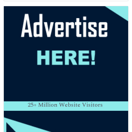
25+
Million Website Visitors