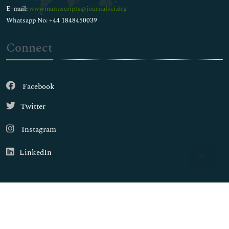
E-mail:
wwwmanuscripts@journalsci.org
Whatsapp No: +44 1848450039
Connect
Facebook
Twitter
Instagram
LinkedIn
Copyright © 2026
Walsh Medical Media