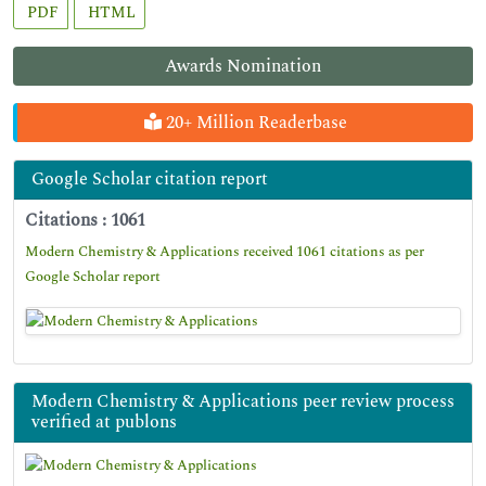
PDF
HTML
Awards Nomination
20+ Million Readerbase
Google Scholar citation report
Citations : 1061
Modern Chemistry & Applications received 1061 citations as per
Google Scholar report
Modern Chemistry & Applications peer review process
verified at publons