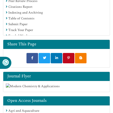
Peer Review Process
Citations Report
Indexing and Archiving
Table of Contents
Submit Paper
Track Your Paper
Funded Work
Share This Page
Journal Flyer
Open Access Journals
Agri and Aquaculture