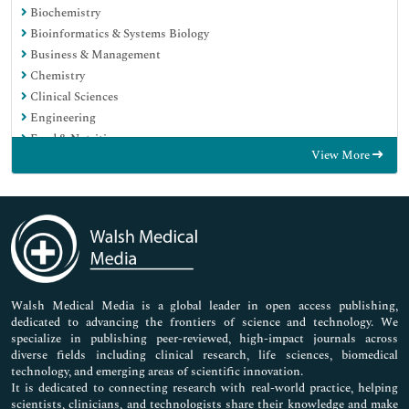
Biochemistry
Bioinformatics & Systems Biology
Business & Management
Chemistry
Clinical Sciences
Engineering
Food & Nutrition
View More
General Science
Genetics & Molecular Biology
Immunology & Microbiology
Medical Sciences
Neuroscience & Psychology
Nursing & Health Care
Pharmaceutical Sciences
Walsh Medical Media is a global leader in open access publishing,
dedicated to advancing the frontiers of science and technology. We
specialize in publishing peer-reviewed, high-impact journals across
diverse fields including clinical research, life sciences, biomedical
technology, and emerging areas of scientific innovation.
It is dedicated to connecting research with real-world practice, helping
scientists, clinicians, and technologists share their knowledge and make