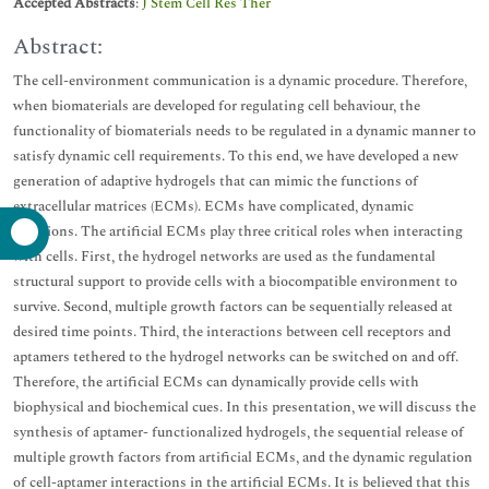
Accepted Abstracts
:
J Stem Cell Res Ther
Abstract:
The cell-environment communication is a dynamic procedure. Therefore,
when biomaterials are developed for regulating cell behaviour, the
functionality of biomaterials needs to be regulated in a dynamic manner to
satisfy dynamic cell requirements. To this end, we have developed a new
generation of adaptive hydrogels that can mimic the functions of
extracellular matrices (ECMs). ECMs have complicated, dynamic
functions. The artificial ECMs play three critical roles when interacting
with cells. First, the hydrogel networks are used as the fundamental
structural support to provide cells with a biocompatible environment to
survive. Second, multiple growth factors can be sequentially released at
desired time points. Third, the interactions between cell receptors and
aptamers tethered to the hydrogel networks can be switched on and off.
Therefore, the artificial ECMs can dynamically provide cells with
biophysical and biochemical cues. In this presentation, we will discuss the
synthesis of aptamer- functionalized hydrogels, the sequential release of
multiple growth factors from artificial ECMs, and the dynamic regulation
of cell-aptamer interactions in the artificial ECMs. It is believed that this