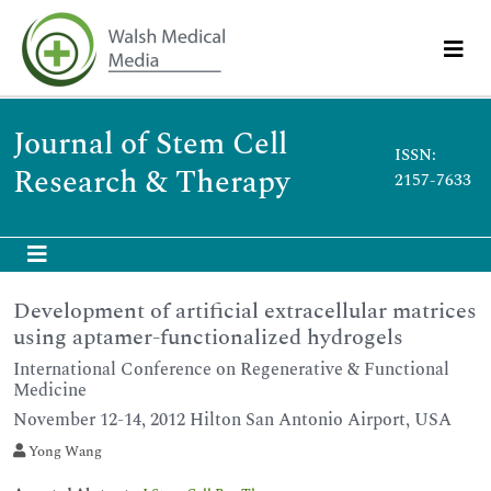
Journal of Stem Cell
ISSN:
Research & Therapy
2157-7633
Development of artificial extracellular matrices
using aptamer-functionalized hydrogels
International Conference on Regenerative & Functional
Medicine
November 12-14, 2012 Hilton San Antonio Airport, USA
Yong Wang