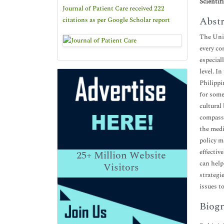
Scientif
Journal of Patient Care received 222
Abstr
citations as per Google Scholar report
The Unit
every co
especial
level. I
Philippi
for some
cultural
compassi
the medi
policy m
effectiv
25+
Million Website
can help
Visitors
strategi
issues t
Biogr