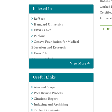
Rohini A
worked i
Indexed In
Certifie
Universi
RefSeek
Hamdard University
PDF
EBSCO A-Z
Publons
Geneva Foundation for Medical
Education and Research
Euro Pub
Google Scholar
View More
Useful Links
Aim and Scope
Peer Review Process
Citations Report
Indexing and Archiving
Table of Contents