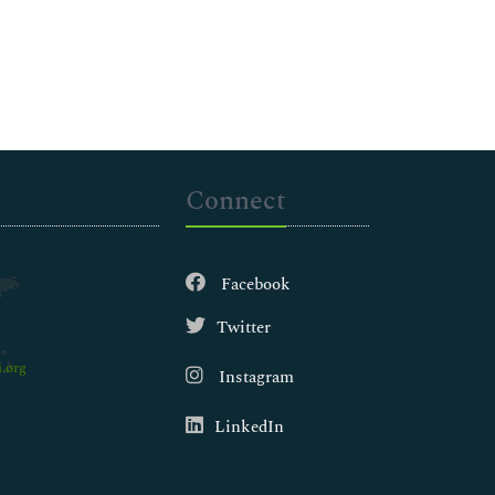
Connect
Facebook
Twitter
.org
Instagram
LinkedIn