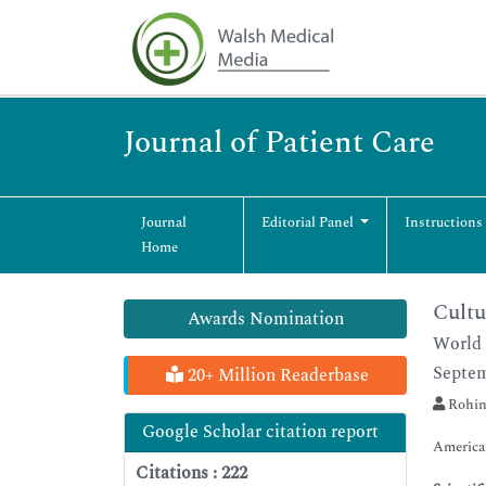
Journal of Patient Care
Journal
Editorial Panel
Instructions
Home
Cultu
Awards Nomination
World 
Septem
20+ Million Readerbase
Rohin
Google Scholar citation report
America
Citations : 222