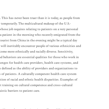
 This has never been truer than it is today, as people from
r temporarily. The multicultural makeup of the U.S.-
whose job requires relating to patients on a very personal
ing a patient in the morning who recently emigrated from the
 tourist from China in the evening might be a typical day
will inevitably encounter people of various ethnicities and
come more ethnically and racially diverse. Sensitivity,
nd behaviors are essential qualities for those who work in
enges for health care providers, health care systems, and
 defined as the ability of providers and organizations to
eds of patients. A culturally competent health care system
tion of racial and ethnic health disparities. Examples of
nt training on cultural competence and cross-cultural
stic barriers to patient care.