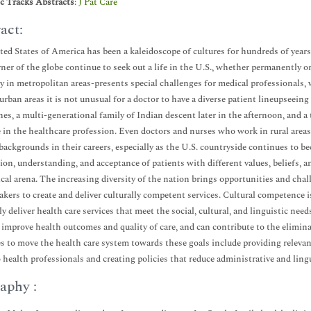
ic Tracks Abstracts
:
J Pat Care
act:
ed States of America has been a kaleidoscope of cultures for hundreds of years.
rner of the globe continue to seek out a life in the U.S., whether permanently o
ly in metropolitan areas-presents special challenges for medical professionals, 
n urban areas it is not unusual for a doctor to have a diverse patient lineupsee
nes, a multi-generational family of Indian descent later in the afternoon, and a
 in the healthcare profession. Even doctors and nurses who work in rural areas 
 backgrounds in their careers, especially as the U.S. countryside continues to be
on, understanding, and acceptance of patients with different values, beliefs, a
cal arena. The increasing diversity of the nation brings opportunities and chall
akers to create and deliver culturally competent services. Cultural competence is
ely deliver health care services that meet the social, cultural, and linguistic ne
 improve health outcomes and quality of care, and can contribute to the elimina
es to move the health care system towards these goals include providing releva
o health professionals and creating policies that reduce administrative and lingui
aphy :