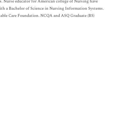
cs. Nurse educator for American college of Nursing have
e with a Bachelor of Science in Nursing Information Systems.
aritable Care Foundation. NCQA and ASQ Graduate (BS)