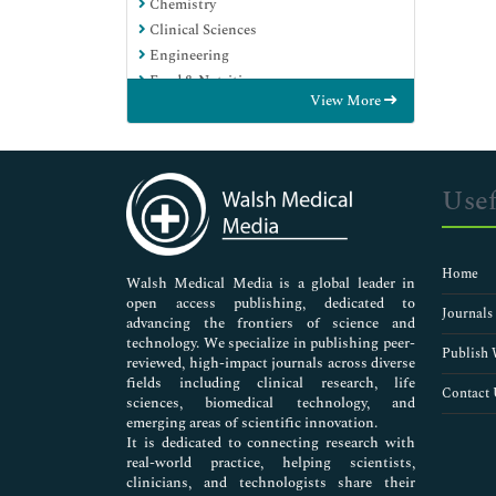
Chemistry
Clinical Sciences
Engineering
Food & Nutrition
View More
General Science
Genetics & Molecular Biology
Immunology & Microbiology
Medical Sciences
Usef
Neuroscience & Psychology
Nursing & Health Care
Pharmaceutical Sciences
Home
Walsh Medical Media is a global leader in
open access publishing, dedicated to
Journals
advancing the frontiers of science and
technology. We specialize in publishing peer-
Publish 
reviewed, high-impact journals across diverse
fields including clinical research, life
Contact 
sciences, biomedical technology, and
emerging areas of scientific innovation.
It is dedicated to connecting research with
real-world practice, helping scientists,
clinicians, and technologists share their