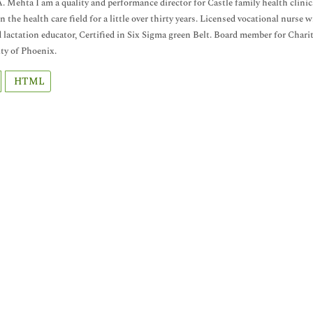
. Mehta I am a quality and performance director for Castle family health clini
n the health care field for a little over thirty years. Licensed vocational nurs
d lactation educator, Certified in Six Sigma green Belt. Board member for Ch
ty of Phoenix.
HTML