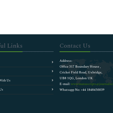
ul Links
Contact Us
Address:
Office 317 Boundary House ,
Cricket Field Road, Uxbridge,
UB8 1QG, London UK
With Us
E-mail:
wwwmanuscripts@journalsci
Us
Whatsapp No: +44 1848450039