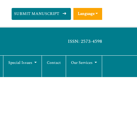
SUBMIT MANUSCRIPT
Language
ISSN: 2573-4598
Special Issues
Contact
Our Services