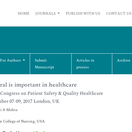
HOME
JOURNALS
PUBLISH WITH US
CONTACT US
 For Authors
Submit
Articles in
Archive
Manuscript
process
ral is important in healthcare
Congress on Patient Safety & Quality Healthcare
ber 07-09, 2017 London, UK
i A Mehta
n College of Nursing, USA