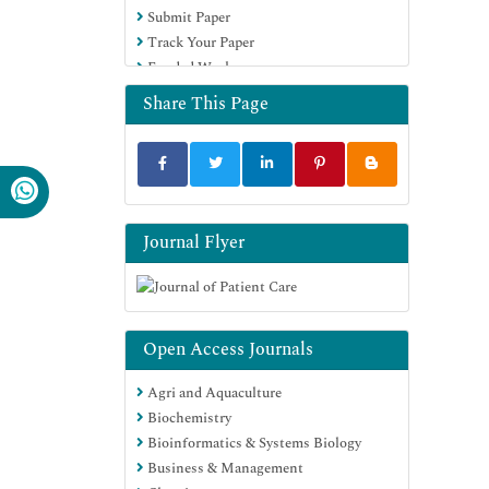
Submit Paper
Track Your Paper
Funded Work
Share This Page
Journal Flyer
Open Access Journals
Agri and Aquaculture
Biochemistry
Bioinformatics & Systems Biology
Business & Management