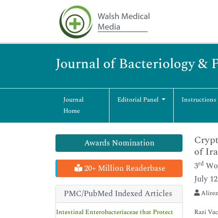
Journal of Bacteriology & 
Journal
Editorial Panel
Instructions
Home
Crypt
Awards Nomination
of Ir
rd
3
Wor
20+ Million Readerbase
July 1
PMC/PubMed Indexed Articles
Alirez
Intestinal Enterobacteriaceae that Protect
Razi Vac