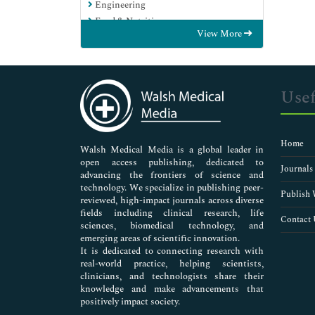
Engineering
Food & Nutrition
View More
General Science
Genetics & Molecular Biology
Immunology & Microbiology
Medical Sciences
Usef
Neuroscience & Psychology
Nursing & Health Care
Pharmaceutical Sciences
Home
Walsh Medical Media is a global leader in
open access publishing, dedicated to
Journals
advancing the frontiers of science and
technology. We specialize in publishing peer-
Publish 
reviewed, high-impact journals across diverse
fields including clinical research, life
Contact 
sciences, biomedical technology, and
emerging areas of scientific innovation.
It is dedicated to connecting research with
real-world practice, helping scientists,
clinicians, and technologists share their
knowledge and make advancements that
positively impact society.