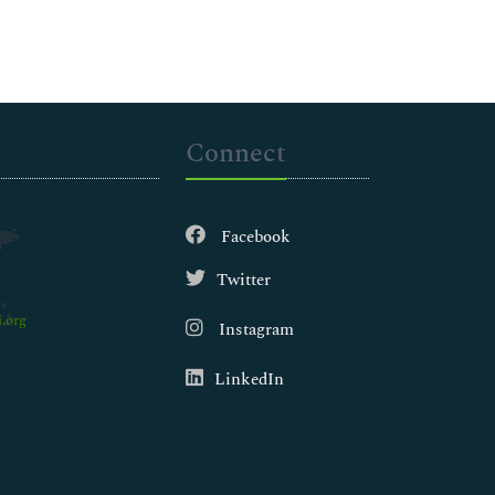
Connect
Facebook
Twitter
.org
Instagram
LinkedIn