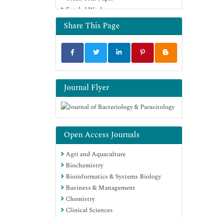
Funded Work
Euro Pub
Google Scholar
Share This Page
Journal Flyer
Open Access Journals
Agri and Aquaculture
Biochemistry
Bioinformatics & Systems Biology
Business & Management
Chemistry
Clinical Sciences