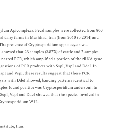
phylum Apicomplexa. Fecal samples were collected from 800
rial dairy farms in Mashhad, Iran (from 2010 to 2014) and
. The presence of Cryptosporidium spp. oocysts was
 showed that 23 samples (2.87%) of cattle and 7 samples
d nested PCR, which amplified a portion of the rRNA gene
igestions of PCR products with SspI, VspI and DdeI. In
spI and VspI; these results suggest that these PCR
ysis with DdeI showed, banding patterns identical to
mples found positive was Cryptosporidium andersoni. In
SspI, VspI and DdeI showed that the species involved in
 Cryptosporidium W12.
stitute, Iran.