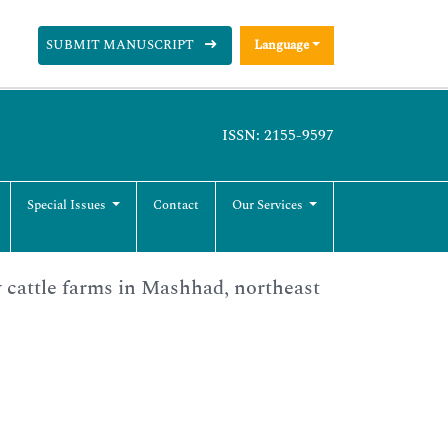
SUBMIT MANUSCRIPT
Language
ISSN: 2155-9597
Special Issues
Contact
Our Services
y cattle farms in Mashhad, northeast