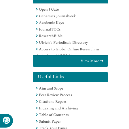
Open J Gate
Genamics JournalSeek
Academic Keys
JournalTOCs
ResearchBible
Ulrich's Periodicals Directory
Access to Global Online Research in
Agriculture (AGORA)
View More
Electronic Journals Library
RefSeek
Hamdard University
Useful Links
EBSCO A-Z
Aim and Scope
OCLC- WorldCat
Peer Review Process
SWB online catalog
Citations Report
Virtual Library of Biology (vifabio)
Indexing and Archiving
Publons
Table of Contents
MIAR
Submit Paper
Geneva Foundation for Medical
Track Your Paper
Education and Research