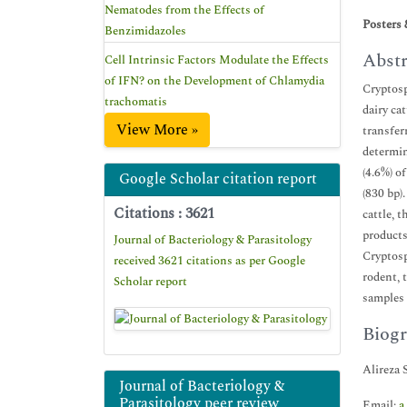
Nematodes from the Effects of
Posters 
Benzimidazoles
Abstr
Cell Intrinsic Factors Modulate the Effects
of IFN? on the Development of Chlamydia
Cryptosp
trachomatis
dairy ca
View More »
transfer
determin
(4.6%) o
Google Scholar citation report
(830 bp)
Citations : 3621
cattle, 
products
Journal of Bacteriology & Parasitology
Cryptosp
received 3621 citations as per Google
rodent, 
Scholar report
samples 
Biogr
Alireza 
Journal of Bacteriology &
Parasitology peer review
Email:
a