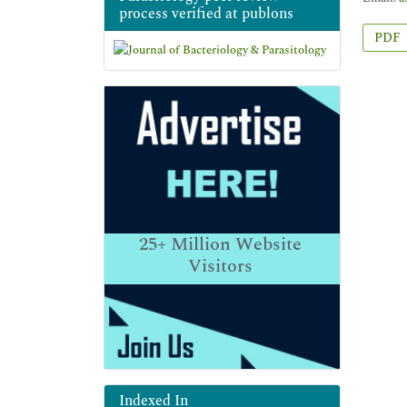
process verified at publons
PDF
25+
Million Website
Visitors
Indexed In