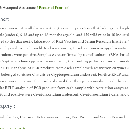
& Accepted Abstracts
:
J Bacteriol Parasitol
act:
oridium is intracellular and extracytoplasmic protozoan that belongs to the 
ttle (under 6, 6-18 and up to 18 months age old) and 150 wild mice in 10 indust
red to the diagnostic laboratory of Razi Vaccine and Serum Research Institute
ed by modified cold Ziehl-Neelsen staining. Results of microscopy observation
f rodents were positive. Samples were confirmed by a small subunit rRNA-base
. Cryptosporidium spp. was determined by the banding patterns of restriction d
the RFLP analysis of PCR products from each sample with restriction enzymes S
 belonged to either C. muris or Cryptosporidium andersoni. Further RFLP anal
oridium andersoni. The results showed that the species involved in all the sa
the RFLP analysis of PCR products from each sample with restriction enzymes 
found positive were Cryptosporidium andersoni, Cryptosporidium tyzerri and
aphy :
Sadrebazzaz, Doctor of Veterinary medicine, Razi Vaccine and Serum Research In
.sadr@rvsri.ac.ir