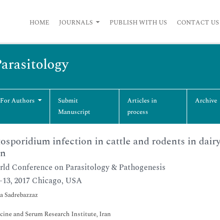
HOME
JOURNALS
PUBLISH WITH US
CONTACT US
Parasitology
 For Authors
Submit
Articles in
Archive
Manuscript
process
osporidium infection in cattle and rodents in dair
an
ld Conference on Parasitology & Pathogenesis
2-13, 2017 Chicago, USA
a Sadrebazzaz
cine and Serum Research Institute, Iran