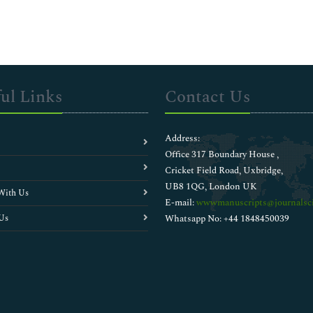
ul Links
Contact Us
Address:
Office 317 Boundary House ,
Cricket Field Road, Uxbridge,
UB8 1QG, London UK
With Us
E-mail:
wwwmanuscripts@journalsci
Us
Whatsapp No: +44 1848450039