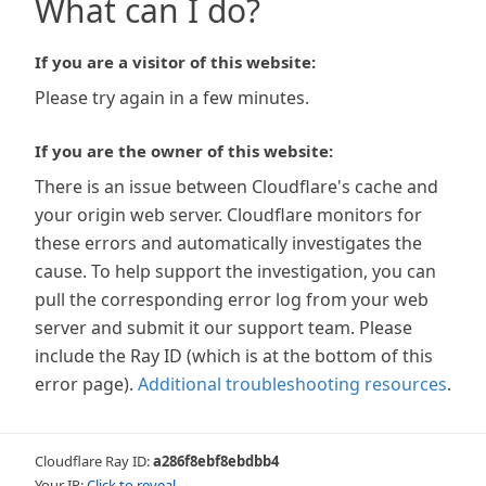
What can I do?
If you are a visitor of this website:
Please try again in a few minutes.
If you are the owner of this website:
There is an issue between Cloudflare's cache and
your origin web server. Cloudflare monitors for
these errors and automatically investigates the
cause. To help support the investigation, you can
pull the corresponding error log from your web
server and submit it our support team. Please
include the Ray ID (which is at the bottom of this
error page).
Additional troubleshooting resources
.
Cloudflare Ray ID:
a286f8ebf8ebdbb4
Your IP:
Click to reveal