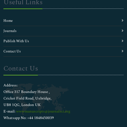
Useful Links
Home
Journals
Publish With Us
Contact Us
Contact Us
Address:
Office 317 Boundary House ,
Cricket Field Road, Uxbridge,
UB8 1QG, London UK
E-mail:
wwwmanuscripts@journalsci.org
Whatsapp No: +44 1848450039