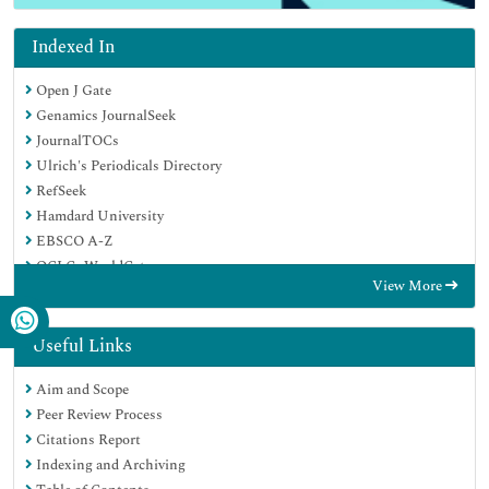
Indexed In
Open J Gate
Genamics JournalSeek
JournalTOCs
Ulrich's Periodicals Directory
RefSeek
Hamdard University
EBSCO A-Z
OCLC- WorldCat
View More
Proquest Summons
Publons
Geneva Foundation for Medical Education and Research
Useful Links
Euro Pub
Aim and Scope
Google Scholar
Peer Review Process
Citations Report
Indexing and Archiving