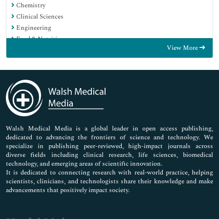
Chemistry
Clinical Sciences
Engineering
Food & Nutrition
View More
General Science
Genetics & Molecular Biology
Immunology & Microbiology
Medical Sciences
Neuroscience & Psychology
Nursing & Health Care
Pharmaceutical Sciences
Walsh Medical Media is a global leader in open access publishing,
dedicated to advancing the frontiers of science and technology. We
specialize in publishing peer-reviewed, high-impact journals across
diverse fields including clinical research, life sciences, biomedical
technology, and emerging areas of scientific innovation.
It is dedicated to connecting research with real-world practice, helping
scientists, clinicians, and technologists share their knowledge and make
advancements that positively impact society.