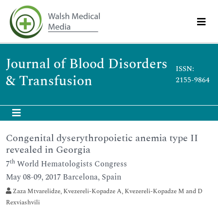
Journal of Blood Disorders
ISSN:
& Transfusion
2155-9864
Congenital dyserythropoietic anemia type II
revealed in Georgia
th
7
World Hematologists Congress
May 08-09, 2017 Barcelona, Spain
Zaza Mtvarelidze, Kvezereli-Kopadze A, Kvezereli-Kopadze M and D
Rexviashvili