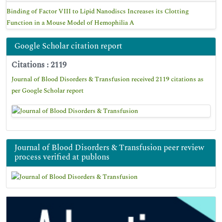
Binding of Factor VIII to Lipid Nanodiscs Increases its Clotting
Function in a Mouse Model of Hemophilia A
Google Scholar citation report
Citations : 2119
Journal of Blood Disorders & Transfusion received 2119 citations as
per Google Scholar report
Journal of Blood Disorders & Transfusion peer review
process verified at publons