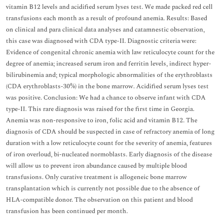
vitamin B12 levels and acidified serum lyses test. We made packed red cell
transfusions each month as a result of profound anemia. Results: Based
on clinical and para clinical data analyses and catamnestic observation,
this case was diagnosed with CDA type-II. Diagnostic criteria were:
Evidence of congenital chronic anemia with law reticulocyte count for the
degree of anemia; increased serum iron and ferritin levels, indirect hyper-
bilirubinemia and; typical morphologic abnormalities of the erythroblasts
(CDA erythroblasts-30%) in the bone marrow. Acidified serum lyses test
was positive. Conclusion: We had a chance to observe infant with CDA
type-II. This rare diagnosis was raised for the first time in Georgia.
Anemia was non-responsive to iron, folic acid and vitamin B12. The
diagnosis of CDA should be suspected in case of refractory anemia of long
duration with a low reticulocyte count for the severity of anemia, features
of iron overloud, bi-nucleated normoblasts. Early diagnosis of the disease
will allow us to prevent iron abundance caused by multiple blood
transfusions. Only curative treatment is allogeneic bone marrow
transplantation which is currently not possible due to the absence of
HLA-compatible donor. The observation on this patient and blood
transfusion has been continued per month.