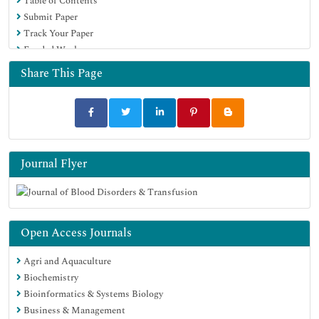
Table of Contents
Submit Paper
Track Your Paper
Funded Work
Share This Page
Journal Flyer
Open Access Journals
Agri and Aquaculture
Biochemistry
Bioinformatics & Systems Biology
Business & Management