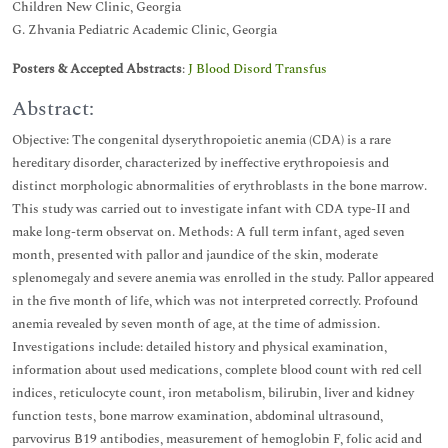
Children New Clinic, Georgia
G. Zhvania Pediatric Academic Clinic, Georgia
Posters & Accepted Abstracts
:
J Blood Disord Transfus
Abstract:
Objective: The congenital dyserythropoietic anemia (CDA) is a rare
hereditary disorder, characterized by ineffective erythropoiesis and
distinct morphologic abnormalities of erythroblasts in the bone marrow.
This study was carried out to investigate infant with CDA type-II and
make long-term observat on. Methods: A full term infant, aged seven
month, presented with pallor and jaundice of the skin, moderate
splenomegaly and severe anemia was enrolled in the study. Pallor appeared
in the five month of life, which was not interpreted correctly. Profound
anemia revealed by seven month of age, at the time of admission.
Investigations include: detailed history and physical examination,
information about used medications, complete blood count with red cell
indices, reticulocyte count, iron metabolism, bilirubin, liver and kidney
function tests, bone marrow examination, abdominal ultrasound,
parvovirus B19 antibodies, measurement of hemoglobin F, folic acid and