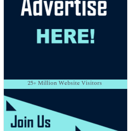
25+
Million Website Visitors