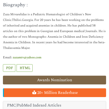
Biography :
Zaza Mtvarelidze is a Pediatric Hematologist of Children's New
Clinic.Tbilisi.Georgia. For 20 years he has been working on the problems
of inherited and acquired anemias in children. He has published 58
articles on this problem in Georgian and European medical Journals. He is
the author of two Monographs: Anemia in Children and Iron Deficiency
Anemia in Children. In recent years he had become interested in the beta-
Thalassemia Major.
Email:
zazamtv@yahoo.com
PDF
HTML
Awards Nomination
20+ Million Readerbase
PMC/PubMed Indexed Articles