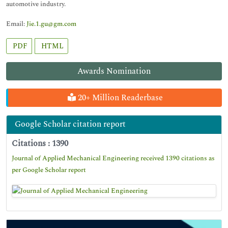
automotive industry.
Email:
Jie.1.gu@gm.com
PDF
HTML
Awards Nomination
20+ Million Readerbase
Google Scholar citation report
Citations : 1390
Journal of Applied Mechanical Engineering received 1390 citations as
per Google Scholar report