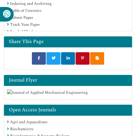
Indexing and Archiving
Table of Contents
Submit Paper
Track Your Paper
Funded Work
Share This Page
Journal Flyer
Open Access Journals
Agri and Aquaculture
Biochemistry
Bioinformatics & Systems Biology