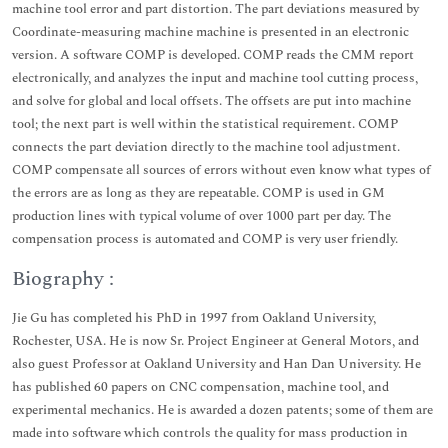
machine tool error and part distortion. The part deviations measured by
Coordinate-measuring machine machine is presented in an electronic
version. A software COMP is developed. COMP reads the CMM report
electronically, and analyzes the input and machine tool cutting process,
and solve for global and local offsets. The offsets are put into machine
tool; the next part is well within the statistical requirement. COMP
connects the part deviation directly to the machine tool adjustment.
COMP compensate all sources of errors without even know what types of
the errors are as long as they are repeatable. COMP is used in GM
production lines with typical volume of over 1000 part per day. The
compensation process is automated and COMP is very user friendly.
Biography :
Jie Gu has completed his PhD in 1997 from Oakland University,
Rochester, USA. He is now Sr. Project Engineer at General Motors, and
also guest Professor at Oakland University and Han Dan University. He
has published 60 papers on CNC compensation, machine tool, and
experimental mechanics. He is awarded a dozen patents; some of them are
made into software which controls the quality for mass production in