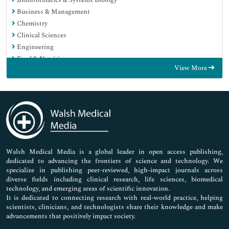
Business & Management
Chemistry
Clinical Sciences
Engineering
Food & Nutrition
View More
General Science
Genetics & Molecular Biology
Immunology & Microbiology
Medical Sciences
Neuroscience & Psychology
Nursing & Health Care
Pharmaceutical Sciences
Walsh Medical Media is a global leader in open access publishing,
dedicated to advancing the frontiers of science and technology. We
specialize in publishing peer-reviewed, high-impact journals across
diverse fields including clinical research, life sciences, biomedical
technology, and emerging areas of scientific innovation.
It is dedicated to connecting research with real-world practice, helping
scientists, clinicians, and technologists share their knowledge and make
advancements that positively impact society.