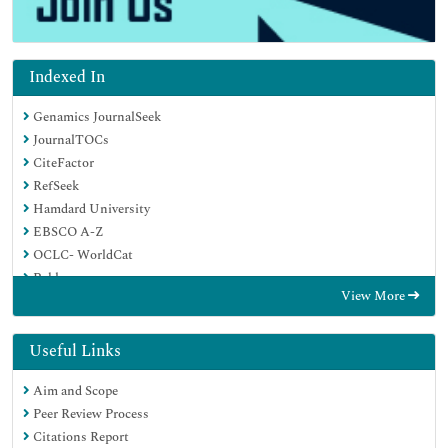
Indexed In
Genamics JournalSeek
JournalTOCs
CiteFactor
RefSeek
Hamdard University
EBSCO A-Z
OCLC- WorldCat
Publons
View More
Google Scholar
Useful Links
Aim and Scope
Peer Review Process
Citations Report