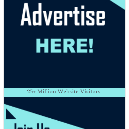
25+
Million Website Visitors