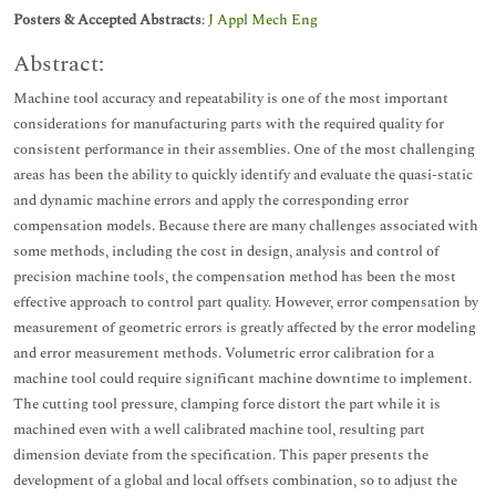
Posters & Accepted Abstracts
:
J Appl Mech Eng
Abstract:
Machine tool accuracy and repeatability is one of the most important
considerations for manufacturing parts with the required quality for
consistent performance in their assemblies. One of the most challenging
areas has been the ability to quickly identify and evaluate the quasi-static
and dynamic machine errors and apply the corresponding error
compensation models. Because there are many challenges associated with
some methods, including the cost in design, analysis and control of
precision machine tools, the compensation method has been the most
effective approach to control part quality. However, error compensation by
measurement of geometric errors is greatly affected by the error modeling
and error measurement methods. Volumetric error calibration for a
machine tool could require significant machine downtime to implement.
The cutting tool pressure, clamping force distort the part while it is
machined even with a well calibrated machine tool, resulting part
dimension deviate from the specification. This paper presents the
development of a global and local offsets combination, so to adjust the