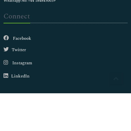
Whatsapp No: +44 1848450039
Connect
Facebook
Twitter
Instagram
LinkedIn
Copyright © 2026
Walsh Medical Media