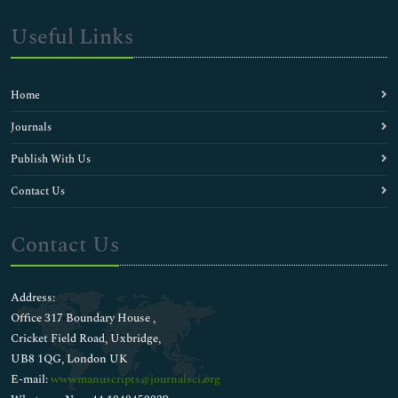
Useful Links
Home
Journals
Publish With Us
Contact Us
Contact Us
Address:
Office 317 Boundary House ,
Cricket Field Road, Uxbridge,
UB8 1QG, London UK
E-mail:
wwwmanuscripts@journalsci.org