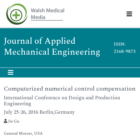
Journal of Applied
ISSN:
Mechanical Engineering
2168-9873
Computerized numerical control compensation
International Conference on Design and Production
Engineering
July 25-26, 2016 Berlin,Germany
Jie Gu
General Motors, USA