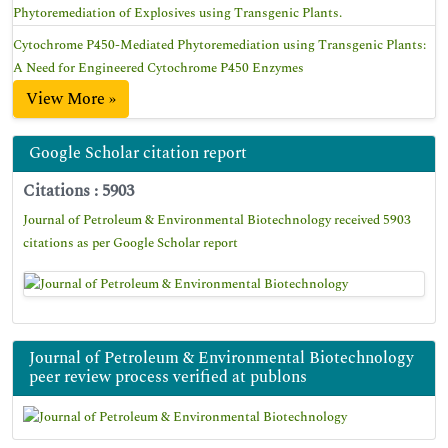
Phytoremediation of Explosives using Transgenic Plants.
Cytochrome P450-Mediated Phytoremediation using Transgenic Plants:
A Need for Engineered Cytochrome P450 Enzymes
View More »
Google Scholar citation report
Citations : 5903
Journal of Petroleum & Environmental Biotechnology received 5903
citations as per Google Scholar report
Journal of Petroleum & Environmental Biotechnology
peer review process verified at publons