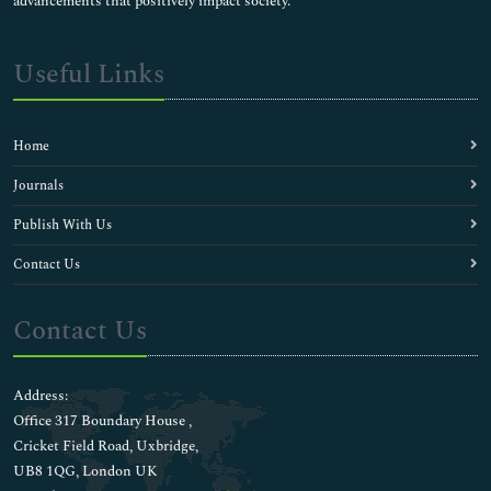
advancements that positively impact society.
Useful Links
Home
Journals
Publish With Us
Contact Us
Contact Us
Address:
Office 317 Boundary House ,
Cricket Field Road, Uxbridge,
UB8 1QG, London UK