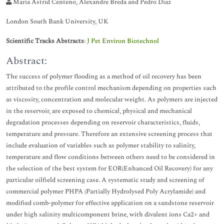
Maria Astrid Centeno, Alexandre Breda and Pedro Diaz
London South Bank University, UK
Scientific Tracks Abstracts
:
J Pet Environ Biotechnol
Abstract:
The success of polymer flooding as a method of oil recovery has been
attributed to the profile control mechanism depending on properties such
as viscosity, concentration and molecular weight. As polymers are injected
in the reservoir, are exposed to chemical, physical and mechanical
degradation processes depending on reservoir characteristics, fluids,
temperature and pressure. Therefore an extensive screening process that
include evaluation of variables such as polymer stability to salinity,
temperature and flow conditions between others need to be considered in
the selection of the best system for EOR(Enhanced Oil Recovery) for any
particular oilfield screening case. A systematic study and screening of
commercial polymer PHPA (Partially Hydrolysed Poly Acrylamide) and
modified comb-polymer for effective application on a sandstone reservoir
under high salinity multicomponent brine, with divalent ions Ca2+ and