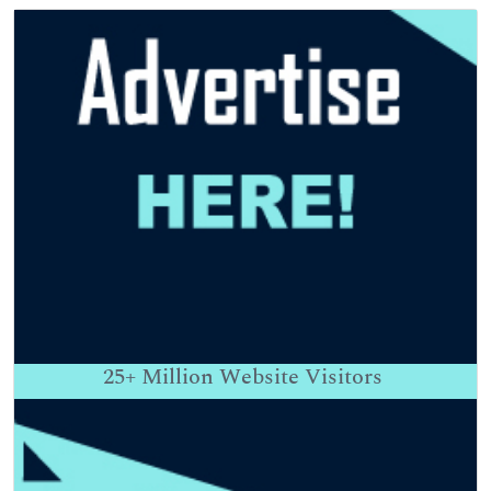
25+
Million Website Visitors