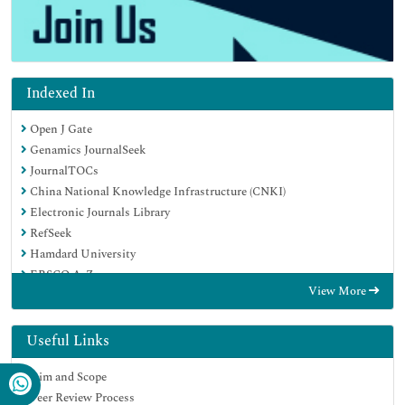
Indexed In
Open J Gate
Genamics JournalSeek
JournalTOCs
China National Knowledge Infrastructure (CNKI)
Electronic Journals Library
RefSeek
Hamdard University
EBSCO A-Z
View More
OCLC- WorldCat
SWB online catalog
Virtual Library of Biology (vifabio)
Useful Links
Publons
Aim and Scope
MIAR
Peer Review Process
Euro Pub