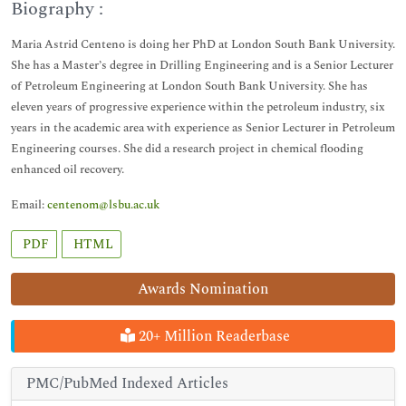
Biography :
Maria Astrid Centeno is doing her PhD at London South Bank University.
She has a Master’s degree in Drilling Engineering and is a Senior Lecturer
of Petroleum Engineering at London South Bank University. She has
eleven years of progressive experience within the petroleum industry, six
years in the academic area with experience as Senior Lecturer in Petroleum
Engineering courses. She did a research project in chemical flooding
enhanced oil recovery.
Email:
centenom@lsbu.ac.uk
PDF
HTML
Awards Nomination
20+ Million Readerbase
PMC/PubMed Indexed Articles