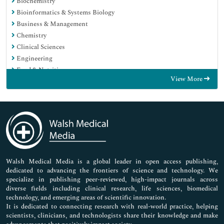
Biochemistry
Bioinformatics & Systems Biology
Business & Management
Chemistry
Clinical Sciences
Engineering
Food & Nutrition
View More
General Science
Genetics & Molecular Biology
Immunology & Microbiology
Medical Sciences
Neuroscience & Psychology
Nursing & Health Care
Pharmaceutical Sciences
Walsh Medical Media is a global leader in open access publishing,
dedicated to advancing the frontiers of science and technology. We
specialize in publishing peer-reviewed, high-impact journals across
diverse fields including clinical research, life sciences, biomedical
technology, and emerging areas of scientific innovation.
It is dedicated to connecting research with real-world practice, helping
scientists, clinicians, and technologists share their knowledge and make