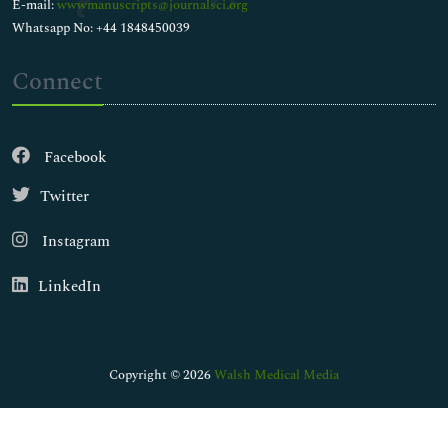
E-mail:
wwwmanuscripts@journalsci.org
Whatsapp No: +44 1848450039
Connect
Facebook
Twitter
Instagram
LinkedIn
Copyright © 2026
Walsh Medical Media