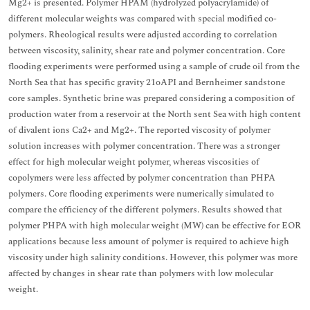
Mg2+ is presented. Polymer HPAM (hydrolyzed polyacrylamide) of
different molecular weights was compared with special modified co-
polymers. Rheological results were adjusted according to correlation
between viscosity, salinity, shear rate and polymer concentration. Core
flooding experiments were performed using a sample of crude oil from the
North Sea that has specific gravity 21oAPI and Bernheimer sandstone
core samples. Synthetic brine was prepared considering a composition of
production water from a reservoir at the North sent Sea with high content
of divalent ions Ca2+ and Mg2+. The reported viscosity of polymer
solution increases with polymer concentration. There was a stronger
effect for high molecular weight polymer, whereas viscosities of
copolymers were less affected by polymer concentration than PHPA
polymers. Core flooding experiments were numerically simulated to
compare the efficiency of the different polymers. Results showed that
polymer PHPA with high molecular weight (MW) can be effective for EOR
applications because less amount of polymer is required to achieve high
viscosity under high salinity conditions. However, this polymer was more
affected by changes in shear rate than polymers with low molecular
weight.