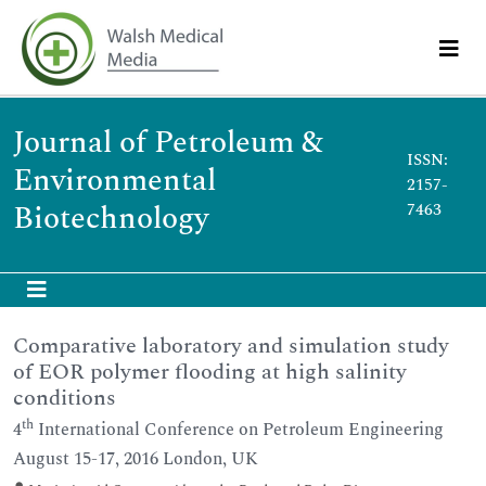
Journal of Petroleum &
ISSN:
Environmental
2157-
Biotechnology
7463
Comparative laboratory and simulation study
of EOR polymer flooding at high salinity
conditions
th
4
International Conference on Petroleum Engineering
August 15-17, 2016 London, UK