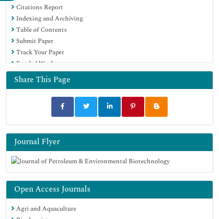
Citations Report
Google Scholar
Indexing and Archiving
Table of Contents
Submit Paper
Track Your Paper
Funded Work
Share This Page
Journal Flyer
Open Access Journals
Agri and Aquaculture