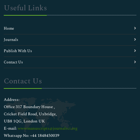
Useful Links
Home
Journals
Publish With Us
Contact Us
Contact Us
Address:
Office 317 Boundary House ,
Cricket Field Road, Uxbridge,
UB8 1QG, London UK
E-mail:
wwwmanuscripts@journalsci.org
Whatsapp No: +44 1848450039