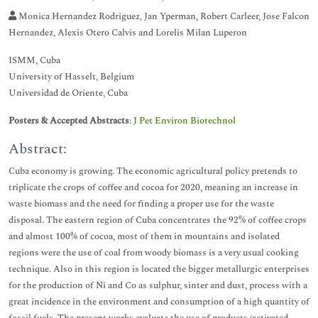
Monica Hernandez Rodriguez, Jan Yperman, Robert Carleer, Jose Falcon
Hernandez, Alexis Otero Calvis and Lorelis Milan Luperon
ISMM, Cuba
University of Hasselt, Belgium
Universidad de Oriente, Cuba
Posters & Accepted Abstracts
:
J Pet Environ Biotechnol
Abstract:
Cuba economy is growing. The economic agricultural policy pretends to
triplicate the crops of coffee and cocoa for 2020, meaning an increase in
waste biomass and the need for finding a proper use for the waste
disposal. The eastern region of Cuba concentrates the 92% of coffee crops
and almost 100% of cocoa, most of them in mountains and isolated
regions were the use of coal from woody biomass is a very usual cooking
technique. Also in this region is located the bigger metallurgic enterprises
for the production of Ni and Co as sulphur, sinter and dust, process with a
great incidence in the environment and consumption of a high quantity of