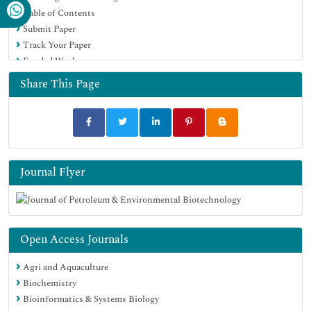
Table of Contents
Submit Paper
Track Your Paper
Funded Work
Share This Page
Journal Flyer
Open Access Journals
Agri and Aquaculture
Biochemistry
Bioinformatics & Systems Biology