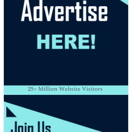
25+
Million Website Visitors