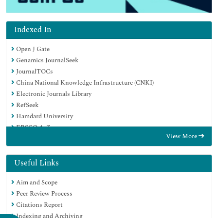
Indexed In
Open J Gate
Genamics JournalSeek
JournalTOCs
China National Knowledge Infrastructure (CNKI)
Electronic Journals Library
RefSeek
Hamdard University
EBSCO A-Z
View More
OCLC- WorldCat
SWB online catalog
Virtual Library of Biology (vifabio)
Useful Links
Publons
Aim and Scope
MIAR
Peer Review Process
Euro Pub
Citations Report
Google Scholar
Indexing and Archiving