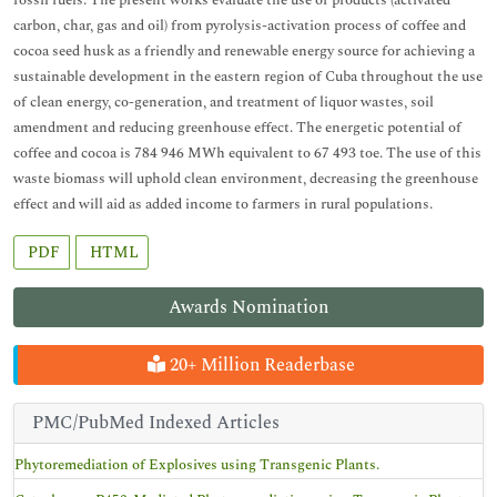
fossil fuels. The present works evaluate the use of products (activated
carbon, char, gas and oil) from pyrolysis-activation process of coffee and
cocoa seed husk as a friendly and renewable energy source for achieving a
sustainable development in the eastern region of Cuba throughout the use
of clean energy, co-generation, and treatment of liquor wastes, soil
amendment and reducing greenhouse effect. The energetic potential of
coffee and cocoa is 784 946 MWh equivalent to 67 493 toe. The use of this
waste biomass will uphold clean environment, decreasing the greenhouse
effect and will aid as added income to farmers in rural populations.
PDF
HTML
Awards Nomination
20+ Million Readerbase
PMC/PubMed Indexed Articles
Phytoremediation of Explosives using Transgenic Plants.