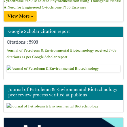
Cytochrome P450-Mediated Phytoremediation using Transgenic Plants:
A Need for Engineered Cytochrome P450 Enzymes
View More »
Google Scholar citation report
Citations : 5903
Journal of Petroleum & Environmental Biotechnology received 5903
citations as per Google Scholar report
Journal of Petroleum & Environmental Biotechnology
peer review process verified at publons