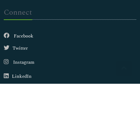
Connect
Facebook
Twitter
Instagram
LinkedIn
Copyright © 2026
Walsh Medical Media