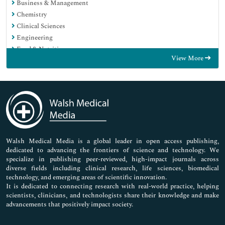
Business & Management
Chemistry
Clinical Sciences
Engineering
Food & Nutrition
View More
General Science
Genetics & Molecular Biology
Immunology & Microbiology
Medical Sciences
Neuroscience & Psychology
Nursing & Health Care
Pharmaceutical Sciences
Walsh Medical Media is a global leader in open access publishing,
dedicated to advancing the frontiers of science and technology. We
specialize in publishing peer-reviewed, high-impact journals across
diverse fields including clinical research, life sciences, biomedical
technology, and emerging areas of scientific innovation.
It is dedicated to connecting research with real-world practice, helping
scientists, clinicians, and technologists share their knowledge and make
advancements that positively impact society.