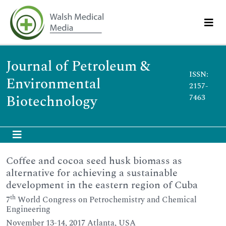
Journal of Petroleum &
ISSN:
Environmental
2157-
Biotechnology
7463
Coffee and cocoa seed husk biomass as
alternative for achieving a sustainable
development in the eastern region of Cuba
th
7
World Congress on Petrochemistry and Chemical
Engineering
November 13-14, 2017 Atlanta, USA