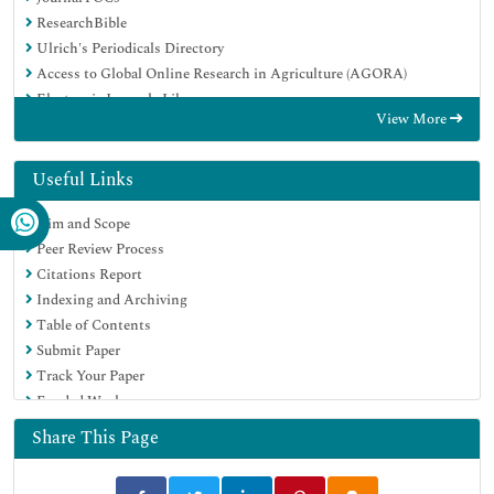
ResearchBible
Ulrich's Periodicals Directory
Access to Global Online Research in Agriculture (AGORA)
Electronic Journals Library
View More
RefSeek
Hamdard University
EBSCO A-Z
Useful Links
OCLC- WorldCat
Aim and Scope
SWB online catalog
Peer Review Process
Virtual Library of Biology (vifabio)
Citations Report
Publons
Indexing and Archiving
MIAR
Table of Contents
Geneva Foundation for Medical Education and Research
Submit Paper
Euro Pub
Track Your Paper
Google Scholar
Funded Work
Share This Page