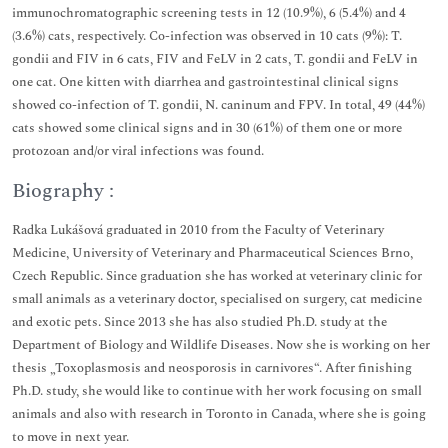
immunochromatographic screening tests in 12 (10.9%), 6 (5.4%) and 4
(3.6%) cats, respectively. Co-infection was observed in 10 cats (9%): T.
gondii and FIV in 6 cats, FIV and FeLV in 2 cats, T. gondii and FeLV in
one cat. One kitten with diarrhea and gastrointestinal clinical signs
showed co-infection of T. gondii, N. caninum and FPV. In total, 49 (44%)
cats showed some clinical signs and in 30 (61%) of them one or more
protozoan and/or viral infections was found.
Biography :
Radka Lukášová graduated in 2010 from the Faculty of Veterinary
Medicine, University of Veterinary and Pharmaceutical Sciences Brno,
Czech Republic. Since graduation she has worked at veterinary clinic for
small animals as a veterinary doctor, specialised on surgery, cat medicine
and exotic pets. Since 2013 she has also studied Ph.D. study at the
Department of Biology and Wildlife Diseases. Now she is working on her
thesis „Toxoplasmosis and neosporosis in carnivores“. After finishing
Ph.D. study, she would like to continue with her work focusing on small
animals and also with research in Toronto in Canada, where she is going
to move in next year.