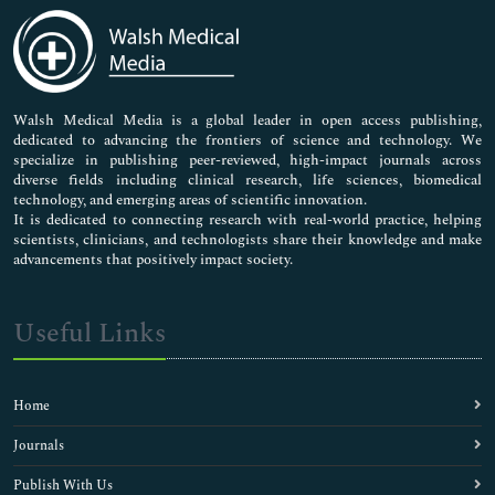
Medical Sciences
Neuroscience & Psychology
Nursing & Health Care
Pharmaceutical Sciences
Walsh Medical Media is a global leader in open access publishing,
dedicated to advancing the frontiers of science and technology. We
specialize in publishing peer-reviewed, high-impact journals across
diverse fields including clinical research, life sciences, biomedical
technology, and emerging areas of scientific innovation.
It is dedicated to connecting research with real-world practice, helping
scientists, clinicians, and technologists share their knowledge and make
advancements that positively impact society.
Useful Links
Home
Journals
Publish With Us