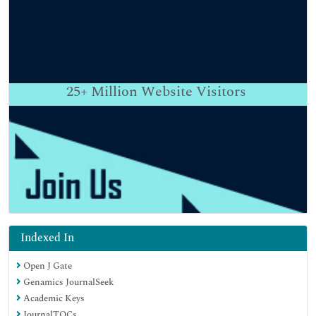
25+
Million Website Visitors
Indexed In
Open J Gate
Genamics JournalSeek
Academic Keys
JournalTOCs