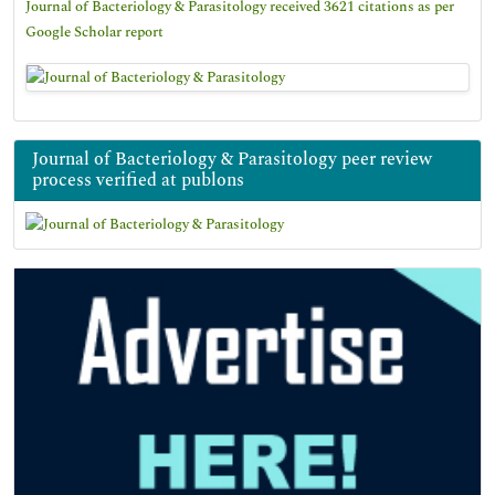
Journal of Bacteriology & Parasitology received 3621 citations as per
Google Scholar report
Journal of Bacteriology & Parasitology peer review
process verified at publons