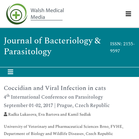
Journal of Bacteriology &
ISSN: 2155-
Parasitology
9597
Coccidian and Viral Infection in cats
th
4
International Conference on Parasitology
September 01-02, 2017 | Prague, Czech Republic
Radka Lukasova, Eva Bartova and Kamil Sedlak
University of Veterinary and Pharmaceutical Sciences Brno, FVHE,
Department of Biology and Wildlife Diseases, Czech Republic