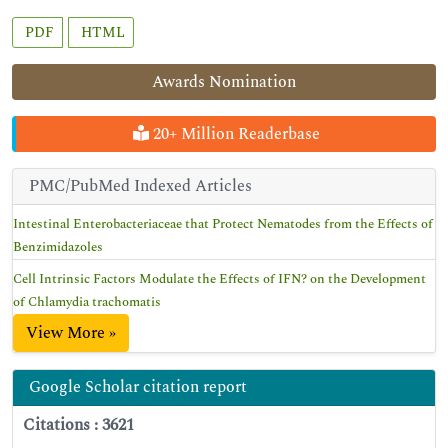
PDF
HTML
Awards Nomination
20+ Million Readerbase
PMC/PubMed Indexed Articles
Intestinal Enterobacteriaceae that Protect Nematodes from the Effects of
Benzimidazoles
Cell Intrinsic Factors Modulate the Effects of IFN? on the Development
of Chlamydia trachomatis
View More »
Google Scholar citation report
Citations : 3621