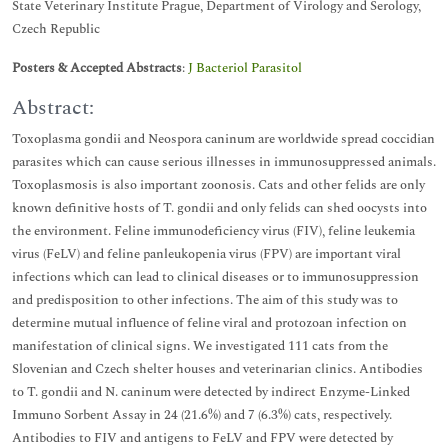
State Veterinary Institute Prague, Department of Virology and Serology,
Czech Republic
Posters & Accepted Abstracts
:
J Bacteriol Parasitol
Abstract:
Toxoplasma gondii and Neospora caninum are worldwide spread coccidian
parasites which can cause serious illnesses in immunosuppressed animals.
Toxoplasmosis is also important zoonosis. Cats and other felids are only
known definitive hosts of T. gondii and only felids can shed oocysts into
the environment. Feline immunodeficiency virus (FIV), feline leukemia
virus (FeLV) and feline panleukopenia virus (FPV) are important viral
infections which can lead to clinical diseases or to immunosuppression
and predisposition to other infections. The aim of this study was to
determine mutual influence of feline viral and protozoan infection on
manifestation of clinical signs. We investigated 111 cats from the
Slovenian and Czech shelter houses and veterinarian clinics. Antibodies
to T. gondii and N. caninum were detected by indirect Enzyme-Linked
Immuno Sorbent Assay in 24 (21.6%) and 7 (6.3%) cats, respectively.
Antibodies to FIV and antigens to FeLV and FPV were detected by