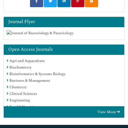
Journal Flyer
Open Access Journals
Agri and Aquaculture
Biochemistry
Bioinformatics & Systems Biology
Business & Management
Chemistry
Clinical Sciences
Engineering
Food & Nutrition
View More
General Science
Genetics & Molecular Biology
Immunology & Microbiology