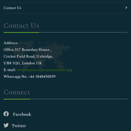
Contact Us
Contact Us
Address:
Office 317 Boundary House ,
Cricket Field Road, Uxbridge,
UB8 1QG, London UK
E-mail:
wwwmanuscripts@journalsci.org
Whatsapp No: +44 1848450039
Connect
Facebook
Twitter