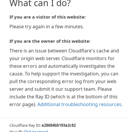
What can I do?
If you are a visitor of this website:
Please try again in a few minutes.
If you are the owner of this website:
There is an issue between Cloudflare's cache and
your origin web server. Cloudflare monitors for
these errors and automatically investigates the
cause. To help support the investigation, you can
pull the corresponding error log from your web
server and submit it our support team. Please
include the Ray ID (which is at the bottom of this
error page).
Additional troubleshooting resources
.
Cloudflare Ray ID:
a28684bb193a2c82
Your IP:
Click to reveal