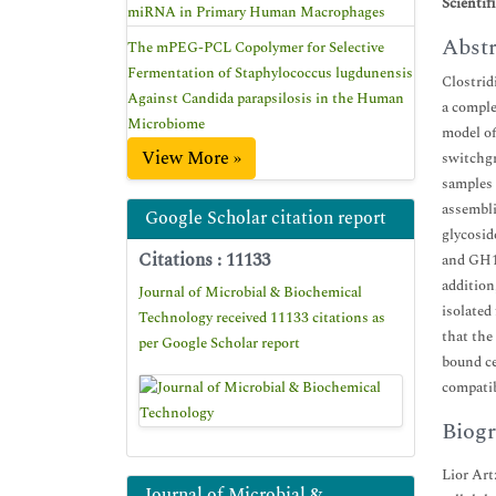
Scientif
miRNA in Primary Human Macrophages
Abstr
The mPEG-PCL Copolymer for Selective
Fermentation of Staphylococcus lugdunensis
Clostrid
Against Candida parapsilosis in the Human
a comple
Microbiome
model of
View More »
switchgr
samples 
assembli
Google Scholar citation report
glycosid
Citations : 11133
and GH10
addition
Journal of Microbial & Biochemical
isolated
Technology received 11133 citations as
that the
per Google Scholar report
bound ce
compatib
Biogr
Lior Art
Journal of Microbial &