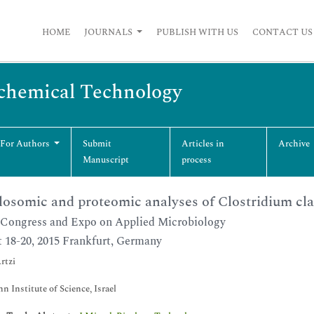
HOME
JOURNALS
PUBLISH WITH US
CONTACT US
ochemical Technology
 For Authors
Submit
Articles in
Archive
Manuscript
process
losomic and proteomic analyses of Clostridium cl
Congress and Expo on Applied Microbiology
 18-20, 2015 Frankfurt, Germany
rtzi
 Institute of Science, Israel