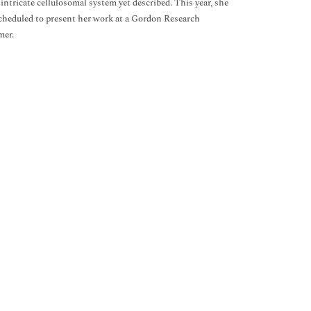
intricate cellulosomal system yet described. This year, she
 scheduled to present her work at a Gordon Research
mer.