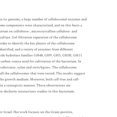
in its genome, a large number of cellulosomal enzymes and
ome components were characterized, and on this basis a
lavum on cellobiose-, microcrystalline cellulose- and
ulture. Gel-filtration separation of the cellulosome
der to identify the key players of the cellulosome
dentified, and a variety of enzymes from different
lycoside hydrolase families GH48, GH9, GH5, GH30, GH11
 carbon source used for cultivation of the bacterium. In
c substrates, xylan and switchgrass. The cellulosome
all the cellulosomes that were tested. The results suggest
 the growth medium. Moreover, both cell-free and cell-
n a synergistic manner. These observations are
n-dockerin interactions studies in this bacterium.
ot Israel. Her work focuses on the Gram-positive,