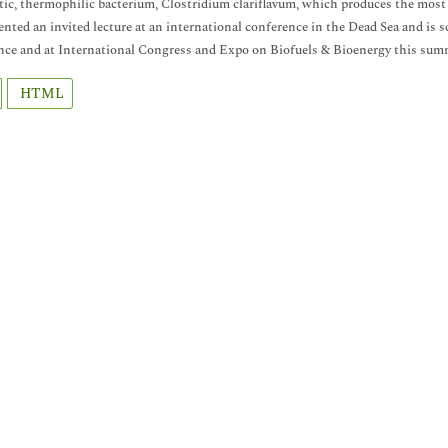
ytic, thermophilic bacterium, Clostridium clariflavum, which produces the most 
ented an invited lecture at an international conference in the Dead Sea and is
ce and at International Congress and Expo on Biofuels & Bioenergy this sum
HTML