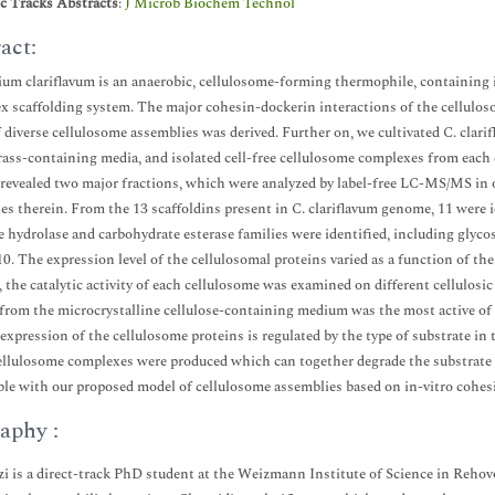
ic Tracks Abstracts
:
J Microb Biochem Technol
act:
ium clariflavum is an anaerobic, cellulosome-forming thermophile, containing 
x scaffolding system. The major cohesin-dockerin interactions of the cellulos
 diverse cellulosome assemblies was derived. Further on, we cultivated C. clarif
ass-containing media, and isolated cell-free cellulosome complexes from each c
revealed two major fractions, which were analyzed by label-free LC-MS/MS in or
es therein. From the 13 scaffoldins present in C. clariflavum genome, 11 were i
e hydrolase and carbohydrate esterase families were identified, including g
. The expression level of the cellulosomal proteins varied as a function of the
, the catalytic activity of each cellulosome was examined on different cellulosi
 from the microcrystalline cellulose-containing medium was the most active of 
 expression of the cellulosome proteins is regulated by the type of substrate in
llulosome complexes were produced which can together degrade the substrate i
le with our proposed model of cellulosome assemblies based on in-vitro cohesi
aphy :
zi is a direct-track PhD student at the Weizmann Institute of Science in Rehov