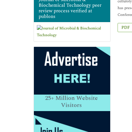
cellulol
Biochemical Technology peer
has pres
review process verified at
Conferen
publons
PDF
25+
Million Website
Visitors