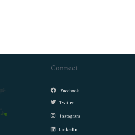
Connect
Facebook
Twitter
.org
Instagram
LinkedIn