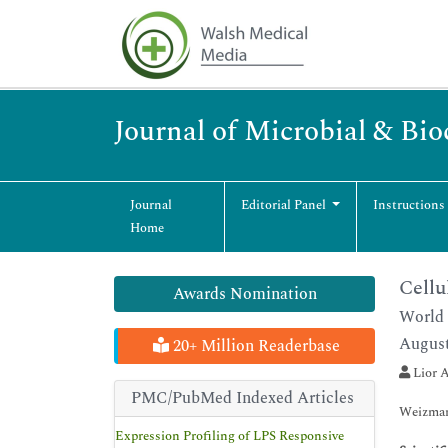
Journal of Microbial & Bi
Journal
Editorial Panel
Instructions
Home
Cellu
Awards Nomination
World 
August
20+ Million Readerbase
Lior A
PMC/PubMed Indexed Articles
Weizmann
Expression Profiling of LPS Responsive