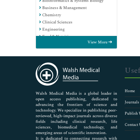
Bioinformatics & Systems Biology
Business & Management
Chemistry
Clinical Sciences
Engineering
Food & Nutrition
View More
General Science
Genetics & Molecular Biology
Immunology & Microbiology
Medical Sciences
Usef
Neuroscience & Psychology
Nursing & Health Care
Pharmaceutical Sciences
Home
Walsh Medical Media is a global leader in
open access publishing, dedicated to
Journals
advancing the frontiers of science and
technology. We specialize in publishing peer-
Publish 
reviewed, high-impact journals across diverse
fields including clinical research, life
Contact 
sciences, biomedical technology, and
emerging areas of scientific innovation.
It is dedicated to connecting research with