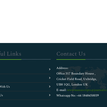
ul Links
Contact Us
Address:
Office 317 Boundary House ,
Cricket Field Road, Uxbridge,
UB8 1QG, London UK
With Us
E-mail:
wwwmanuscripts@journalsci
Us
Whatsapp No: +44 1848450039