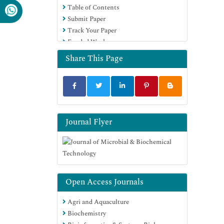
Table of Contents
SWB online catalog
Submit Paper
Virtual Library of Biology (vifabio)
Track Your Paper
Publons
Funded Work
MIAR
University Grants Commission
Share This Page
Geneva Foundation for Medical
Education and Research
Euro Pub
Google Scholar
Journal Flyer
Open Access Journals
Agri and Aquaculture
Biochemistry