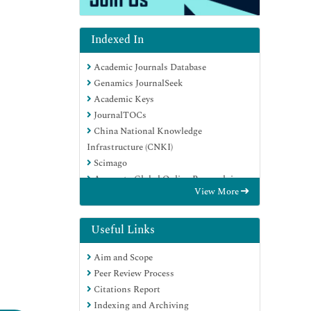
Indexed In
Academic Journals Database
Genamics JournalSeek
Academic Keys
JournalTOCs
China National Knowledge
Infrastructure (CNKI)
Scimago
Access to Global Online Research in
View More
Agriculture (AGORA)
Electronic Journals Library
RefSeek
Useful Links
Directory of Research Journal Indexing
Aim and Scope
(DRJI)
Peer Review Process
Hamdard University
Citations Report
EBSCO A-Z
Indexing and Archiving
OCLC- WorldCat