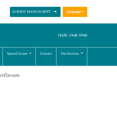
SUBMIT MANUSCRIPT
Language
ISSN: 1948-5948
Special Issues
Contact
Our Services
ariflavum