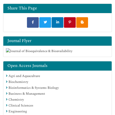
Geneva Foundation for Medical Education and Research
Euro Pub
Share This Page
Google Scholar
Journal Flyer
Open Access Journals
Agri and Aquaculture
Biochemistry
Bioinformatics & Systems Biology
Business & Management
Chemistry
Clinical Sciences
Engineering