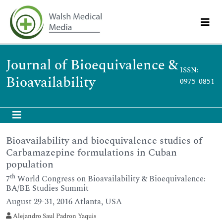
Journal of Bioequivalence &
ISSN:
Bioavailability
0975-0851
Bioavailability and bioequivalence studies of
Carbamazepine formulations in Cuban
population
th
7
World Congress on Bioavailability & Bioequivalence:
BA/BE Studies Summit
August 29-31, 2016 Atlanta, USA
Alejandro Saul Padron Yaquis