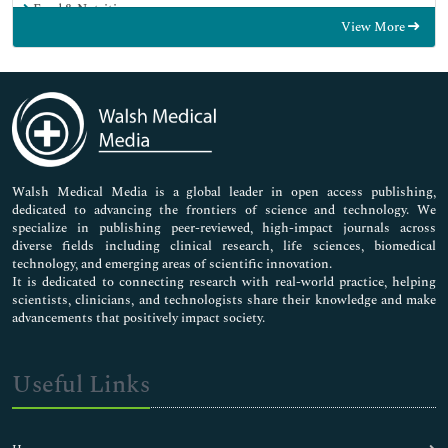
Food & Nutrition
View More
General Science
Genetics & Molecular Biology
Immunology & Microbiology
Medical Sciences
Neuroscience & Psychology
Nursing & Health Care
Pharmaceutical Sciences
Walsh Medical Media is a global leader in open access publishing,
dedicated to advancing the frontiers of science and technology. We
specialize in publishing peer-reviewed, high-impact journals across
diverse fields including clinical research, life sciences, biomedical
technology, and emerging areas of scientific innovation.
It is dedicated to connecting research with real-world practice, helping
scientists, clinicians, and technologists share their knowledge and make
advancements that positively impact society.
Useful Links