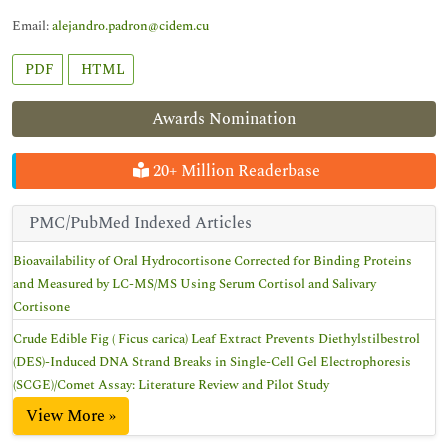
Email:
alejandro.padron@cidem.cu
PDF
HTML
Awards Nomination
20+ Million Readerbase
PMC/PubMed Indexed Articles
Bioavailability of Oral Hydrocortisone Corrected for Binding Proteins
and Measured by LC-MS/MS Using Serum Cortisol and Salivary
Cortisone
Crude Edible Fig ( Ficus carica) Leaf Extract Prevents Diethylstilbestrol
(DES)-Induced DNA Strand Breaks in Single-Cell Gel Electrophoresis
(SCGE)/Comet Assay: Literature Review and Pilot Study
View More »