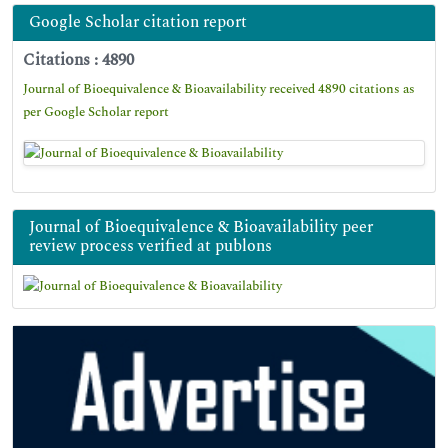
Google Scholar citation report
Citations : 4890
Journal of Bioequivalence & Bioavailability received 4890 citations as
per Google Scholar report
Journal of Bioequivalence & Bioavailability peer
review process verified at publons