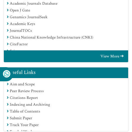
Academic Journals Database
Open J Gate
Genamics JournalSeek
Academic Keys
JournalTOCs
China National Knowledge Infrastructure (CNKI)
CiteFactor
Scimago
View More
Ulrich's Periodicals Directory
Electronic Journals Library
RefSeek
Useful Links
Hamdard University
Aim and Scope
EBSCO A-Z
Peer Review Process
OCLC- WorldCat
Citations Report
SWB online catalog
Indexing and Archiving
Virtual Library of Biology (vifabio)
Table of Contents
Publons
Submit Paper
MIAR
Track Your Paper
University Grants Commission
Funded Work