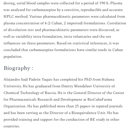
dosing, serial blood samples were collected for a period of 190 h. Plasma
was analyzed for carbamazepine by a sensitive, reproducible and accurate
HPLC method. Various pharmacokinetic parameters were calculated from
plasma concentration of 4 (2 Cuban, 2 imported) formulations. Correlation
of dissolution test and pharmacokinetic parameters were discussed, as
well as variability intra formulation, intra voluntaries and the sex
influences on these parameters. Based on statistical inferences, it was
concluded that carbamazepine formulations have similar tends in Cuban
population.
Biography :
Alejandro Saúl Padrón Yaquis has completed his PhD from Habana
University. He has graduated from Dmitry Mendeleev University of
Chemical Technology of Russia. He is the General Director of the Center
for Pharmaceuticals Research and Development at BioCubaFarma
Organization. He has published more than 25 papers in reputed journals
and has been serving as the Director of a Bioequivalence Unit. He has
provided training and support for the conduction of BE study in other
countries.