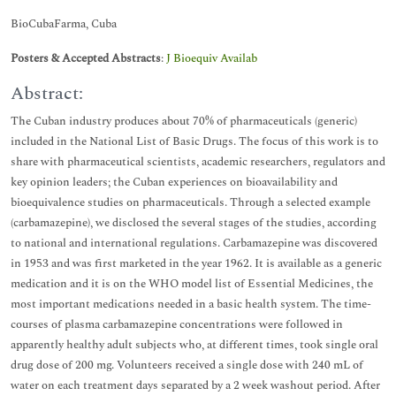
BioCubaFarma, Cuba
Posters & Accepted Abstracts
:
J Bioequiv Availab
Abstract:
The Cuban industry produces about 70% of pharmaceuticals (generic)
included in the National List of Basic Drugs. The focus of this work is to
share with pharmaceutical scientists, academic researchers, regulators and
key opinion leaders; the Cuban experiences on bioavailability and
bioequivalence studies on pharmaceuticals. Through a selected example
(carbamazepine), we disclosed the several stages of the studies, according
to national and international regulations. Carbamazepine was discovered
in 1953 and was first marketed in the year 1962. It is available as a generic
medication and it is on the WHO model list of Essential Medicines, the
most important medications needed in a basic health system. The time-
courses of plasma carbamazepine concentrations were followed in
apparently healthy adult subjects who, at different times, took single oral
drug dose of 200 mg. Volunteers received a single dose with 240 mL of
water on each treatment days separated by a 2 week washout period. After