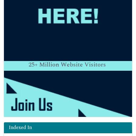
25+
Million Website Visitors
Indexed In