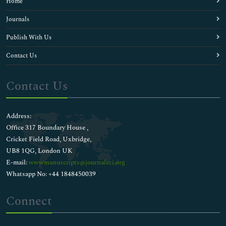
Home
Journals
Publish With Us
Contact Us
Contact Us
Address:
Office 317 Boundary House ,
Cricket Field Road, Uxbridge,
UB8 1QG, London UK
E-mail:
wwwmanuscripts@journalsci.org
Whatsapp No: +44 1848450039
Connect