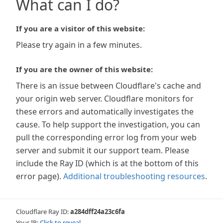
What can I do?
If you are a visitor of this website:
Please try again in a few minutes.
If you are the owner of this website:
There is an issue between Cloudflare's cache and
your origin web server. Cloudflare monitors for
these errors and automatically investigates the
cause. To help support the investigation, you can
pull the corresponding error log from your web
server and submit it our support team. Please
include the Ray ID (which is at the bottom of this
error page).
Additional troubleshooting resources
.
Cloudflare Ray ID:
a284dff24a23c6fa
Your IP:
Click to reveal