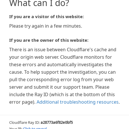
What can I do?
If you are a visitor of this website:
Please try again in a few minutes.
If you are the owner of this website:
There is an issue between Cloudflare's cache and
your origin web server. Cloudflare monitors for
these errors and automatically investigates the
cause. To help support the investigation, you can
pull the corresponding error log from your web
server and submit it our support team. Please
include the Ray ID (which is at the bottom of this
error page).
Additional troubleshooting resources
.
Cloudflare Ray ID:
a28773a6f82e0bf5
Your IP:
Click to reveal