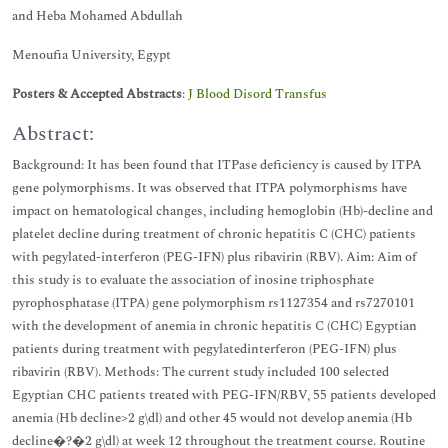
and Heba Mohamed Abdullah
Menoufia University, Egypt
Posters & Accepted Abstracts
:
J Blood Disord Transfus
Abstract:
Background: It has been found that ITPase deficiency is caused by ITPA
gene polymorphisms. It was observed that ITPA polymorphisms have
impact on hematological changes, including hemoglobin (Hb)-decline and
platelet decline during treatment of chronic hepatitis C (CHC) patients
with pegylated-interferon (PEG-IFN) plus ribavirin (RBV). Aim: Aim of
this study is to evaluate the association of inosine triphosphate
pyrophosphatase (ITPA) gene polymorphism rs1127354 and rs7270101
with the development of anemia in chronic hepatitis C (CHC) Egyptian
patients during treatment with pegylatedinterferon (PEG-IFN) plus
ribavirin (RBV). Methods: The current study included 100 selected
Egyptian CHC patients treated with PEG-IFN/RBV, 55 patients developed
anemia (Hb decline>2 g\dl) and other 45 would not develop anemia (Hb
decline�?�2 g\dl) at week 12 throughout the treatment course. Routine