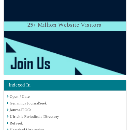
25+
Million Website Visitors
Indexed In
Open J Gate
Genamics JournalSeek
JournalTOCs
Ulrich's Periodicals Directory
RefSeek
Hamdard University