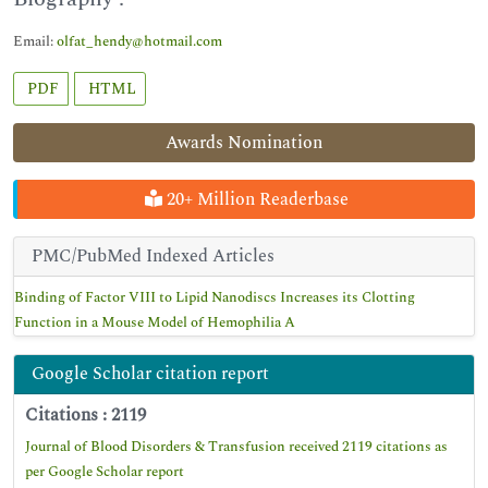
Email:
olfat_hendy@hotmail.com
PDF
HTML
Awards Nomination
20+ Million Readerbase
PMC/PubMed Indexed Articles
Binding of Factor VIII to Lipid Nanodiscs Increases its Clotting
Function in a Mouse Model of Hemophilia A
Google Scholar citation report
Citations : 2119
Journal of Blood Disorders & Transfusion received 2119 citations as
per Google Scholar report