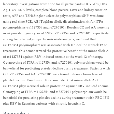
laboratory investigations were done for all participants (HCV-Abs, HBs
Ag, HCV-RNA levels, complete blood picture, Liver and kidney function
tests, AFP and TSH).Single nucleotide polymorphism (SNP) was done
using real time PCR, ABI TaqMan allelic discrimination kit for ITPA
polymorphisms (rs1127354 and rs7270101). Results: CC and AA were the
most prevalent genotypes of SNPs rs1127354 and rs7270101 respectively
among two studied groups. In univariate analysis, we found that
rs1127354 polymorphism was associated with Hb-decline at week 12 of
treatment; this demonstrated the protective benefit of the minor allele A
of rs1127354 against RBV-induced anemia at the week 12 of therapy.
Ge¬notyping of ITPA rs1127354 and rs7270101 polymorphism would be
ben¬eficial for predicting platelet decline during treatment. Patients with
CC rs1127354 and AA rs7270101 were found to have a lower level of
platelet decline. Conclusion: It is concluded that minor allele A of
rs1127354 plays a crucial role in protection against RBV-induced anemia.
Genotyping of ITPA rs1127354 and rs7270101 polymorphism would be
beneficial for predicting platelet decline during treatment with PEG-IFN
plus RBV in Egyptian patients with chronic hepatitis C.
Biography :