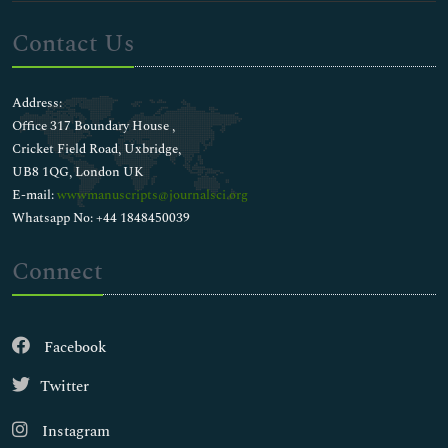
Contact Us
Address:
Office 317 Boundary House ,
Cricket Field Road, Uxbridge,
UB8 1QG, London UK
E-mail:
wwwmanuscripts@journalsci.org
Whatsapp No: +44 1848450039
Connect
Facebook
Twitter
Instagram