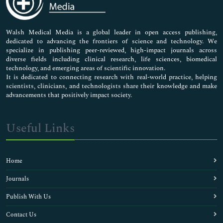
Nursing & Health Care
Pharmaceutical Sciences
Walsh Medical Media is a global leader in open access publishing,
dedicated to advancing the frontiers of science and technology. We
specialize in publishing peer-reviewed, high-impact journals across
diverse fields including clinical research, life sciences, biomedical
technology, and emerging areas of scientific innovation.
It is dedicated to connecting research with real-world practice, helping
scientists, clinicians, and technologists share their knowledge and make
advancements that positively impact society.
Useful Links
Home
Journals
Publish With Us
Contact Us