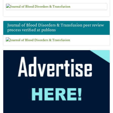
Journal of Blood Disorders & Transfusion peer review
process verified at publons