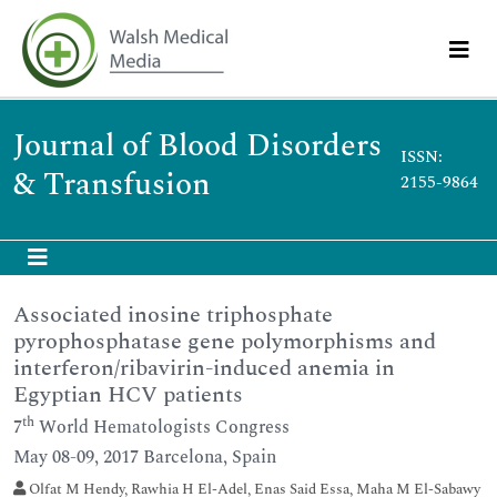
Journal of Blood Disorders
ISSN:
& Transfusion
2155-9864
Associated inosine triphosphate
pyrophosphatase gene polymorphisms and
interferon/ribavirin-induced anemia in
Egyptian HCV patients
th
7
World Hematologists Congress
May 08-09, 2017 Barcelona, Spain
Olfat M Hendy, Rawhia H El-Adel, Enas Said Essa, Maha M El-Sabawy