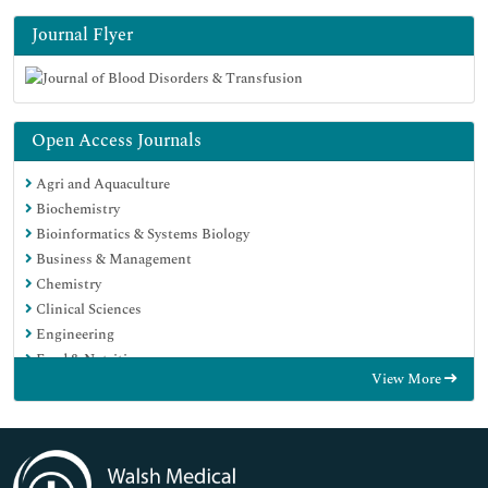
Journal Flyer
Open Access Journals
Agri and Aquaculture
Biochemistry
Bioinformatics & Systems Biology
Business & Management
Chemistry
Clinical Sciences
Engineering
Food & Nutrition
View More
General Science
Genetics & Molecular Biology
Immunology & Microbiology
Medical Sciences
Neuroscience & Psychology