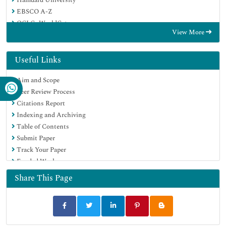
EBSCO A-Z
OCLC- WorldCat
View More
Proquest Summons
Publons
Geneva Foundation for Medical Education and Research
Useful Links
Euro Pub
Aim and Scope
Google Scholar
Peer Review Process
Citations Report
Indexing and Archiving
Table of Contents
Submit Paper
Track Your Paper
Funded Work
Share This Page