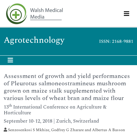
Agrotechnology
ISSN: 2168-9881
Assessment of growth and yield performances
of Pleurotus salmoneostramineus mushroom
grown on maize stalk supplemented with
various levels of wheat bran and maize flour
th
13
International Conference on Agriculture &
Horticulture
September 10-12, 2018 | Zurich, Switzerland
Senzosenkosi S Mkhize, Godfrey G Zharare and Albertus A Basson