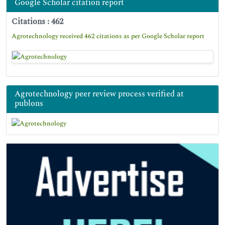
Google Scholar citation report
Citations : 462
Agrotechnology received 462 citations as per Google Scholar report
Agrotechnology peer review process verified at
publons