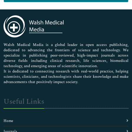
Genetics & Molecular Biology
Immunology & Microbiology
Medical Sciences
Neuroscience & Psychology
Nursing & Health Care
Pharmaceutical Sciences
Walsh Medical Media is a global leader in open access publishing,
dedicated to advancing the frontiers of science and technology. We
specialize in publishing peer-reviewed, high-impact journals across
diverse fields including clinical research, life sciences, biomedical
technology, and emerging areas of scientific innovation.
It is dedicated to connecting research with real-world practice, helping
scientists, clinicians, and technologists share their knowledge and make
advancements that positively impact society.
Useful Links
Home
Journals