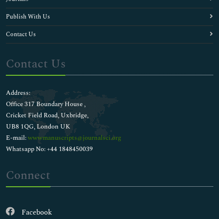
Publish With Us
Contact Us
Contact Us
Address:
Office 317 Boundary House ,
Cricket Field Road, Uxbridge,
UB8 1QG, London UK
E-mail:
wwwmanuscripts@journalsci.org
Whatsapp No: +44 1848450039
Connect
Facebook