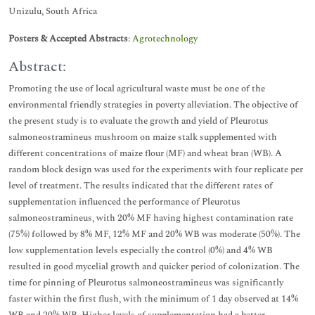
Unizulu, South Africa
Posters & Accepted Abstracts
:
Agrotechnology
Abstract:
Promoting the use of local agricultural waste must be one of the
environmental friendly strategies in poverty alleviation. The objective of
the present study is to evaluate the growth and yield of Pleurotus
salmoneostramineus mushroom on maize stalk supplemented with
different concentrations of maize flour (MF) and wheat bran (WB). A
random block design was used for the experiments with four replicate per
level of treatment. The results indicated that the different rates of
supplementation influenced the performance of Pleurotus
salmoneostramineus, with 20% MF having highest contamination rate
(75%) followed by 8% MF, 12% MF and 20% WB was moderate (50%). The
low supplementation levels especially the control (0%) and 4% WB
resulted in good mycelial growth and quicker period of colonization. The
time for pinning of Pleurotus salmoneostramineus was significantly
faster within the first flush, with the minimum of 1 day observed at 14%