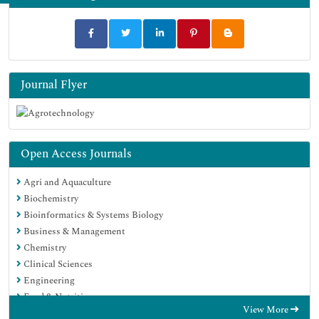
Journal Flyer
Open Access Journals
Agri and Aquaculture
Biochemistry
Bioinformatics & Systems Biology
Business & Management
Chemistry
Clinical Sciences
Engineering
Food & Nutrition
View More
General Science