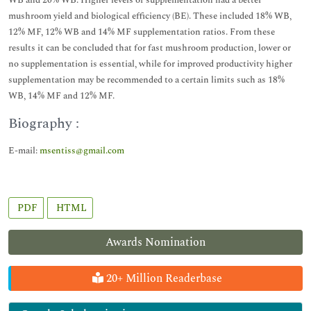
WB and 20% WB. Higher levels of supplementation had a better
mushroom yield and biological efficiency (BE). These included 18% WB,
12% MF, 12% WB and 14% MF supplementation ratios. From these
results it can be concluded that for fast mushroom production, lower or
no supplementation is essential, while for improved productivity higher
supplementation may be recommended to a certain limits such as 18%
WB, 14% MF and 12% MF.
Biography :
E-mail:
msentiss@gmail.com
PDF
HTML
Awards Nomination
20+ Million Readerbase