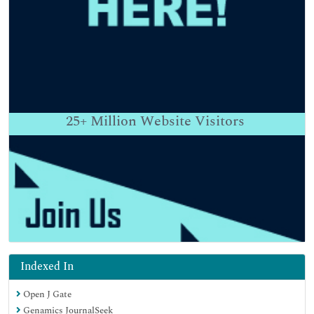
25+
Million Website Visitors
Indexed In
Open J Gate
Genamics JournalSeek