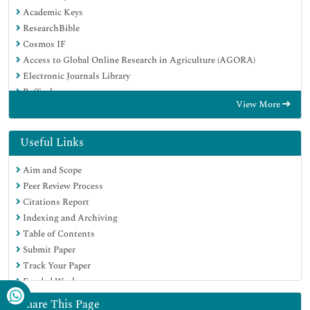
Academic Keys
ResearchBible
Cosmos IF
Access to Global Online Research in Agriculture (AGORA)
Electronic Journals Library
RefSeek
View More
Directory of Research Journal Indexing (DRJI)
Hamdard University
EBSCO A-Z
Useful Links
OCLC- WorldCat
Aim and Scope
Scholarsteer
Peer Review Process
SWB online catalog
Citations Report
Virtual Library of Biology (vifabio)
Indexing and Archiving
Publons
Table of Contents
Geneva Foundation for Medical Education and Research
Submit Paper
Euro Pub
Track Your Paper
Google Scholar
Funded Work
Share This Page