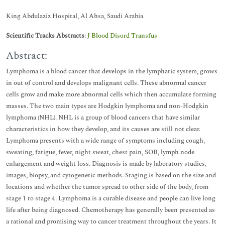
King Abdulaziz Hospital, Al Ahsa, Saudi Arabia
Scientific Tracks Abstracts
:
J Blood Disord Transfus
Abstract:
Lymphoma is a blood cancer that develops in the lymphatic system, grows
in out of control and develops malignant cells. These abnormal cancer
cells grow and make more abnormal cells which then accumulate forming
masses. The two main types are Hodgkin lymphoma and non-Hodgkin
lymphoma (NHL). NHL is a group of blood cancers that have similar
characteristics in how they develop, and its causes are still not clear.
Lymphoma presents with a wide range of symptoms including cough,
sweating, fatigue, fever, night sweat, chest pain, SOB, lymph node
enlargement and weight loss. Diagnosis is made by laboratory studies,
images, biopsy, and cytogenetic methods. Staging is based on the size and
locations and whether the tumor spread to other side of the body, from
stage 1 to stage 4. Lymphoma is a curable disease and people can live long
life after being diagnosed. Chemotherapy has generally been presented as
a rational and promising way to cancer treatment throughout the years. It