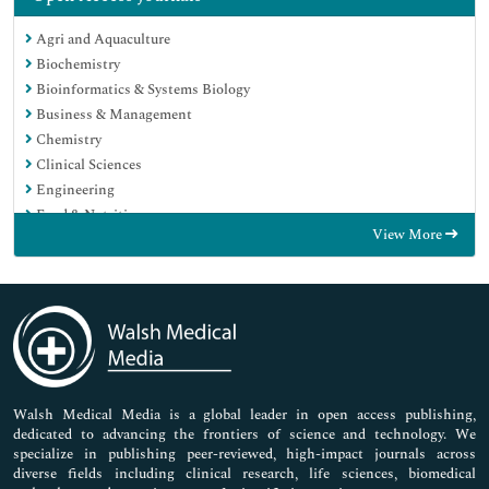
Agri and Aquaculture
Biochemistry
Bioinformatics & Systems Biology
Business & Management
Chemistry
Clinical Sciences
Engineering
Food & Nutrition
View More
General Science
Genetics & Molecular Biology
Immunology & Microbiology
Medical Sciences
Neuroscience & Psychology
Nursing & Health Care
Pharmaceutical Sciences
Walsh Medical Media is a global leader in open access publishing,
dedicated to advancing the frontiers of science and technology. We
specialize in publishing peer-reviewed, high-impact journals across
diverse fields including clinical research, life sciences, biomedical