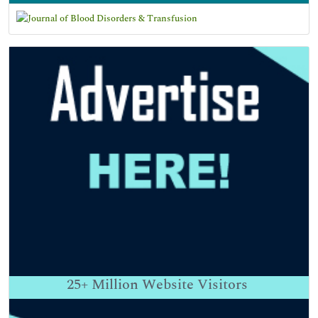
25+
Million Website Visitors