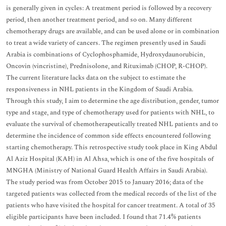
is generally given in cycles: A treatment period is followed by a recovery
period, then another treatment period, and so on. Many different
chemotherapy drugs are available, and can be used alone or in combination
to treat a wide variety of cancers. The regimen presently used in Saudi
Arabia is combinations of Cyclophosphamide, Hydroxydaunorubicin,
Oncovin (vincristine), Prednisolone, and Rituximab (CHOP, R-CHOP).
The current literature lacks data on the subject to estimate the
responsiveness in NHL patients in the Kingdom of Saudi Arabia.
Through this study, I aim to determine the age distribution, gender, tumor
type and stage, and type of chemotherapy used for patients with NHL, to
evaluate the survival of chemotherapeutically treated NHL patients and to
determine the incidence of common side effects encountered following
starting chemotherapy. This retrospective study took place in King Abdul
Al Aziz Hospital (KAH) in Al Ahsa, which is one of the five hospitals of
MNGHA (Ministry of National Guard Health Affairs in Saudi Arabia).
The study period was from October 2015 to January 2016; data of the
targeted patients was collected from the medical records of the list of the
patients who have visited the hospital for cancer treatment. A total of 35
eligible participants have been included. I found that 71.4% patients