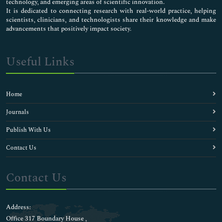
technology, and emerging areas of scientific innovation.
It is dedicated to connecting research with real-world practice, helping
scientists, clinicians, and technologists share their knowledge and make
advancements that positively impact society.
Useful Links
Home
Journals
Publish With Us
Contact Us
Contact Us
Address:
Office 317 Boundary House ,