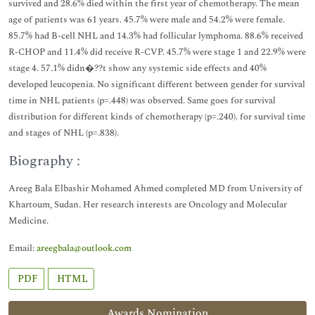
survived and 28.6% died within the first year of chemotherapy. The mean
age of patients was 61 years. 45.7% were male and 54.2% were female.
85.7% had B-cell NHL and 14.3% had follicular lymphoma. 88.6% received
R-CHOP and 11.4% did receive R-CVP. 45.7% were stage 1 and 22.9% were
stage 4. 57.1% didn�??t show any systemic side effects and 40%
developed leucopenia. No significant different between gender for survival
time in NHL patients (p=.448) was observed. Same goes for survival
distribution for different kinds of chemotherapy (p=.240). for survival time
and stages of NHL (p=.838).
Biography :
Areeg Bala Elbashir Mohamed Ahmed completed MD from University of
Khartoum, Sudan. Her research interests are Oncology and Molecular
Medicine.
Email:
areegbala@outlook.com
PDF
HTML
Awards Nomination