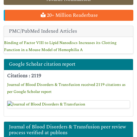
20+ Million Readerbase
PMC/PubMed Indexed Articles
Binding of Factor VIII to Lipid Nanodiscs Increases its Clotting
Function in a Mouse Model of Hemophilia A
Google Scholar citation report
Citations : 2119
Journal of Blood Disorders & Transfusion received 2119 citations as
per Google Scholar report
Journal of Blood Disorders & Transfusion peer review
process verified at publons