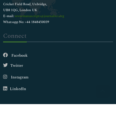
Cricket Field Road, Uxbridge,
UB8 1QG, London UK
E-mail:
wwwmanuscripts@journalsci.org
Whatsapp No: +44 1848450039
Connect
Facebook
Twitter
Instagram
LinkedIn
Copyright © 2026
Walsh Medical Media