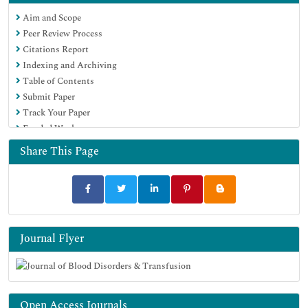
Euro Pub
Aim and Scope
Google Scholar
Peer Review Process
Citations Report
Indexing and Archiving
Table of Contents
Submit Paper
Track Your Paper
Funded Work
Share This Page
Journal Flyer
Open Access Journals