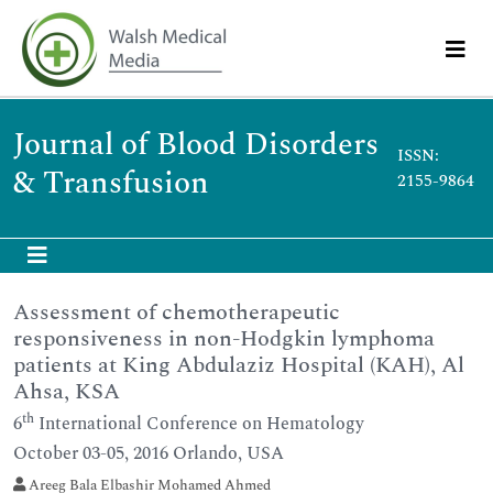
Journal of Blood Disorders
ISSN:
& Transfusion
2155-9864
Assessment of chemotherapeutic
responsiveness in non-Hodgkin lymphoma
patients at King Abdulaziz Hospital (KAH), Al
Ahsa, KSA
th
6
International Conference on Hematology
October 03-05, 2016 Orlando, USA
Areeg Bala Elbashir Mohamed Ahmed