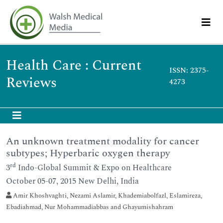
Health Care : Current
ISSN: 2375-
Reviews
4273
An unknown treatment modality for cancer
subtypes; Hyperbaric oxygen therapy
rd
3
Indo-Global Summit & Expo on Healthcare
October 05-07, 2015 New Delhi, India
Amir Khoshvaghti, Nezami Aslamir, Khademiabolfazl, Eslamireza,
Ebadiahmad, Nur Mohammadiabbas and Ghayumishahram