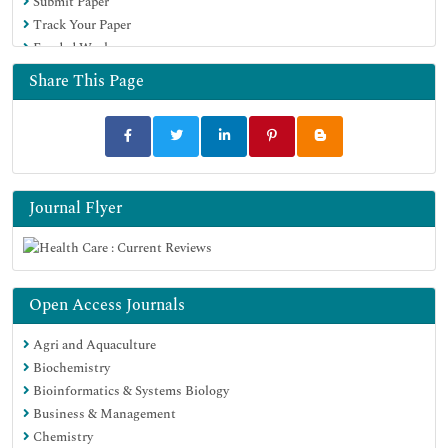
Submit Paper
Track Your Paper
Funded Work
Share This Page
Journal Flyer
Open Access Journals
Agri and Aquaculture
Biochemistry
Bioinformatics & Systems Biology
Business & Management
Chemistry