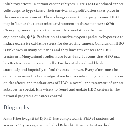
inhibitory effects in certain cancer subtypes. Harris (2003) declared cancer
cells adapt to hypoxia and their survival and proliferation takes place in
this microenvironment. These changes cause tumor progression. HBO
may influence the tumor microenvironment in these manners: �?�
Changing tumor hypoxia to prevent its stimulation effect on
angiogenesis, �?� Production of reactive oxygen species by hyperoxia to
induce excessive oxidative stress for destroying tumors. Conclusion: HBO
is unknown in many countries and they have few centers for HBO
treatment. Manyanimal studies have been done. It seems that HBO may
be effective on some cancer cells. Further studies should be done
cautiously and hopefully to find the exact answer. Every effort must be
done to increase the knowledge of medical society and general population
on the effects and mechanisms of HBO in overall and treatment of cancer
subtypes in special. It is wisely to found and update HBO centers in the
national programs of cancer control.
Biography :
Amir Khoshvaghti (MD, PhD) has completed his PhD of anatomical
sciences 11 years ago from Shahid Beheshti University of medical