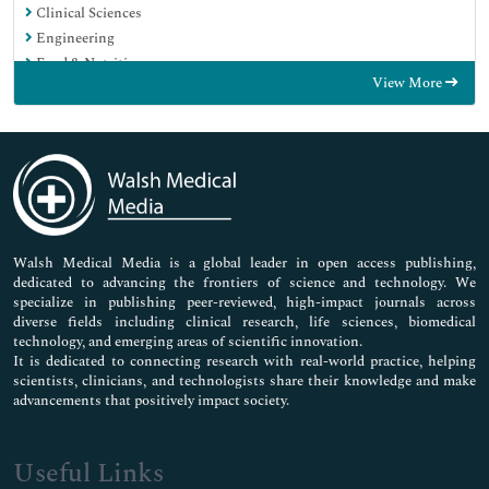
Clinical Sciences
Engineering
Food & Nutrition
View More
General Science
Genetics & Molecular Biology
Immunology & Microbiology
Medical Sciences
Neuroscience & Psychology
Nursing & Health Care
Pharmaceutical Sciences
Walsh Medical Media is a global leader in open access publishing,
dedicated to advancing the frontiers of science and technology. We
specialize in publishing peer-reviewed, high-impact journals across
diverse fields including clinical research, life sciences, biomedical
technology, and emerging areas of scientific innovation.
It is dedicated to connecting research with real-world practice, helping
scientists, clinicians, and technologists share their knowledge and make
advancements that positively impact society.
Useful Links