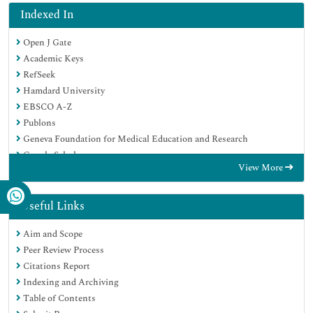
Indexed In
Open J Gate
Academic Keys
RefSeek
Hamdard University
EBSCO A-Z
Publons
Geneva Foundation for Medical Education and Research
Google Scholar
View More
Useful Links
Aim and Scope
Peer Review Process
Citations Report
Indexing and Archiving
Table of Contents