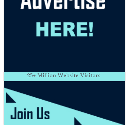
25+
Million Website Visitors