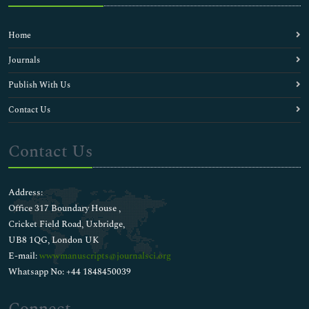
Home
Journals
Publish With Us
Contact Us
Contact Us
Address:
Office 317 Boundary House ,
Cricket Field Road, Uxbridge,
UB8 1QG, London UK
E-mail:
wwwmanuscripts@journalsci.org
Whatsapp No: +44 1848450039
Connect