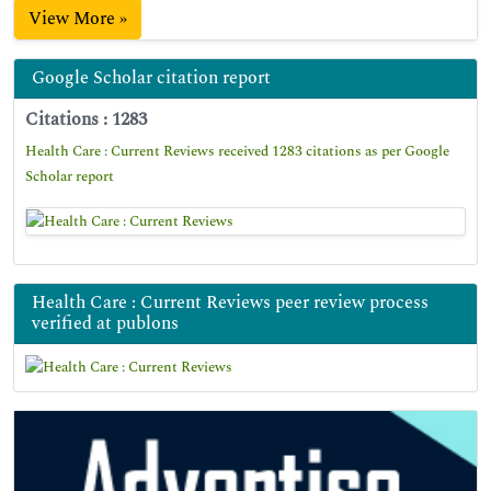
View More »
Google Scholar citation report
Citations : 1283
Health Care : Current Reviews received 1283 citations as per Google
Scholar report
Health Care : Current Reviews peer review process
verified at publons