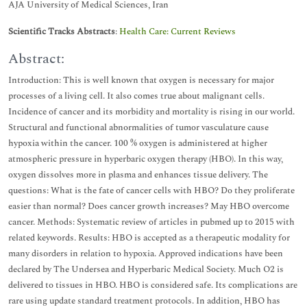
AJA University of Medical Sciences, Iran
Scientific Tracks Abstracts
:
Health Care: Current Reviews
Abstract:
Introduction: This is well known that oxygen is necessary for major
processes of a living cell. It also comes true about malignant cells.
Incidence of cancer and its morbidity and mortality is rising in our world.
Structural and functional abnormalities of tumor vasculature cause
hypoxia within the cancer. 100 % oxygen is administered at higher
atmospheric pressure in hyperbaric oxygen therapy (HBO). In this way,
oxygen dissolves more in plasma and enhances tissue delivery. The
questions: What is the fate of cancer cells with HBO? Do they proliferate
easier than normal? Does cancer growth increases? May HBO overcome
cancer. Methods: Systematic review of articles in pubmed up to 2015 with
related keywords. Results: HBO is accepted as a therapeutic modality for
many disorders in relation to hypoxia. Approved indications have been
declared by The Undersea and Hyperbaric Medical Society. Much O2 is
delivered to tissues in HBO. HBO is considered safe. Its complications are
rare using update standard treatment protocols. In addition, HBO has