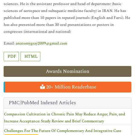
sciences. He is the assistant professor and head of department (basic
sciences of aerospace and subaquatic medicine faculty) in IRAN. He has
published more than 10 papers in reputed journals (English and Farsi). He
has also presented more than 30 oral presentations or posters in
congresses (international and national)
Email:
anatomygray2009@gmail.com
PDF
HTML
Awards Nomination
20+ Million Readerbase
PMC/PubMed Indexed Articles
Compassion Cultivation in Chronic Pain May Reduce Anger, Pain, and
Increase Acceptance: Study Review and Brief Commentary
Challenges For The Future Of Complementary And Integrative Care