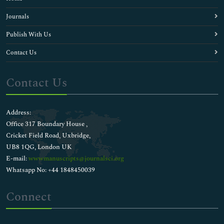
Journals
Publish With Us
Contact Us
Contact Us
Address:
Office 317 Boundary House ,
Cricket Field Road, Uxbridge,
UB8 1QG, London UK
E-mail:
wwwmanuscripts@journalsci.org
Whatsapp No: +44 1848450039
Connect