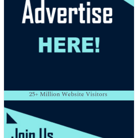
25+
Million Website Visitors