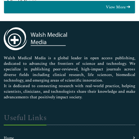
Food & Nutrition
View More
General Science
Genetics & Molecular Biology
Immunology & Microbiology
Medical Sciences
Neuroscience & Psychology
Nursing & Health Care
Pharmaceutical Sciences
Walsh Medical Media is a global leader in open access publishing,
dedicated to advancing the frontiers of science and technology. We
specialize in publishing peer-reviewed, high-impact journals across
diverse fields including clinical research, life sciences, biomedical
technology, and emerging areas of scientific innovation.
It is dedicated to connecting research with real-world practice, helping
scientists, clinicians, and technologists share their knowledge and make
advancements that positively impact society.
Useful Links
Home