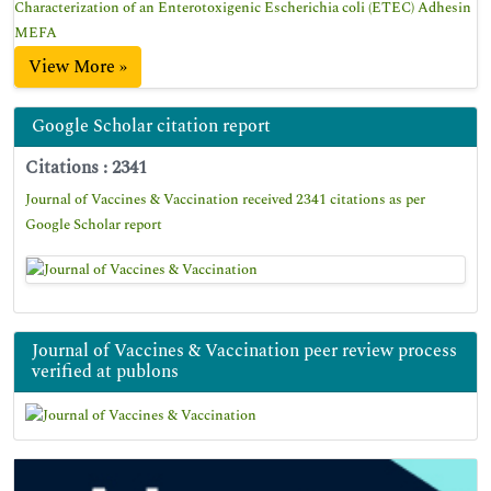
Characterization of an Enterotoxigenic Escherichia coli (ETEC) Adhesin
MEFA
View More »
Google Scholar citation report
Citations : 2341
Journal of Vaccines & Vaccination received 2341 citations as per
Google Scholar report
Journal of Vaccines & Vaccination peer review process
verified at publons