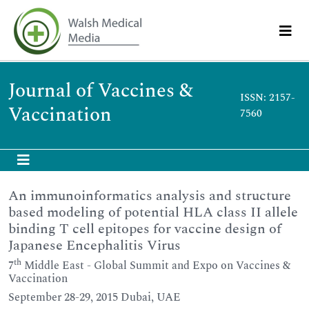
Journal of Vaccines &
ISSN: 2157-
Vaccination
7560
An immunoinformatics analysis and structure
based modeling of potential HLA class II allele
binding T cell epitopes for vaccine design of
Japanese Encephalitis Virus
th
7
Middle East - Global Summit and Expo on Vaccines &
Vaccination
September 28-29, 2015 Dubai, UAE