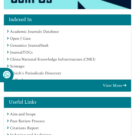
Indexed In
Academic Journals Database
Open J Gate
Genamics JournalSeek
JournalTOCs
China National Knowledge Infrastructure (CNKI)
Scimago
Ulrich's Periodicals Directory
RefSeek
View More
Hamdard University
EBSCO A-Z
OCLC- WorldCat
Useful Links
Publons
Aim and Scope
MIAR
Peer Review Process
University Grants Commission
Citations Report
Geneva Foundation for Medical Education and Research
Indexing and Archiving