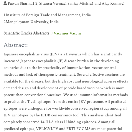
Pawan Sharma1,2, Sitansu Verma2, Sanjay Mishra1 and Ajay Kumar2
1Institute of Foreign Trade and Management, India
2Mangalayatan University, India
Scientific Tracks Abstracts
:
J Vaccines Vaccin
Abstract:
Japanese encephalitis virus (JEV) is a flavivirus which has significantly
increased Japanese encephalitis (JE) disease burden in the developing
countries due to the impracticality of immunization, vector control
methods and lack of therapeutic treatment. Several effective vaccines are
available for the disease, but the high cost and neurological adverse effects
demand design and development of peptide based vaccine which is more
potent than conventional vaccines. We used immunoinformatics methods
to predict the T cell epitopes from the entire JEV proteome. All predicted
epitopes were undergone for worldwide conserved region study among all
JEV genotypes by the IEDB conservancy tool. This analysis identified
completely conserved 14 HLA class II binding epitopes. Among all
predicted epitopes, VFLICVLTV and FRTLFGGMS are most potential