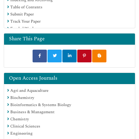
Euro Pub
Table of Contents
Google Scholar
Submit Paper
Track Your Paper
Funded Work
Share This Page
Open Access Journals
Agri and Aquaculture
Biochemistry
Bioinformatics & Systems Biology
Business & Management
Chemistry
Clinical Sciences
Engineering