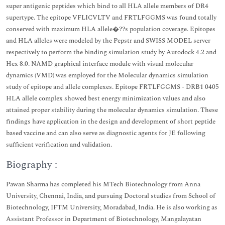
super antigenic peptides which bind to all HLA allele members of DR4
supertype. The epitope VFLICVLTV and FRTLFGGMS was found totally
conserved with maximum HLA allele�??s population coverage. Epitopes
and HLA alleles were modeled by the Pepstr and SWISS MODEL server
respectively to perform the binding simulation study by Autodock 4.2 and
Hex 8.0. NAMD graphical interface module with visual molecular
dynamics (VMD) was employed for the Molecular dynamics simulation
study of epitope and allele complexes. Epitope FRTLFGGMS - DRB1 0405
HLA allele complex showed best energy minimization values and also
attained proper stability during the molecular dynamics simulation. These
findings have application in the design and development of short peptide
based vaccine and can also serve as diagnostic agents for JE following
sufficient verification and validation.
Biography :
Pawan Sharma has completed his MTech Biotechnology from Anna
University, Chennai, India, and pursuing Doctoral studies from School of
Biotechnology, IFTM University, Moradabad, India. He is also working as
Assistant Professor in Department of Biotechnology, Mangalayatan