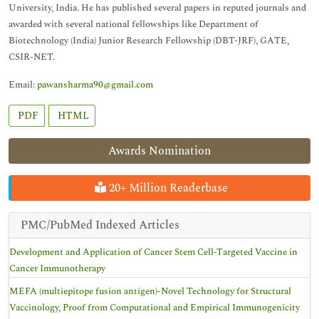
University, India. He has published several papers in reputed journals and
awarded with several national fellowships like Department of
Biotechnology (India) Junior Research Fellowship (DBT-JRF), GATE,
CSIR-NET.
Email:
pawansharma90@gmail.com
PDF
HTML
Awards Nomination
20+ Million Readerbase
PMC/PubMed Indexed Articles
Development and Application of Cancer Stem Cell-Targeted Vaccine in
Cancer Immunotherapy
MEFA (multiepitope fusion antigen)-Novel Technology for Structural
Vaccinology, Proof from Computational and Empirical Immunogenicity