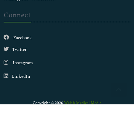
Connect
Facebook
Twitter
Instagram
LinkedIn
Copyright © 2026
Walsh Medical Media