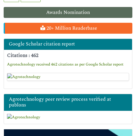
Awards Nomination
20+ Million Readerbase
Google Scholar citation report
Citations : 462
Agrotechnology received 462 citations as per Google Scholar report
Agrotechnology peer review process verified at
publons