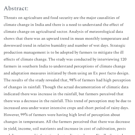
Abstract:
Threats on agriculture and food security are the major causalities of
climate change in India and there is a need to understand the effect of
climate change on agricultural sector. Analysis of meteorological data
shows that there was an upward trend in mean monthly temperature and
downward trend in relative humidity and number of wet days. Strategic
production management is to be adopted by farmers to mitigate the ill
effects of climate change. The study was conducted by interviewing 120
farmers in southern India to understand perceptions of climate change
and adaptation measures initiated by them using an Ex post facto design.
The results of the study revealed that, 98% of farmers had high perception
of changes in rainfall. Though the actual documentation of climatic data
indicated there was increase in the rainfall, but farmers perceived that
there was a decrease in the rainfall. This trend of perception may be due to
increased area under water intensive crops and short period of rainy days.
However, 99% of farmers were having high level of perception about
changes in temperature. All the farmers perceived that there was decrease
in yield, income, soil nutrients and increase in cost of cultivation, pests