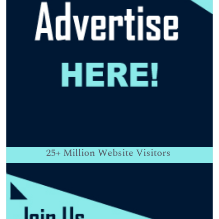
25+
Million Website Visitors