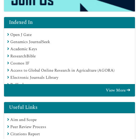
Indexed In
Open J Gate
Genamics JournalSeek
Academic Keys
ResearchBible
Cosmos IF
Access to Global Online Research in Agriculture (AGORA)
Electronic Journals Library
RefSeek
View More
Directory of Research Journal Indexing (DRJI)
Hamdard University
EBSCO A-Z
Useful Links
OCLC- WorldCat
Aim and Scope
Scholarsteer
Peer Review Process
SWB online catalog
Citations Report
Virtual Library of Biology (vifabio)