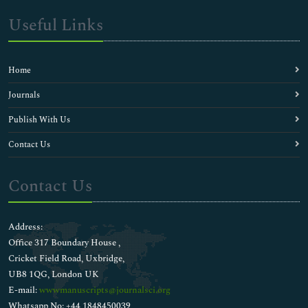
Useful Links
Home
Journals
Publish With Us
Contact Us
Contact Us
Address:
Office 317 Boundary House ,
Cricket Field Road, Uxbridge,
UB8 1QG, London UK
E-mail:
wwwmanuscripts@journalsci.org
Whatsapp No: +44 1848450039