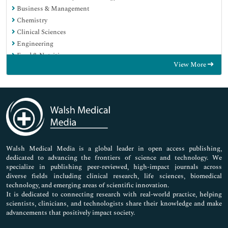
Business & Management
Chemistry
Clinical Sciences
Engineering
Food & Nutrition
View More
General Science
Genetics & Molecular Biology
Immunology & Microbiology
Medical Sciences
Neuroscience & Psychology
Nursing & Health Care
Pharmaceutical Sciences
Walsh Medical Media is a global leader in open access publishing,
dedicated to advancing the frontiers of science and technology. We
specialize in publishing peer-reviewed, high-impact journals across
diverse fields including clinical research, life sciences, biomedical
technology, and emerging areas of scientific innovation.
It is dedicated to connecting research with real-world practice, helping
scientists, clinicians, and technologists share their knowledge and make
advancements that positively impact society.