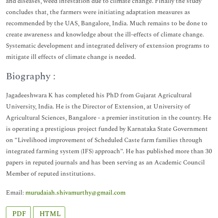
and diseases, weed infestation due to climate change. Finally the study
concludes that, the farmers were initiating adaptation measures as
recommended by the UAS, Bangalore, India. Much remains to be done to
create awareness and knowledge about the ill-effects of climate change.
Systematic development and integrated delivery of extension programs to
mitigate ill effects of climate change is needed.
Biography :
Jagadeeshwara K has completed his PhD from Gujarat Agricultural
University, India. He is the Director of Extension, at University of
Agricultural Sciences, Bangalore - a premier institution in the country. He
is operating a prestigious project funded by Karnataka State Government
on “Livelihood improvement of Scheduled Caste farm families through
integrated farming system (IFS) approach”. He has published more than 30
papers in reputed journals and has been serving as an Academic Council
Member of reputed institutions.
Email:
murudaiah.shivamurthy@gmail.com
PDF
HTML