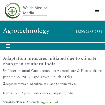
Agrotechnology
ISSN: 2168-9881
Adaptation measures initiated due to climate
change in southern India
th
5
International Conference on Agriculture & Horticulture
June 27-29, 2016 Cape Town, South Africa
Jagadeeshwara K, Shankara M H and Shivamurthy M
University of Agricultural Sciences, Bangalore, India
Scientific Tracks Abstracts
:
Agrotechnol