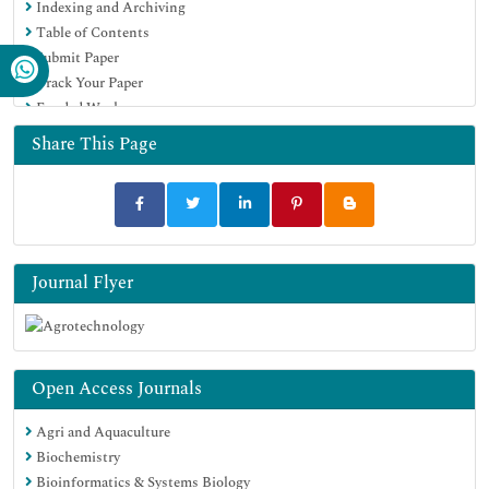
Indexing and Archiving
Publons
Table of Contents
Geneva Foundation for Medical Education and Research
Submit Paper
Euro Pub
Track Your Paper
Google Scholar
Funded Work
Share This Page
Journal Flyer
Open Access Journals
Agri and Aquaculture
Biochemistry
Bioinformatics & Systems Biology