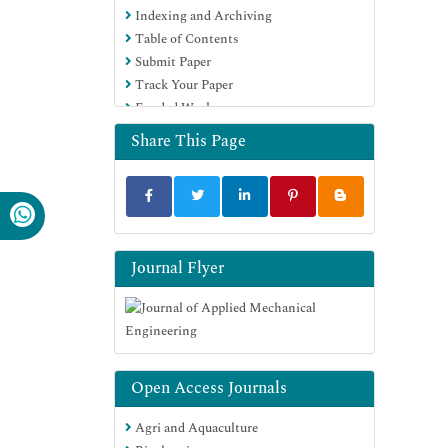
Indexing and Archiving
Table of Contents
Submit Paper
Track Your Paper
Funded Work
Share This Page
Journal Flyer
Open Access Journals
Agri and Aquaculture