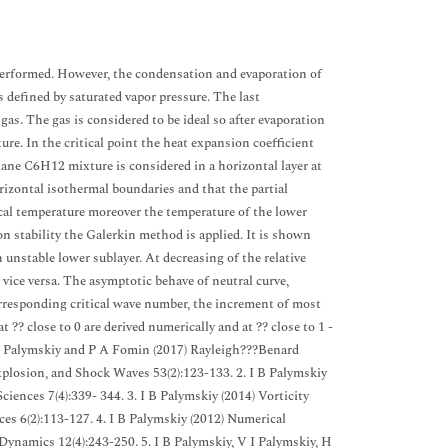
erformed. However, the condensation and evaporation of
s defined by saturated vapor pressure. The last
as. The gas is considered to be ideal so after evaporation
ture. In the critical point the heat expansion coefficient
ane C6H12 mixture is considered in a horizontal layer at
izontal isothermal boundaries and that the partial
tical temperature moreover the temperature of the lower
on stability the Galerkin method is applied. It is shown
 unstable lower sublayer. At decreasing of the relative
d vice versa. The asymptotic behave of neutral curve,
orresponding critical wave number, the increment of most
 ?? close to 0 are derived numerically and at ?? close to 1 -
 V I Palymskiy and P A Fomin (2017) Rayleigh???Benard
xplosion, and Shock Waves 53(2):123-133. 2. I B Palymskiy
ences 7(4):339- 344. 3. I B Palymskiy (2014) Vorticity
es 6(2):113-127. 4. I B Palymskiy (2012) Numerical
ynamics 12(4):243-250. 5. I B Palymskiy, V I Palymskiy, H