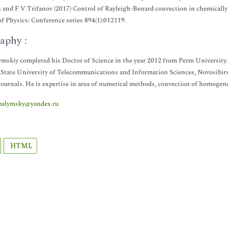
and F V Trifanov (2017) Control of Rayleigh-Benard convection in chemically 
of Physics: Conference series 894(1):012119.
aphy :
ymskiy completed his Doctor of Science in the year 2012 from Perm University
 State University of Telecommunications and Information Sciences, Novosibirsk
journals. He is expertise in area of numerical methods, convection of homogen
palymsky@yandex.ru
HTML