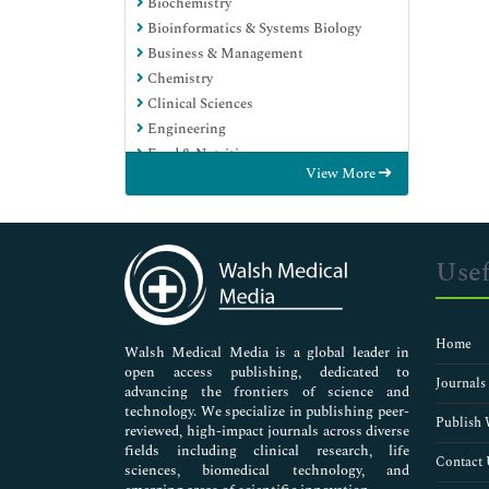
Biochemistry
Bioinformatics & Systems Biology
Business & Management
Chemistry
Clinical Sciences
Engineering
Food & Nutrition
View More
General Science
Genetics & Molecular Biology
Immunology & Microbiology
Medical Sciences
Usef
Neuroscience & Psychology
Nursing & Health Care
Pharmaceutical Sciences
Home
Walsh Medical Media is a global leader in
open access publishing, dedicated to
Journals
advancing the frontiers of science and
technology. We specialize in publishing peer-
Publish 
reviewed, high-impact journals across diverse
fields including clinical research, life
Contact 
sciences, biomedical technology, and