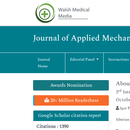
Journal of Applied Mechan
Journal
Editorial Panel
Instructions
Home
About
Awards Nomination
rd
3
Int
Octobe
20+ Million Readerbase
Igor P
Google Scholar citation report
Siberian
Citations : 1390