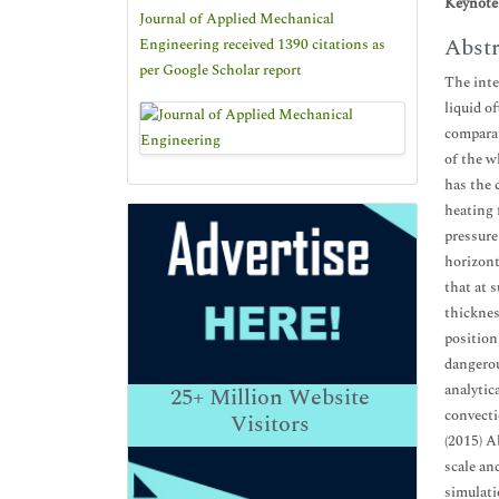
Keynote
Journal of Applied Mechanical
Abstr
Engineering received 1390 citations as
per Google Scholar report
The inte
liquid o
comparat
of the w
has the 
heating 
pressure
horizont
that at 
thicknes
position
dangerou
analytic
25+
Million Website
convecti
Visitors
(2015) A
scale an
simulati