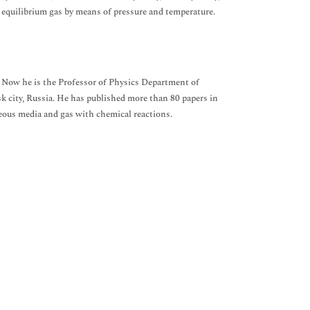
equilibrium gas by means of pressure and temperature.
. Now he is the Professor of Physics Department of
 city, Russia. He has published more than 80 papers in
eous media and gas with chemical reactions.