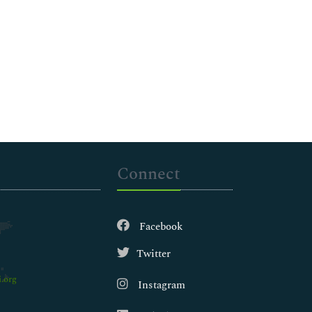
Connect
Facebook
Twitter
.org
Instagram