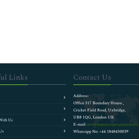
ul Links
Contact Us
Address:
Office 317 Boundary House ,
Cricket Field Road, Uxbridge,
UB8 1QG, London UK
With Us
E-mail:
wwwmanuscripts@journalsci
Us
Whatsapp No: +44 1848450039