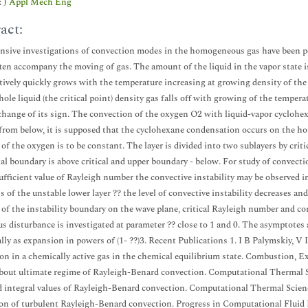
:
J Appl Mech Eng
act:
nsive investigations of convection modes in the homogeneous gas have been p
ften accompany the moving of gas. The amount of the liquid in the vapor state i
ively quickly grows with the temperature increasing at growing density of the g
hole liquid (the critical point) density gas falls off with growing of the tempera
change of its sign. The convection of the oxygen O2 with liquid-vapor cyclohex
from below, it is supposed that the cyclohexane condensation occurs on the hor
 of the oxygen is to be constant. The layer is divided into two sublayers by cri
al boundary is above critical and upper boundary - below. For study of convecti
sufficient value of Rayleigh number the convective instability may be observed in
s of the unstable lower layer ?? the level of convective instability decreases an
 of the instability boundary on the wave plane, critical Rayleigh number and c
s disturbance is investigated at parameter ?? close to 1 and 0. The asymptotes at
ally as expansion in powers of (1- ??)3. Recent Publications 1. I B Palymskiy,
on in a chemically active gas in the chemical equilibrium state. Combustion, E
bout ultimate regime of Rayleigh-Benard convection. Computational Thermal Sci
d integral values of Rayleigh-Benard convection. Computational Thermal Scienc
on of turbulent Rayleigh-Benard convection. Progress in Computational Fluid D