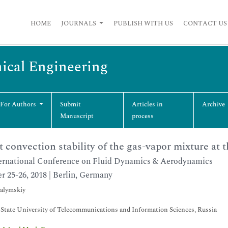
HOME
JOURNALS
PUBLISH WITH US
CONTACT US
ical Engineering
 For Authors
Submit
Articles in
Archive
Manuscript
process
 convection stability of the gas-vapor mixture at t
ernational Conference on Fluid Dynamics & Aerodynamics
r 25-26, 2018 | Berlin, Germany
alymskiy
 State University of Telecommunications and Information Sciences, Russia