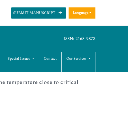
SUBMIT MANUSCRIPT
Language
ISSN: 2168-9873
Special Issues
Contact
Our Services
he temperature close to critical