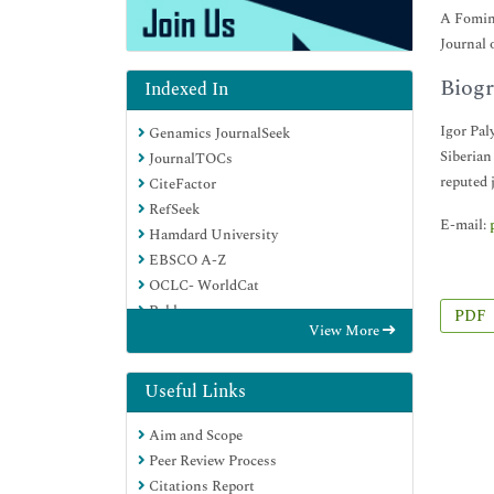
A Fomin 
Journal 
Biogr
Indexed In
Igor Pal
Genamics JournalSeek
Siberian
JournalTOCs
reputed 
CiteFactor
RefSeek
E-mail:
Hamdard University
EBSCO A-Z
OCLC- WorldCat
Publons
PDF
View More
Google Scholar
Useful Links
Aim and Scope
Peer Review Process
Citations Report