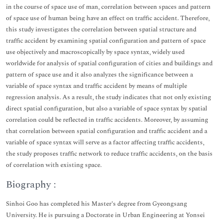
in the course of space use of man, correlation between spaces and pattern
of space use of human being have an effect on traffic accident. Therefore,
this study investigates the correlation between spatial structure and
traffic accident by examining spatial configuration and pattern of space
use objectively and macroscopically by space syntax, widely used
worldwide for analysis of spatial configuration of cities and buildings and
pattern of space use and it also analyzes the significance between a
variable of space syntax and traffic accident by means of multiple
regression analysis. As a result, the study indicates that not only existing
direct spatial configuration, but also a variable of space syntax by spatial
correlation could be reflected in traffic accidents. Moreover, by assuming
that correlation between spatial configuration and traffic accident and a
variable of space syntax will serve as a factor affecting traffic accidents,
the study proposes traffic network to reduce traffic accidents, on the basis
of correlation with existing space.
Biography :
Sinhoi Goo has completed his Master’s degree from Gyeongsang
University. He is pursuing a Doctorate in Urban Engineering at Yonsei