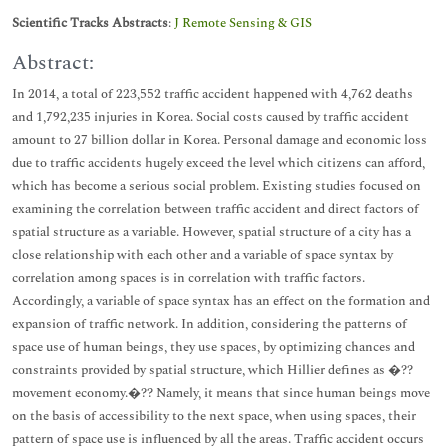
Scientific Tracks Abstracts
:
J Remote Sensing & GIS
Abstract:
In 2014, a total of 223,552 traffic accident happened with 4,762 deaths
and 1,792,235 injuries in Korea. Social costs caused by traffic accident
amount to 27 billion dollar in Korea. Personal damage and economic loss
due to traffic accidents hugely exceed the level which citizens can afford,
which has become a serious social problem. Existing studies focused on
examining the correlation between traffic accident and direct factors of
spatial structure as a variable. However, spatial structure of a city has a
close relationship with each other and a variable of space syntax by
correlation among spaces is in correlation with traffic factors.
Accordingly, a variable of space syntax has an effect on the formation and
expansion of traffic network. In addition, considering the patterns of
space use of human beings, they use spaces, by optimizing chances and
constraints provided by spatial structure, which Hillier defines as �??
movement economy.�?? Namely, it means that since human beings move
on the basis of accessibility to the next space, when using spaces, their
pattern of space use is influenced by all the areas. Traffic accident occurs