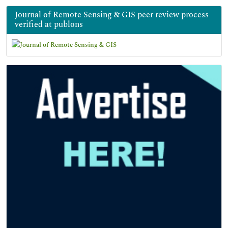
Journal of Remote Sensing & GIS peer review process
verified at publons