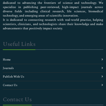
dedicated to advancing the frontiers of science and technology. We
specialize in publishing peer-reviewed, high-impact journals across
diverse fields including clinical research, life sciences, biomedical
technology, and emerging areas of scientific innovation.
It is dedicated to connecting research with real-world practice, helping
scientists, clinicians, and technologists share their knowledge and make
advancements that positively impact society.
Useful Links
Home
Journals
Publish With Us
Contact Us
Contact Us