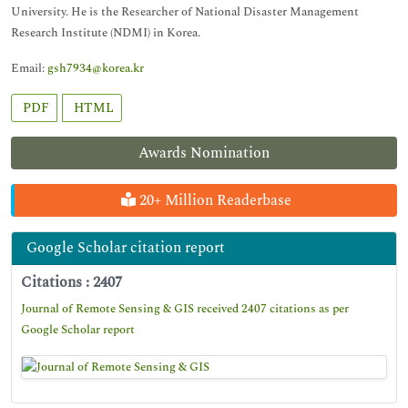
University. He is the Researcher of National Disaster Management
Research Institute (NDMI) in Korea.
Email:
gsh7934@korea.kr
PDF
HTML
Awards Nomination
20+ Million Readerbase
Google Scholar citation report
Citations : 2407
Journal of Remote Sensing & GIS received 2407 citations as per
Google Scholar report