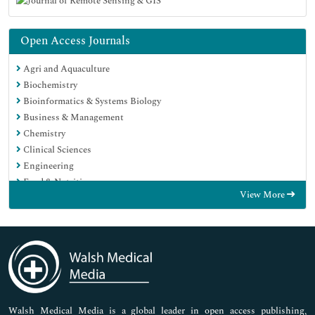
Open Access Journals
Agri and Aquaculture
Biochemistry
Bioinformatics & Systems Biology
Business & Management
Chemistry
Clinical Sciences
Engineering
Food & Nutrition
View More
General Science
Genetics & Molecular Biology
Immunology & Microbiology
Medical Sciences
Neuroscience & Psychology
Nursing & Health Care
Pharmaceutical Sciences
Walsh Medical Media is a global leader in open access publishing,