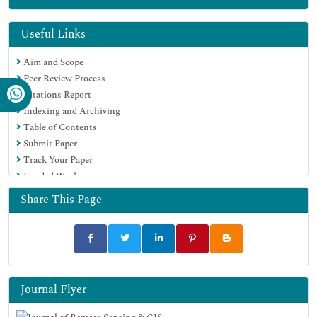
Useful Links
Aim and Scope
Peer Review Process
Citations Report
Indexing and Archiving
Table of Contents
Submit Paper
Track Your Paper
Funded Work
Share This Page
Journal Flyer