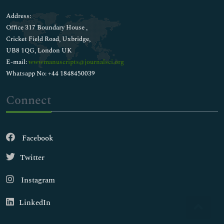
Address:
Office 317 Boundary House ,
Cricket Field Road, Uxbridge,
UB8 1QG, London UK
E-mail:
wwwmanuscripts@journalsci.org
Whatsapp No: +44 1848450039
Connect
Facebook
Twitter
Instagram
LinkedIn