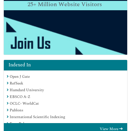
25+
Million Website Visitors
Indexed In
Open J Gate
RefSeek
Hamdard University
EBSCO A-Z
OCLC- WorldCat
Publons
International Scientific Indexing
Euro Pub
View More
Google Scholar