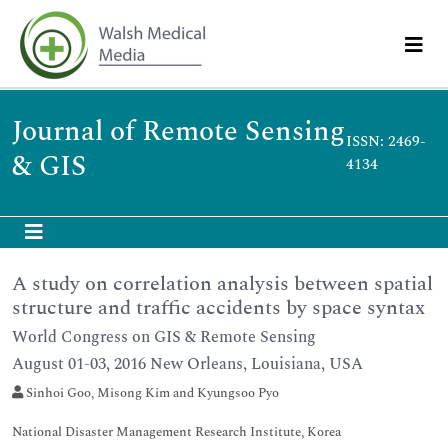
Journal of Remote Sensing
ISSN: 2469-
& GIS
4134
A study on correlation analysis between spatial
structure and traffic accidents by space syntax
World Congress on GIS & Remote Sensing
August 01-03, 2016 New Orleans, Louisiana, USA
Sinhoi Goo, Misong Kim and Kyungsoo Pyo
National Disaster Management Research Institute, Korea