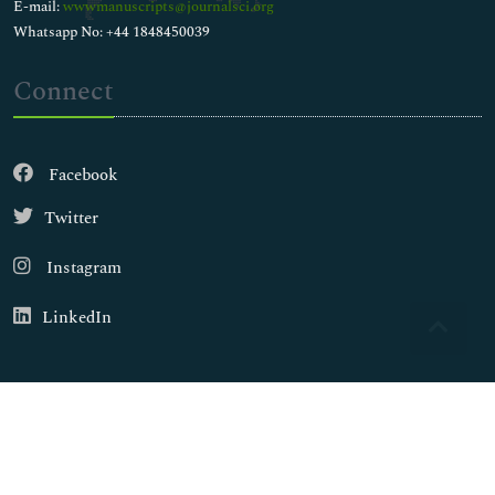
E-mail:
wwwmanuscripts@journalsci.org
Whatsapp No: +44 1848450039
Connect
Facebook
Twitter
Instagram
LinkedIn
Copyright © 2026
Walsh Medical Media