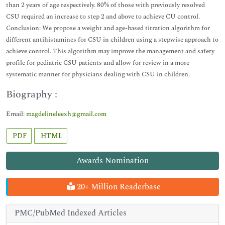
than 2 years of age respectively. 80% of those with previously resolved
CSU required an increase to step 2 and above to achieve CU control.
Conclusion: We propose a weight and age-based titration algorithm for
different antihistamines for CSU in children using a stepwise approach to
achieve control. This algorithm may improve the management and safety
profile for pediatric CSU patients and allow for review in a more
systematic manner for physicians dealing with CSU in children.
Biography :
Email:
magdelineleexh@gmail.com
PDF
HTML
Awards Nomination
20+ Million Readerbase
PMC/PubMed Indexed Articles