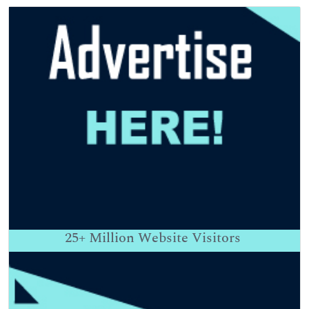
25+
Million Website Visitors