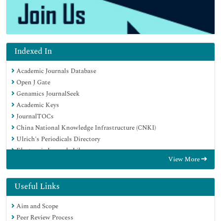
Indexed In
Academic Journals Database
Open J Gate
Genamics JournalSeek
Academic Keys
JournalTOCs
China National Knowledge Infrastructure (CNKI)
Ulrich's Periodicals Directory
Electronic Journals Library
View More
RefSeek
Hamdard University
EBSCO A-Z
Useful Links
OCLC- WorldCat
Aim and Scope
SWB online catalog
Peer Review Process
Virtual Library of Biology (vifabio)