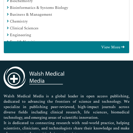
Biochemistry
Bioinformatics & Systems Biology
Business & Management
Chemistry
Clinical Sciences
Engineering
Food & Nutrition
View More
General Science
Genetics & Molecular Biology
Immunology & Microbiology
Medical Sciences
Neuroscience & Psychology
Nursing & Health Care
Pharmaceutical Sciences
Walsh Medical Media is a global leader in open access publishing,
dedicated to advancing the frontiers of science and technology. We
specialize in publishing peer-reviewed, high-impact journals across
diverse fields including clinical research, life sciences, biomedical
technology, and emerging areas of scientific innovation.
It is dedicated to connecting research with real-world practice, helping
scientists, clinicians, and technologists share their knowledge and make