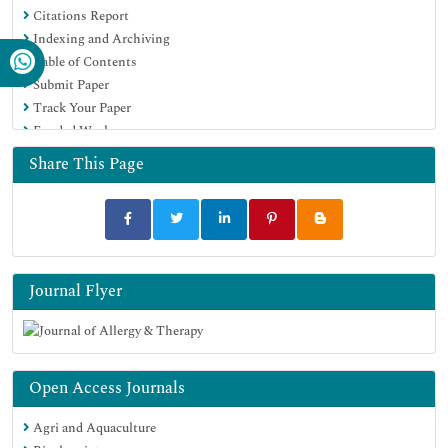
Citations Report
Publons
Indexing and Archiving
Geneva Foundation for Medical Education and Research
Table of Contents
Euro Pub
Submit Paper
Google Scholar
Track Your Paper
Funded Work
Share This Page
Journal Flyer
Open Access Journals
Agri and Aquaculture