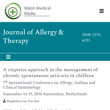
Journal of Allergy &
ISSN: 2155-
Therapy
6121
A stepwise approach in the management of
chronic spontaneous urticaria in children
th
7
International Conference on Allergy, Asthma and
Clinical Immunology
September 14-15, 2016 Amsterdam, Netherlands
Magdeline Lee Xin Hui