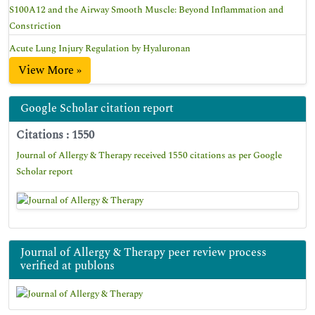
S100A12 and the Airway Smooth Muscle: Beyond Inflammation and
Constriction
Acute Lung Injury Regulation by Hyaluronan
View More »
Google Scholar citation report
Citations : 1550
Journal of Allergy & Therapy received 1550 citations as per Google
Scholar report
Journal of Allergy & Therapy peer review process
verified at publons