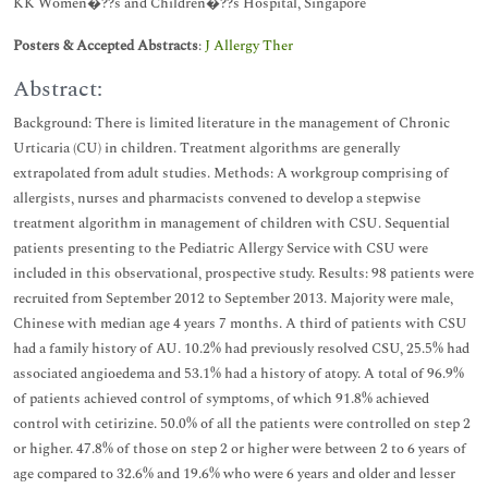
KK Women�??s and Children�??s Hospital, Singapore
Posters & Accepted Abstracts
:
J Allergy Ther
Abstract:
Background: There is limited literature in the management of Chronic
Urticaria (CU) in children. Treatment algorithms are generally
extrapolated from adult studies. Methods: A workgroup comprising of
allergists, nurses and pharmacists convened to develop a stepwise
treatment algorithm in management of children with CSU. Sequential
patients presenting to the Pediatric Allergy Service with CSU were
included in this observational, prospective study. Results: 98 patients were
recruited from September 2012 to September 2013. Majority were male,
Chinese with median age 4 years 7 months. A third of patients with CSU
had a family history of AU. 10.2% had previously resolved CSU, 25.5% had
associated angioedema and 53.1% had a history of atopy. A total of 96.9%
of patients achieved control of symptoms, of which 91.8% achieved
control with cetirizine. 50.0% of all the patients were controlled on step 2
or higher. 47.8% of those on step 2 or higher were between 2 to 6 years of
age compared to 32.6% and 19.6% who were 6 years and older and lesser