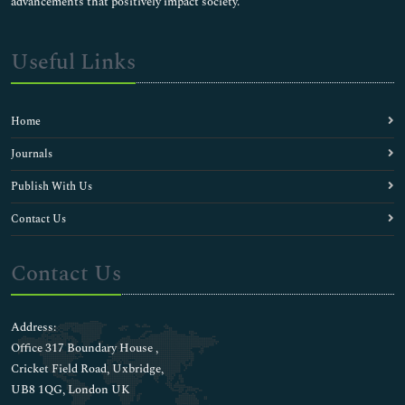
advancements that positively impact society.
Useful Links
Home
Journals
Publish With Us
Contact Us
Contact Us
Address:
Office 317 Boundary House ,
Cricket Field Road, Uxbridge,
UB8 1QG, London UK