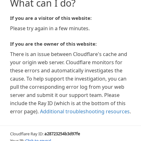
What can I do?
If you are a visitor of this website:
Please try again in a few minutes.
If you are the owner of this website:
There is an issue between Cloudflare's cache and
your origin web server. Cloudflare monitors for
these errors and automatically investigates the
cause. To help support the investigation, you can
pull the corresponding error log from your web
server and submit it our support team. Please
include the Ray ID (which is at the bottom of this
error page).
Additional troubleshooting resources
.
Cloudflare Ray ID:
a28723254b3d97fe
Your IP:
Click to reveal