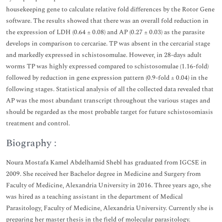
housekeeping gene to calculate relative fold differences by the Rotor Gene
software. The results showed that there was an overall fold reduction in
the expression of LDH (0.64 ± 0.08) and AP (0.27 ± 0.03) as the parasite
develops in comparison to cercariae. TP was absent in the cercarial stage
and markedly expressed in schistosomulae. However, in 28-days adult
worms TP was highly expressed compared to schistosomulae (1.16-fold)
followed by reduction in gene expression pattern (0.9-fold ± 0.04) in the
following stages. Statistical analysis of all the collected data revealed that
AP was the most abundant transcript throughout the various stages and
should be regarded as the most probable target for future schistosomiasis
treatment and control.
Biography :
Noura Mostafa Kamel Abdelhamid Shebl has graduated from IGCSE in
2009. She received her Bachelor degree in Medicine and Surgery from
Faculty of Medicine, Alexandria University in 2016. Three years ago, she
was hired as a teaching assistant in the department of Medical
Parasitology, Faculty of Medicine, Alexandria University. Currently she is
preparing her master thesis in the field of molecular parasitology.