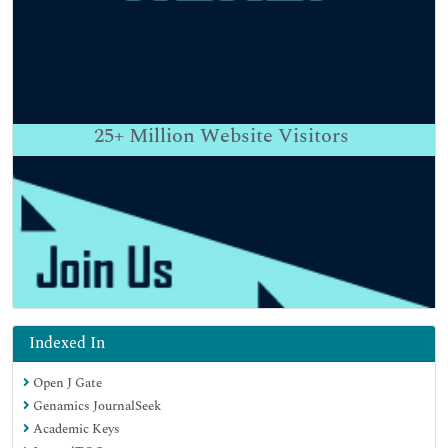
25+
Million Website Visitors
Indexed In
Open J Gate
Genamics JournalSeek
Academic Keys