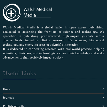
Immunology & Microbiology
Medical Sciences
Neuroscience & Psychology
Nursing & Health Care
Pharmaceutical Sciences
Walsh Medical Media is a global leader in open access publishing,
dedicated to advancing the frontiers of science and technology. We
specialize in publishing peer-reviewed, high-impact journals across
diverse fields including clinical research, life sciences, biomedical
technology, and emerging areas of scientific innovation.
It is dedicated to connecting research with real-world practice, helping
scientists, clinicians, and technologists share their knowledge and make
advancements that positively impact society.
Useful Links
Home
Journals
Publish With Us