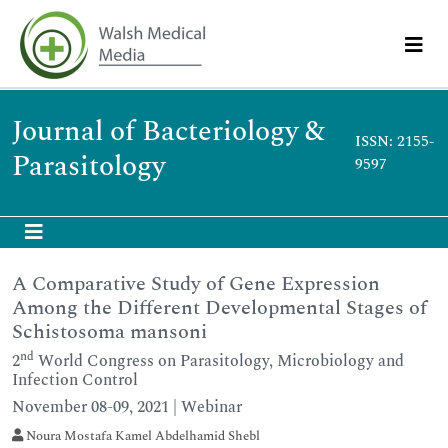
Journal of Bacteriology &
ISSN: 2155-
Parasitology
9597
A Comparative Study of Gene Expression
Among the Different Developmental Stages of
Schistosoma mansoni
nd
2
World Congress on Parasitology, Microbiology and
Infection Control
November 08-09, 2021 | Webinar
Noura Mostafa Kamel Abdelhamid Shebl