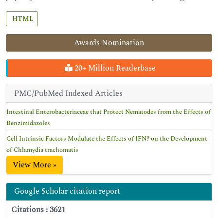
HTML
Awards Nomination
20+ Million Readerbase
PMC/PubMed Indexed Articles
Intestinal Enterobacteriaceae that Protect Nematodes from the Effects of
Benzimidazoles
Cell Intrinsic Factors Modulate the Effects of IFN? on the Development
of Chlamydia trachomatis
View More »
Google Scholar citation report
Citations : 3621