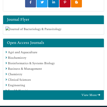
Journal Flyer
Open Access Journals
Agri and Aquaculture
Biochemistry
Bioinformatics & Systems Biology
Business & Management
Chemistry
Clinical Sciences
Engineering
Food & Nutrition
View More
General Science
Genetics & Molecular Biology