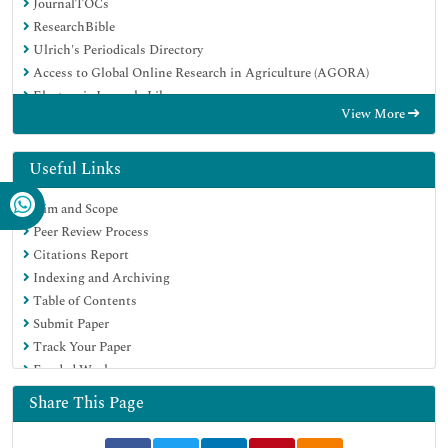
JournalTOCs
ResearchBible
Ulrich's Periodicals Directory
Access to Global Online Research in Agriculture (AGORA)
Electronic Journals Library
View More
RefSeek
Hamdard University
EBSCO A-Z
Useful Links
OCLC- WorldCat
Aim and Scope
SWB online catalog
Peer Review Process
Virtual Library of Biology (vifabio)
Citations Report
Publons
Indexing and Archiving
MIAR
Table of Contents
Geneva Foundation for Medical Education and Research
Submit Paper
Euro Pub
Track Your Paper
Google Scholar
Funded Work
Share This Page