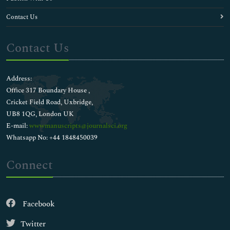
Contact Us
Contact Us
Address:
Office 317 Boundary House ,
Cricket Field Road, Uxbridge,
UB8 1QG, London UK
E-mail:
wwwmanuscripts@journalsci.org
Whatsapp No: +44 1848450039
Connect
Facebook
Twitter