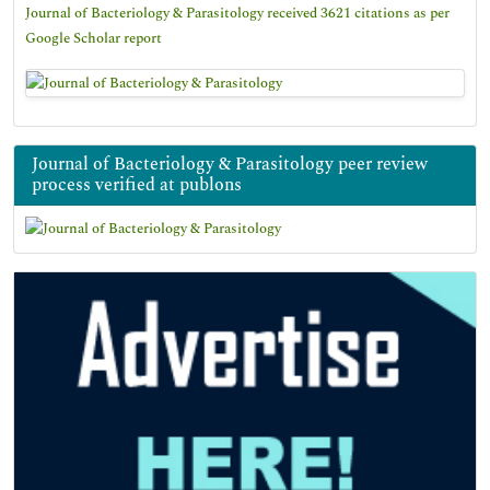
Journal of Bacteriology & Parasitology received 3621 citations as per
Google Scholar report
Journal of Bacteriology & Parasitology peer review
process verified at publons