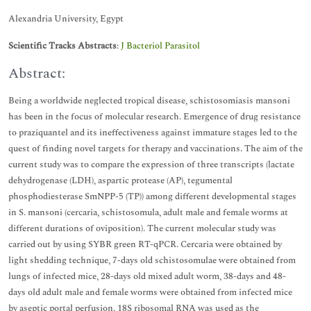
Alexandria University, Egypt
Scientific Tracks Abstracts
:
J Bacteriol Parasitol
Abstract:
Being a worldwide neglected tropical disease, schistosomiasis mansoni
has been in the focus of molecular research. Emergence of drug resistance
to praziquantel and its ineffectiveness against immature stages led to the
quest of finding novel targets for therapy and vaccinations. The aim of the
current study was to compare the expression of three transcripts (lactate
dehydrogenase (LDH), aspartic protease (AP), tegumental
phosphodiesterase SmNPP-5 (TP)) among different developmental stages
in S. mansoni (cercaria, schistosomula, adult male and female worms at
different durations of oviposition). The current molecular study was
carried out by using SYBR green RT-qPCR. Cercaria were obtained by
light shedding technique, 7-days old schistosomulae were obtained from
lungs of infected mice, 28-days old mixed adult worm, 38-days and 48-
days old adult male and female worms were obtained from infected mice
by aseptic portal perfusion. 18S ribosomal RNA was used as the