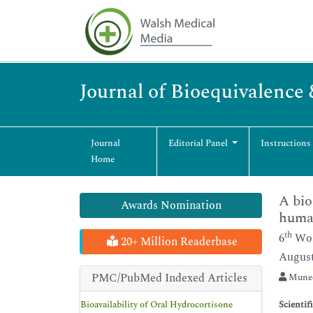
Journal of Bioequivalence 
Journal
Editorial Panel
Instructions
Home
A bio
Awards Nomination
huma
th
6
Wor
20+ Million Readerbase
August
PMC/PubMed Indexed Articles
Munees
Bioavailability of Oral Hydrocortisone
Scientif