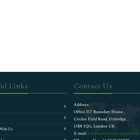
ul Links
Contact Us
Address:
Office 317 Boundary House ,
Cricket Field Road, Uxbridge,
UB8 1QG, London UK
With Us
E-mail:
wwwmanuscripts@journalsci