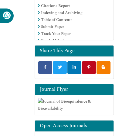
Citations Report
OCLC- WorldCat
Indexing and Archiving
SWB online catalog
Table of Contents
Virtual Library of Biology (vifabio)
Submit Paper
Publons
Track Your Paper
MIAR
Funded Work
University Grants Commission
Geneva Foundation for Medical
Share This Page
Education and Research
Euro Pub
Google Scholar
Journal Flyer
Open Access Journals