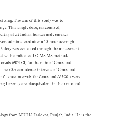
uitting. The aim of this study was to
enge. This single dose, randomized,
healthy adult Indian human male smoker
were administered after a 10-hour overnight
. Safety was evaluated through the assessment
ined with a validated LC-MS/MS method.
rvals (90% CI) for the ratio of Cmax and
a. The 90% confidence intervals of Cmax and
confidence intervals for Cmax and AUC0-t were
mg Lozenge are bioequivalent in their rate and
gy from BFUHS Faridkot, Punjab, India. He is the