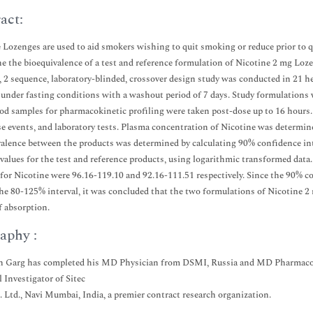
act:
 Lozenges are used to aid smokers wishing to quit smoking or reduce prior to q
e the bioequivalence of a test and reference formulation of Nicotine 2 mg Loz
, 2 sequence, laboratory-blinded, crossover design study was conducted in 21 
 under fasting conditions with a washout period of 7 days. Study formulations 
ood samples for pharmacokinetic profiling were taken post-dose up to 16 hours
se events, and laboratory tests. Plasma concentration of Nicotine was determ
alence between the products was determined by calculating 90% confidence inte
alues for the test and reference products, using logarithmic transformed dat
or Nicotine were 96.16-119.10 and 92.16-111.51 respectively. Since the 90% 
he 80-125% interval, it was concluded that the two formulations of Nicotine 2 
f absorption.
aphy :
 Garg has completed his MD Physician from DSMI, Russia and MD Pharmacolo
l Investigator of Sitec
. Ltd., Navi Mumbai, India, a premier contract research organization.