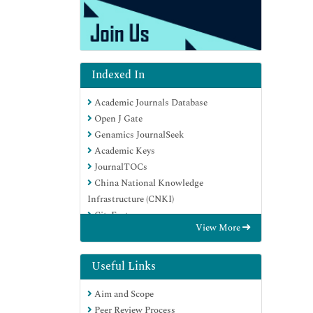
Indexed In
Academic Journals Database
Open J Gate
Genamics JournalSeek
Academic Keys
JournalTOCs
China National Knowledge
Infrastructure (CNKI)
CiteFactor
View More
Scimago
Ulrich's Periodicals Directory
Electronic Journals Library
Useful Links
RefSeek
Aim and Scope
Hamdard University
Peer Review Process
EBSCO A-Z