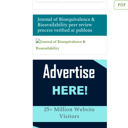
PDF
Journal of Bioequivalence &
Bioavailability peer review
process verified at publons
25+
Million Website
Visitors