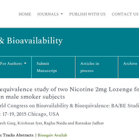
HOME
JOURNALS
PUBLISH WITH US
CONTACT US
& Bioavailability
 For Authors
Submit
Articles in
Archive
Manuscript
process
equivalence study of two Nicotine 2mg Lozenge fo
n male smoker subjects
ld Congress on Bioavailability & Bioequivalence: BA/BE Stud
 17-19, 2015 Chicago, USA
h Garg, Krishnan Iyer, Raghu Naidu and Ratnakar Jadhav
ic Tracks Abstracts
:
J Bioequiv Availab