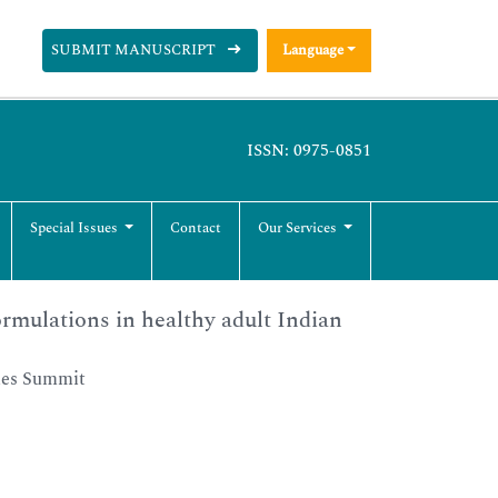
SUBMIT MANUSCRIPT
Language
ISSN: 0975-0851
Special Issues
Contact
Our Services
rmulations in healthy adult Indian
ies Summit