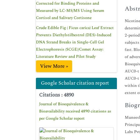
Corrected for Binding Proteins and
Abstr
Measured by LC-MS/MS Using Serum
Cortisol and Salivary Cortisone
Nicotine
Crude Edible Fig ( Ficus carica) Leaf Extract
determin
Prevents Diethylstilbestrol (DES)-Induced
2-period
DNA Strand Breaks in Single-Cell Gel
subjects
Electrophoresis (SCGE)/Comet Assay:
fast. Bl
Literature Review and Pilot Study
of adver
Bioequiv
View More »
AUC0-t v
AUC0-t f
Google Scholar citation report
within t
extent o
Citations : 4890
Biogr
Journal of Bioequivalence &
Bioavailability received 4890 citations as
Muneesh
per Google Scholar report
Principa
Labs Pvt