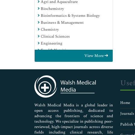
Agri and Aquaculture
Biochemistry
Bioinformatics & Systems Biology
Business & Management
Chemistry
Clinical Sciences
Engineering
Food & Nutrition
View More
General Science
Genetics & Molecular Biology
Immunology & Microbiology
Medical Sciences
Usef
Neuroscience & Psychology
Nursing & Health Care
Pharmaceutical Sciences
Home
Walsh Medical Media is a global leader in
open access publishing, dedicated to
Journals
advancing the frontiers of science and
technology. We specialize in publishing peer-
Publish 
reviewed, high-impact journals across diverse
fields including clinical research, life