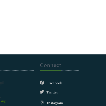
Connect
Facebook
Twitter
.org
Instagram