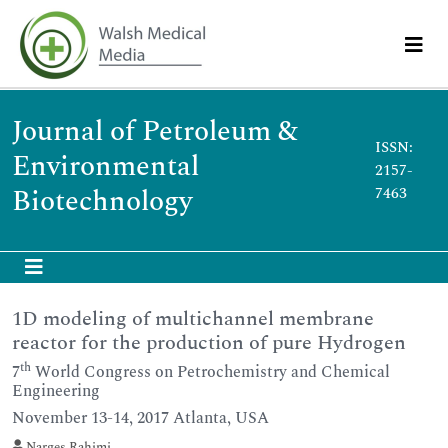
Journal of Petroleum &
ISSN:
Environmental
2157-
Biotechnology
7463
1D modeling of multichannel membrane
reactor for the production of pure Hydrogen
th
7
World Congress on Petrochemistry and Chemical
Engineering
November 13-14, 2017 Atlanta, USA
Narges Rahimi