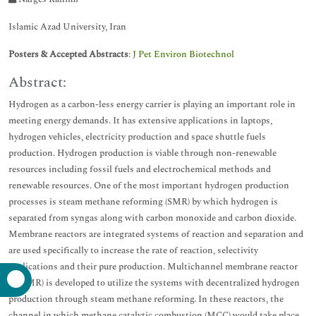
Islamic Azad University, Iran
Posters & Accepted Abstracts
:
J Pet Environ Biotechnol
Abstract:
Hydrogen as a carbon-less energy carrier is playing an important role in
meeting energy demands. It has extensive applications in laptops,
hydrogen vehicles, electricity production and space shuttle fuels
production. Hydrogen production is viable through non-renewable
resources including fossil fuels and electrochemical methods and
renewable resources. One of the most important hydrogen production
processes is steam methane reforming (SMR) by which hydrogen is
separated from syngas along with carbon monoxide and carbon dioxide.
Membrane reactors are integrated systems of reaction and separation and
are used specifically to increase the rate of reaction, selectivity
applications and their pure production. Multichannel membrane reactor
(MCMR) is developed to utilize the systems with decentralized hydrogen
production through steam methane reforming. In these reactors, the
channel in which methane catalytic combustion (MCC) would take place