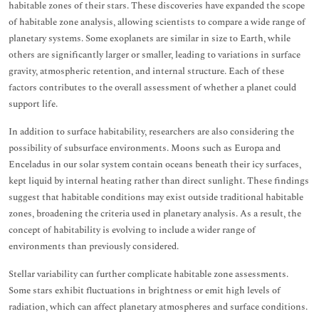
habitable zones of their stars. These discoveries have expanded the scope
of habitable zone analysis, allowing scientists to compare a wide range of
planetary systems. Some exoplanets are similar in size to Earth, while
others are significantly larger or smaller, leading to variations in surface
gravity, atmospheric retention, and internal structure. Each of these
factors contributes to the overall assessment of whether a planet could
support life.
In addition to surface habitability, researchers are also considering the
possibility of subsurface environments. Moons such as Europa and
Enceladus in our solar system contain oceans beneath their icy surfaces,
kept liquid by internal heating rather than direct sunlight. These findings
suggest that habitable conditions may exist outside traditional habitable
zones, broadening the criteria used in planetary analysis. As a result, the
concept of habitability is evolving to include a wider range of
environments than previously considered.
Stellar variability can further complicate habitable zone assessments.
Some stars exhibit fluctuations in brightness or emit high levels of
radiation, which can affect planetary atmospheres and surface conditions.