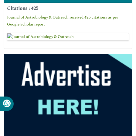
Citations : 425
Journal of Astrobiology & Outreach received 425 citations as per
Google Scholar report