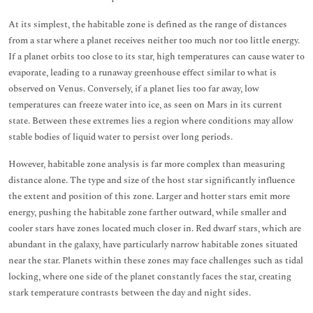
At its simplest, the habitable zone is defined as the range of distances
from a star where a planet receives neither too much nor too little energy.
If a planet orbits too close to its star, high temperatures can cause water to
evaporate, leading to a runaway greenhouse effect similar to what is
observed on Venus. Conversely, if a planet lies too far away, low
temperatures can freeze water into ice, as seen on Mars in its current
state. Between these extremes lies a region where conditions may allow
stable bodies of liquid water to persist over long periods.
However, habitable zone analysis is far more complex than measuring
distance alone. The type and size of the host star significantly influence
the extent and position of this zone. Larger and hotter stars emit more
energy, pushing the habitable zone farther outward, while smaller and
cooler stars have zones located much closer in. Red dwarf stars, which are
abundant in the galaxy, have particularly narrow habitable zones situated
near the star. Planets within these zones may face challenges such as tidal
locking, where one side of the planet constantly faces the star, creating
stark temperature contrasts between the day and night sides.