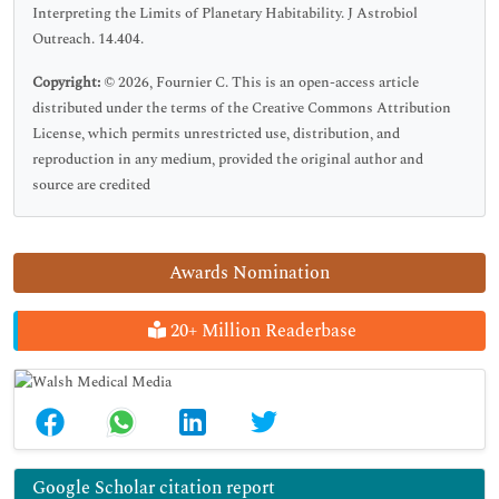
Interpreting the Limits of Planetary Habitability. J Astrobiol
Outreach. 14.404.
Copyright:
© 2026, Fournier C. This is an open-access article
distributed under the terms of the Creative Commons Attribution
License, which permits unrestricted use, distribution, and
reproduction in any medium, provided the original author and
source are credited
Awards Nomination
20+ Million Readerbase
Google Scholar citation report