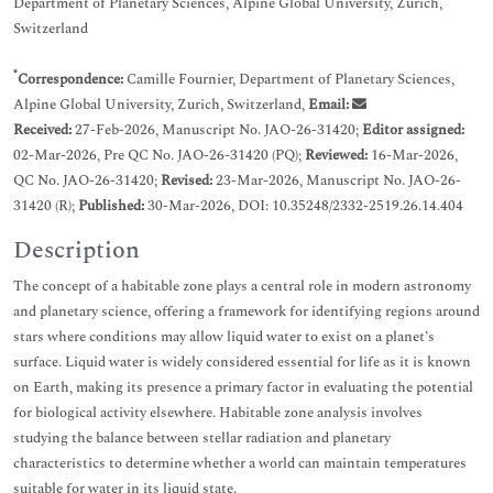
Department of Planetary Sciences, Alpine Global University, Zurich,
Switzerland
*
Correspondence:
Camille Fournier, Department of Planetary Sciences,
Alpine Global University, Zurich, Switzerland,
Email:
Received:
27-Feb-2026, Manuscript No. JAO-26-31420;
Editor assigned:
02-Mar-2026, Pre QC No. JAO-26-31420 (PQ);
Reviewed:
16-Mar-2026,
QC No. JAO-26-31420;
Revised:
23-Mar-2026, Manuscript No. JAO-26-
31420 (R);
Published:
30-Mar-2026, DOI: 10.35248/2332-2519.26.14.404
Description
The concept of a habitable zone plays a central role in modern astronomy
and planetary science, offering a framework for identifying regions around
stars where conditions may allow liquid water to exist on a planet’s
surface. Liquid water is widely considered essential for life as it is known
on Earth, making its presence a primary factor in evaluating the potential
for biological activity elsewhere. Habitable zone analysis involves
studying the balance between stellar radiation and planetary
characteristics to determine whether a world can maintain temperatures
suitable for water in its liquid state.