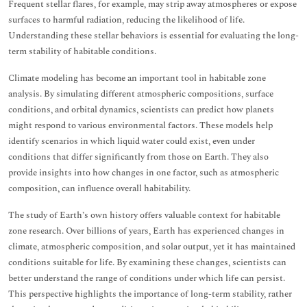
Frequent stellar flares, for example, may strip away atmospheres or expose
surfaces to harmful radiation, reducing the likelihood of life.
Understanding these stellar behaviors is essential for evaluating the long-
term stability of habitable conditions.
Climate modeling has become an important tool in habitable zone
analysis. By simulating different atmospheric compositions, surface
conditions, and orbital dynamics, scientists can predict how planets
might respond to various environmental factors. These models help
identify scenarios in which liquid water could exist, even under
conditions that differ significantly from those on Earth. They also
provide insights into how changes in one factor, such as atmospheric
composition, can influence overall habitability.
The study of Earth’s own history offers valuable context for habitable
zone research. Over billions of years, Earth has experienced changes in
climate, atmospheric composition, and solar output, yet it has maintained
conditions suitable for life. By examining these changes, scientists can
better understand the range of conditions under which life can persist.
This perspective highlights the importance of long-term stability, rather