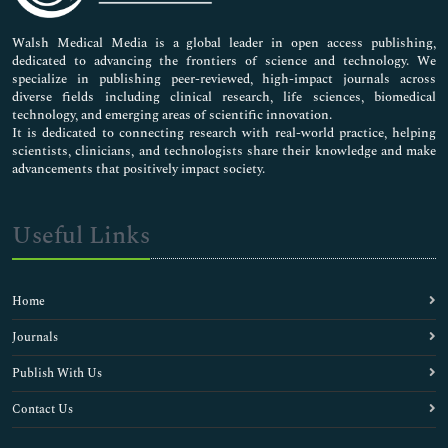
Pharmaceutical Sciences
Walsh Medical Media is a global leader in open access publishing,
dedicated to advancing the frontiers of science and technology. We
specialize in publishing peer-reviewed, high-impact journals across
diverse fields including clinical research, life sciences, biomedical
technology, and emerging areas of scientific innovation.
It is dedicated to connecting research with real-world practice, helping
scientists, clinicians, and technologists share their knowledge and make
advancements that positively impact society.
Useful Links
Home
Journals
Publish With Us
Contact Us