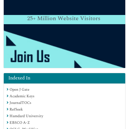
25+
Million Website Visitors
Indexed In
Open J Gate
Academic Keys
JournalTOCs
RefSeek
Hamdard University
EBSCO A-Z