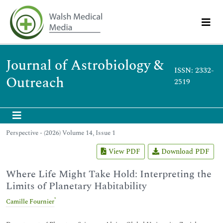
Journal of Astrobiology &
ISSN: 2332-
Outreach
2519
Perspective - (2026) Volume 14, Issue 1
View PDF
Download PDF
Where Life Might Take Hold: Interpreting the
Limits of Planetary Habitability
*
Camille Fournier