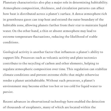
Planetary characteristics also play a major role in determining habitability.
Atmosphere composition, thickness, and circulation patterns can affect
how heat is distributed across a planet’s surface. A dense atmosphere rich
in greenhouse gases can trap heat and extend the outer boundary of the
habitable zone, allowing planets farther from their star to maintain liquid
water. On the other hand, a thin or absent atmosphere may lead to
extreme temperature fluctuations, reducing the likelihood of stable
conditions.
Geological activity is another factor that influences a planet’s ability to
support life. Processes such as volcanic activity and plate tectonics
contribute to the recycling of carbon and other elements, helping to
regulate atmospheric composition over time. This regulation can stabilize
climate conditions and prevent extreme shifts that might otherwise
render a planet uninhabitable. Without such processes, a planet’s
environment may become either too hot or too cold for liquid water to
persist.
Recent advances in observational technology have enabled the detection
of thousands of exoplanets, many of which are located within the