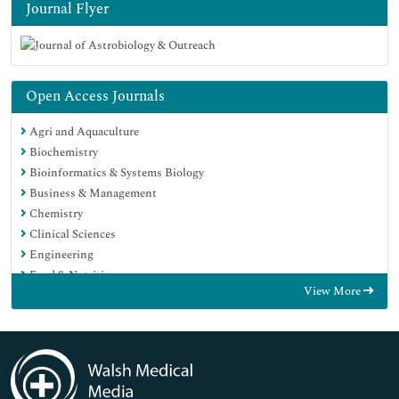
Journal Flyer
Open Access Journals
Agri and Aquaculture
Biochemistry
Bioinformatics & Systems Biology
Business & Management
Chemistry
Clinical Sciences
Engineering
Food & Nutrition
View More
General Science
Genetics & Molecular Biology
Immunology & Microbiology
Medical Sciences
Neuroscience & Psychology
Nursing & Health Care