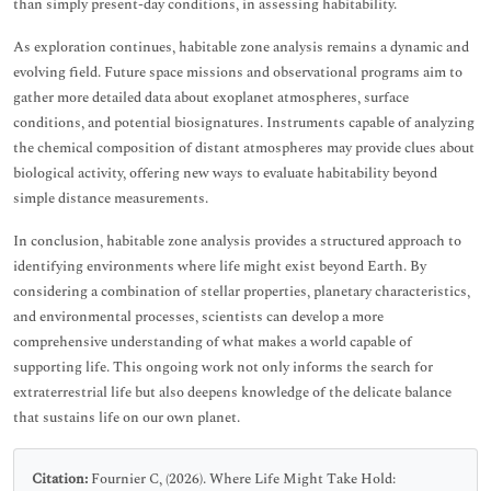
than simply present-day conditions, in assessing habitability.
As exploration continues, habitable zone analysis remains a dynamic and
evolving field. Future space missions and observational programs aim to
gather more detailed data about exoplanet atmospheres, surface
conditions, and potential biosignatures. Instruments capable of analyzing
the chemical composition of distant atmospheres may provide clues about
biological activity, offering new ways to evaluate habitability beyond
simple distance measurements.
In conclusion, habitable zone analysis provides a structured approach to
identifying environments where life might exist beyond Earth. By
considering a combination of stellar properties, planetary characteristics,
and environmental processes, scientists can develop a more
comprehensive understanding of what makes a world capable of
supporting life. This ongoing work not only informs the search for
extraterrestrial life but also deepens knowledge of the delicate balance
that sustains life on our own planet.
Citation:
Fournier C, (2026). Where Life Might Take Hold: