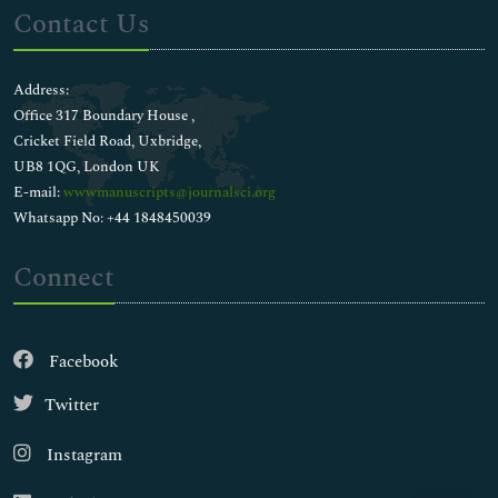
Contact Us
Address:
Office 317 Boundary House ,
Cricket Field Road, Uxbridge,
UB8 1QG, London UK
E-mail:
wwwmanuscripts@journalsci.org
Whatsapp No: +44 1848450039
Connect
Facebook
Twitter
Instagram