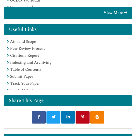
OCLC- WorldCat
Google Scholar
View More
Useful Links
Aim and Scope
Peer Review Process
Citations Report
Indexing and Archiving
Table of Contents
Submit Paper
Track Your Paper
Funded Work
Share This Page